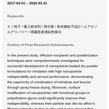
2017-04-01 – 2020-03-31
Keywords
ナノ粒子 / 吸入粉末剤 / 再分散 / 粉末微粒子設計 / エアロゾ
ルデリバリー / 噴霧急速凍結乾燥法
Outline of Final Research Achievements
In the present study, effective excipients and powderization
techniques were comprehensively investigated for
successful development of nanoparticle-loaded dry powder
formulations for inhalation with high nanoparticle
redispersibility and aerosol performance, demonstrating
the superiority of combination of trehalose and leucine
through spray-freeze drying. Moreover, surface
modification of nanoparticles with functional groups or
polyethylene glycol could significantly improve their
redispersibility, whereas their particle size did not affect it.
Pharmacokinetic studies in vitro and in vivo showed that