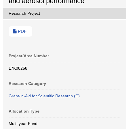
and aerosol performance
Research Project
PDF
Project/Area Number
17K08258
Research Category
Grant-in-Aid for Scientific Research (C)
Allocation Type
Multi-year Fund