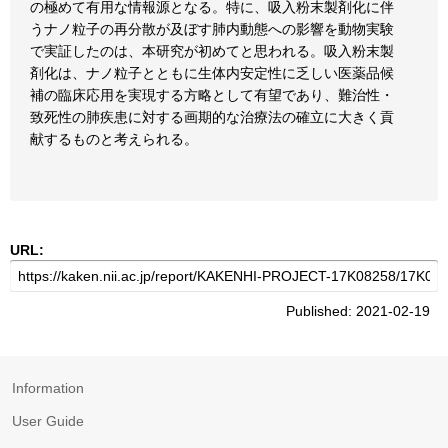
の極めて有用な情報源となる。特に、吸入粉末製剤化に伴
うナノ粒子の再分散が及ぼす肺内動態への影響を動物実験
で実証したのは、本研究が初めてと思われる。吸入粉末製
剤化は、ナノ粒子とともに生体内安定性に乏しい医薬品候
補の臨床応用を実現する方略として有望であり、難治性・
致死性の肺疾患に対する画期的な治療法の確立に大きく貢
献するものと考えられる。
URL:
Published: 2021-02-19
Information
User Guide