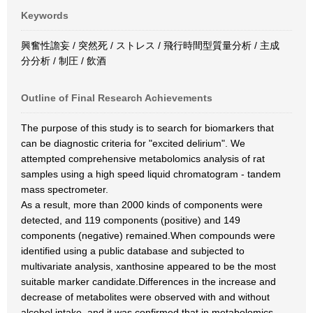
Keywords
興奮性譫妄 / 突然死 / ストレス / 飛行時間型質量分析 / 主成
分分析 / 制圧 / 飲酒
Outline of Final Research Achievements
The purpose of this study is to search for biomarkers that
can be diagnostic criteria for "excited delirium". We
attempted comprehensive metabolomics analysis of rat
samples using a high speed liquid chromatogram - tandem
mass spectrometer.
As a result, more than 2000 kinds of components were
detected, and 119 components (positive) and 149
components (negative) remained.When compounds were
identified using a public database and subjected to
multivariate analysis, xanthosine appeared to be the most
suitable marker candidate.Differences in the increase and
decrease of metabolites were observed with and without
alcohol intake, and it was confirmed that in metabolomics,