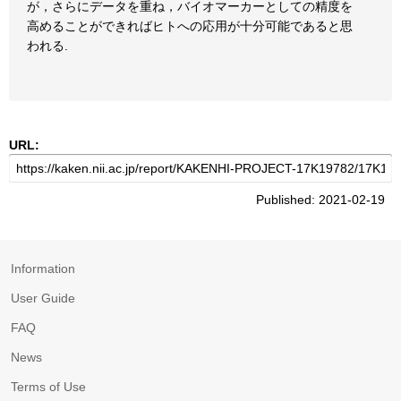
が，さらにデータを重ね，バイオマーカーとしての精度を
高めることができればヒトへの応用が十分可能であると思
われる.
URL:
Published: 2021-02-19
Information
User Guide
FAQ
News
Terms of Use