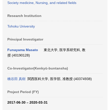
Society medicine, Nursing, and related fields
Research Institution
Tohoku University
Principal Investigator
Funayama Masato
東北大学, 医学系研究科, 教
授 (40190128)
Co-Investigator(Kenkyū-buntansha)
橋谷田 真樹
関西医科大学, 医学部, 准教授 (40374938)
Project Period (FY)
2017-06-30 – 2020-03-31