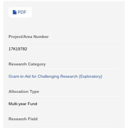
PDF
Project/Area Number
17K19782
Research Category
Grant-in-Aid for Challenging Research (Exploratory)
Allocation Type
Multi-year Fund
Research Field