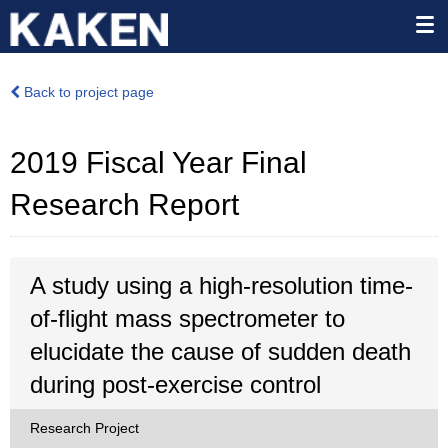
Back to project page
2019 Fiscal Year Final
Research Report
A study using a high-resolution time-
of-flight mass spectrometer to
elucidate the cause of sudden death
during post-exercise control
Research Project