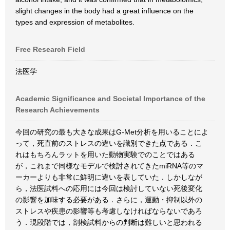
slight changes in the body had a great influence on the
types and expression of metabolites.
Free Research Field
法医学
Academic Significance and Societal Importance of the
Research Achievements
今回の研究の最も大きな成果はG-Met分析を用いることによ
って，死直前のストレスの違いを識別できた点である．こ
れはもちろんラットを用いた動物実験でのことではある
が，これまで同様なモデルで検討されてきたmiRNA等のマ
ーカーよりも非常に鮮明に違いを表していた．しかしなが
ら，法医試料への応用には今回は検討していない死後変化
の影響を加味する必要がある．さらに，運動・抑制以外の
ストレスや疾患の影響等も考慮しなければならないであろ
う．現段階では，剖検試料からの判断は難しいと思われる