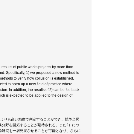
 results of public works projects by more than
nd. Specifically, 1) we proposed a new method to
methods to verify how collusion is established,
cted to open up a new field of practice where
on. In addition, the results of 2) can be fed back
hich is expected to be applied to the design of
法よりも高い精度で判定することができ、競争当局
務分野を開拓することが期待される。また2）につ
論研究を一層発展させることが可能となり、さらに