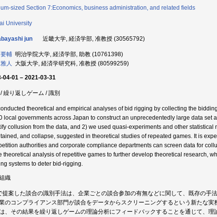
um-sized Section 7:Economics, business administration, and related fields
ai University
bayashi jun
近畿大学, 経済学部, 准教授 (30565792)
 要輔
明治学院大学, 経済学部, 助教 (10761398)
 雅人
大阪大学, 経済学研究科, 准教授 (80599259)
-04-01 – 2021-03-31
 / 繰り返しゲーム / 識別
onducted theoretical and empirical analyses of bid rigging by collecting the bidding
0 local governments across Japan to construct an unprecedentedly large data set a
tify collusion from the data, and 2) we used quasi-experiments and other statistical 
tained, and collapse, suggested in theoretical studies of repeated games. It is expe
etition authorities and corporate compliance departments can screen data for collusi
he theoretical analysis of repetitive games to further develop theoretical research, w
ing systems to deter bid-rigging.
組織
で提案した談合の識別手法は、企業ごとの談合参加の有無などに関して、既存の手
業のコンプライアンス部門が談合をデータからスクリーニングするという新たな実
は、その結果を繰り返しゲームの理論分析にフィードバックすることを通じて、理