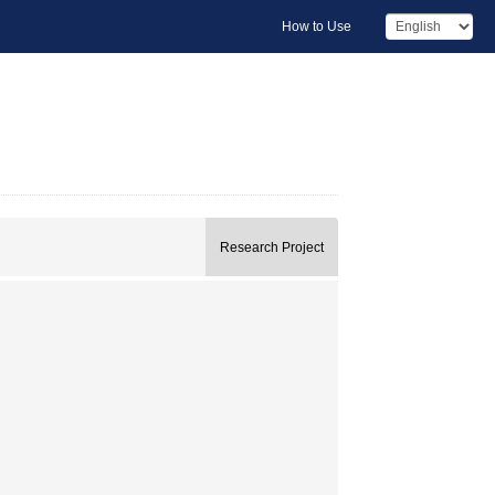
How to Use
Research Project