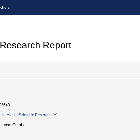
chers
l Research Report
03643
t-in-Aid for Scientific Research (A)
le-year Grants