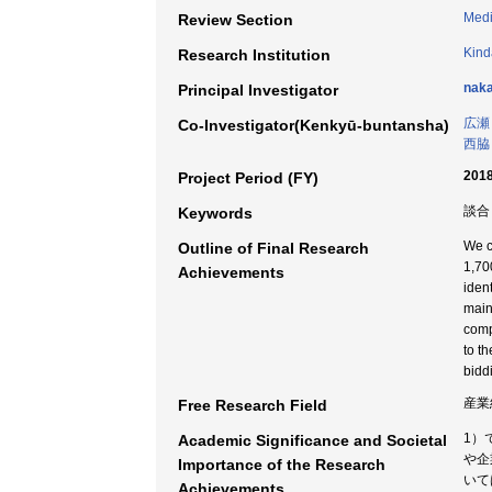
Medi
Review Section
Kind
Research Institution
naka
Principal Investigator
広瀬
Co-Investigator(Kenkyū-buntansha)
西脇
2018
Project Period (FY)
談合
Keywords
We c
Outline of Final Research
1,70
Achievements
iden
main
comp
to t
bidd
産業
Free Research Field
1）
Academic Significance and Societal
や企
Importance of the Research
いて
Achievements