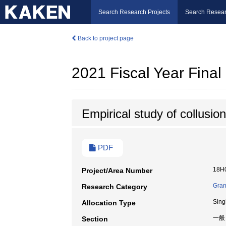
Search Research Projects
Search Resear
Back to project page
2021 Fiscal Year Fina
Empirical study of collusion
PDF
18H
Project/Area Number
Gran
Research Category
Sing
Allocation Type
一般
Section