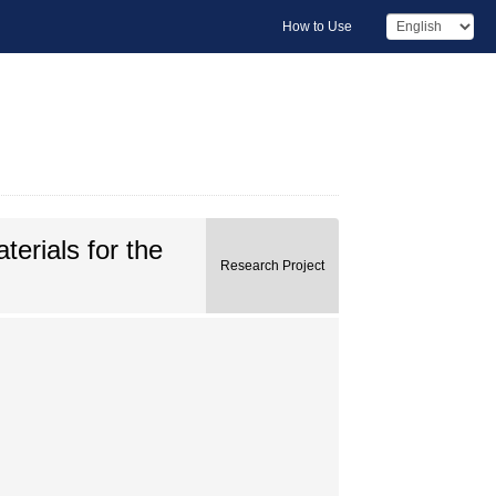
How to Use
erials for the
Research Project