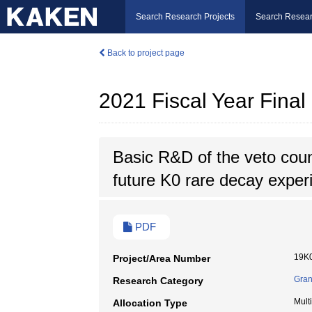
Search Research Projects
Search Resear
Back to project page
2021 Fiscal Year Fina
Basic R&D of the veto coun
future K0 rare decay exper
PDF
19K
Project/Area Number
Gran
Research Category
Mult
Allocation Type