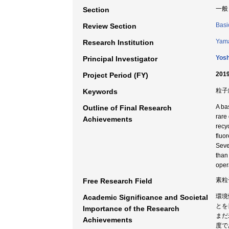
一般
Section
Basi
Review Section
Yama
Research Institution
Yosh
Principal Investigator
2019
Project Period (FY)
粒子
Keywords
A ba
Outline of Final Research
rare
Achievements
recy
fluo
Seve
than
oper
素粒
Free Research Field
環境
Academic Significance and Societal
とを
Importance of the Research
まだ
Achievements
度で