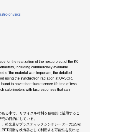
astro-physics
 for the realization of the next project of the K0
orimeters, including commercially available
d of the material was important, the detailed
hod using the synchrotron radiation at UVSOR.
found to have short fluorescence lifetime of less
ich calorimeters with fast responses that can
つある中で、リサイクル材料を積極的に活用するこ
研究の目的にしている。
、発光量がプラスティックシンチレーターの1/5程
PET樹脂を検出器として利用する可能性を見出せ