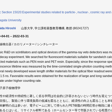
c Section 15020:Experimental studies related to particle-, nuclear-, cosmic ray and 
gata University
ida Hiroshi
山形大学, 学士課程基盤教育機構, 教授 (80241727)
-04-01 – 2022-03-31
線検出器 / カロリメーター / シンチレーター
sic R&D on scintillators and optical devices of the gamma-ray veto detectors was made
 decay experiment. We searched for fluorescent materials suitable for sandwich cal
cled materials such as PEN resin and PET resin. Especially, since the response spee
rescence lifetime was measured by the time-correlated single-photon counting met
ral newly developed wave length shifter materials for the optical fiber readout were 
 1.5 ns. Favorable results were obtained for the realization of large and long sandw
ate under higher counting rate.
子原子核物理学
性や経済性や持続性に著しく劣る学問は社会的に許容されないという時代を迎えつ
目指し、製造に伴う環境負荷の低減を図るとともに、経済性の向上も図ることも本
未解明の点は多いが、電子ビームに対して得られたPET樹脂の時間応答が格段に速く
あるとはいえ、リサイクル材料である（ホームセンター等で市販されている程度の）