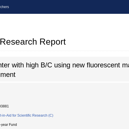
chers
l Research Report
ter with high B/C using new fluorescent mat
iment
03881
t-in-Aid for Scientific Research (C)
i-year Fund