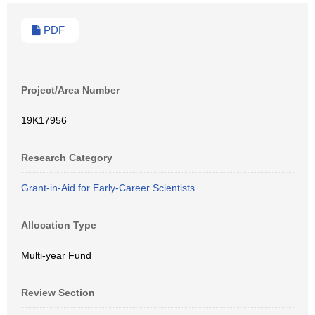
PDF
Project/Area Number
19K17956
Research Category
Grant-in-Aid for Early-Career Scientists
Allocation Type
Multi-year Fund
Review Section