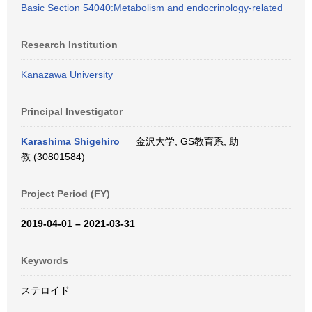
Basic Section 54040:Metabolism and endocrinology-related
Research Institution
Kanazawa University
Principal Investigator
Karashima Shigehiro
金沢大学, GS教育系, 助
教 (30801584)
Project Period (FY)
2019-04-01 – 2021-03-31
Keywords
ステロイド