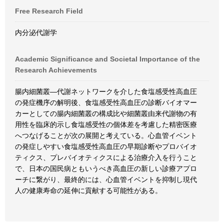
Free Research Field
内分泌代謝学
Academic Significance and Societal Importance of the
Research Achievements
腸内細菌叢―代謝ネットワークを介した食塩感受性高血圧
の発症機序の解明後、食塩感受性高血圧の診断バイオマー
カーとしての腸内細菌叢の構成比や細菌叢由来代謝物の有
用性を臨床的示し食塩感受性の個体差を考慮した精密医療
へつなげることが次の展開と考えている。心血管イベント
の発症しやすい食塩感受性高血圧の早期診断やプロバイオ
ティクス、プレバイオティクスによる治療介入を行うこと
で、日本の国民病ともいうべき高血圧の新しい診療アプロ
ーチに繋がり、最終的には、心血管イベントを抑制し現代
人の健康寿命の延伸に貢献する可能性がある。