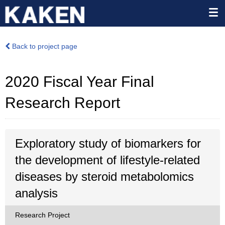
Back to project page
2020 Fiscal Year Final
Research Report
Exploratory study of biomarkers for
the development of lifestyle-related
diseases by steroid metabolomics
analysis
Research Project