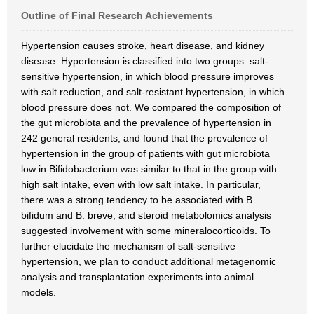
Outline of Final Research Achievements
Hypertension causes stroke, heart disease, and kidney
disease. Hypertension is classified into two groups: salt-
sensitive hypertension, in which blood pressure improves
with salt reduction, and salt-resistant hypertension, in which
blood pressure does not. We compared the composition of
the gut microbiota and the prevalence of hypertension in
242 general residents, and found that the prevalence of
hypertension in the group of patients with gut microbiota
low in Bifidobacterium was similar to that in the group with
high salt intake, even with low salt intake. In particular,
there was a strong tendency to be associated with B.
bifidum and B. breve, and steroid metabolomics analysis
suggested involvement with some mineralocorticoids. To
further elucidate the mechanism of salt-sensitive
hypertension, we plan to conduct additional metagenomic
analysis and transplantation experiments into animal
models.