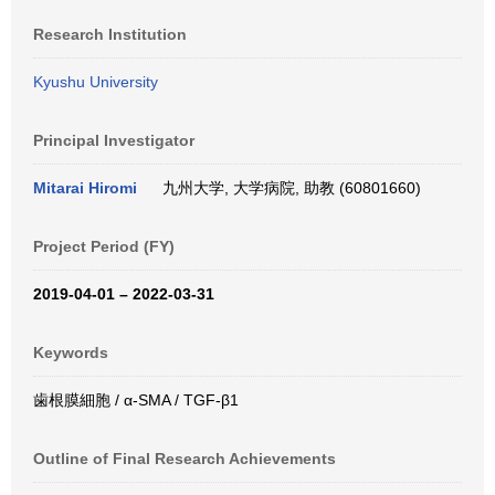
Research Institution
Kyushu University
Principal Investigator
Mitarai Hiromi
九州大学, 大学病院, 助教 (60801660)
Project Period (FY)
2019-04-01 – 2022-03-31
Keywords
歯根膜細胞 / α-SMA / TGF-β1
Outline of Final Research Achievements