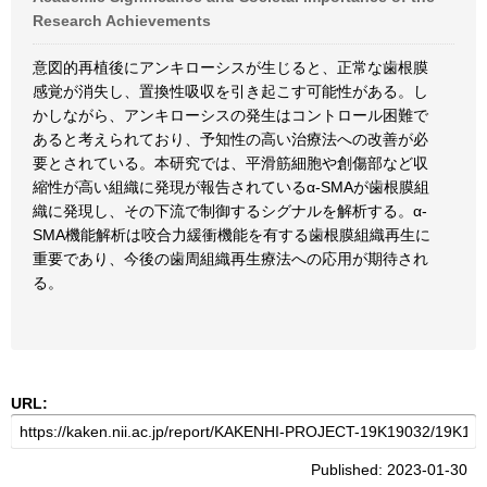
Research Achievements
意図的再植後にアンキローシスが生じると、正常な歯根膜
感覚が消失し、置換性吸収を引き起こす可能性がある。し
かしながら、アンキローシスの発生はコントロール困難で
あると考えられており、予知性の高い治療法への改善が必
要とされている。本研究では、平滑筋細胞や創傷部など収
縮性が高い組織に発現が報告されているα-SMAが歯根膜組
織に発現し、その下流で制御するシグナルを解析する。α-
SMA機能解析は咬合力緩衝機能を有する歯根膜組織再生に
重要であり、今後の歯周組織再生療法への応用が期待され
る。
URL:
Published: 2023-01-30