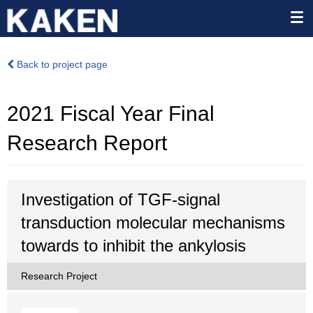
Back to project page
2021 Fiscal Year Final
Research Report
Investigation of TGF-signal
transduction molecular mechanisms
towards to inhibit the ankylosis
Research Project