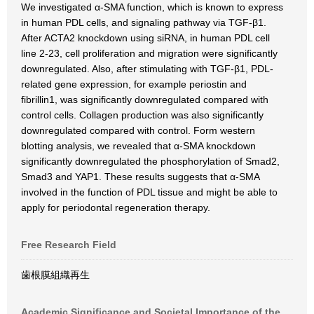
We investigated α-SMA function, which is known to express
in human PDL cells, and signaling pathway via TGF-β1.
After ACTA2 knockdown using siRNA, in human PDL cell
line 2-23, cell proliferation and migration were significantly
downregulated. Also, after stimulating with TGF-β1, PDL-
related gene expression, for example periostin and
fibrillin1, was significantly downregulated compared with
control cells. Collagen production was also significantly
downregulated compared with control. Form western
blotting analysis, we revealed that α-SMA knockdown
significantly downregulated the phosphorylation of Smad2,
Smad3 and YAP1. These results suggests that α-SMA
involved in the function of PDL tissue and might be able to
apply for periodontal regeneration therapy.
Free Research Field
歯根膜組織再生
Academic Significance and Societal Importance of the