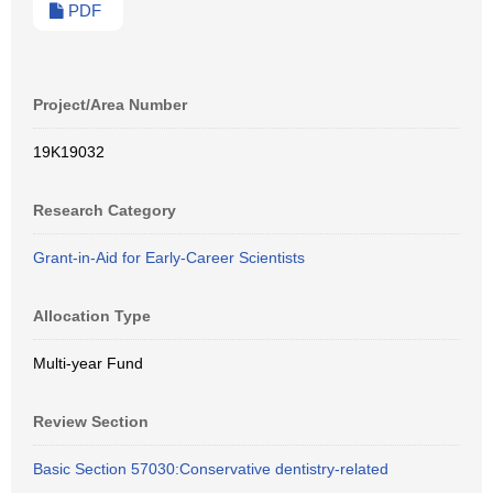
PDF
Project/Area Number
19K19032
Research Category
Grant-in-Aid for Early-Career Scientists
Allocation Type
Multi-year Fund
Review Section
Basic Section 57030:Conservative dentistry-related