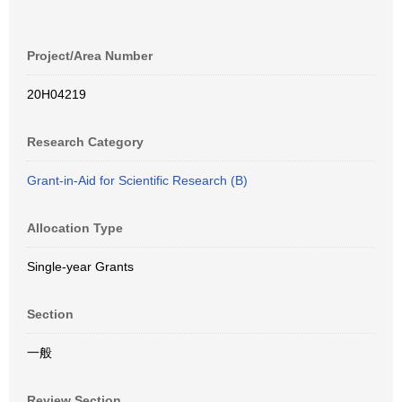
Project/Area Number
20H04219
Research Category
Grant-in-Aid for Scientific Research (B)
Allocation Type
Single-year Grants
Section
一般
Review Section