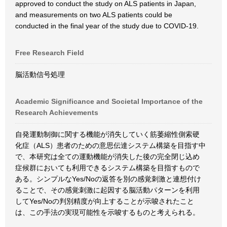
approved to conduct the study on ALS patients in Japan,
and measurements on two ALS patients could be
conducted in the final year of the study due to COVID-19.
Free Research Field
脳活動信号処理
Academic Significance and Societal Importance of the
Research Achievements
自発運動制御に関する機能が消失していく筋萎縮性側索硬
化症（ALS）患者のための意思伝達システム構築を目指す中
で、本研究は全ての運動機能が消失した後の完全閉じ込め
症候群においても利用できるシステム構築を目指すもので
ある。シンプルなYes/Noの返答を別の感覚刺激と連想付け
ることで、その感覚刺激に起因する脳活動パターンを利用
してYes/Noの判別精度が向上することが示唆されたこと
は、この手法の実現可能性を示唆するものと考えられる。