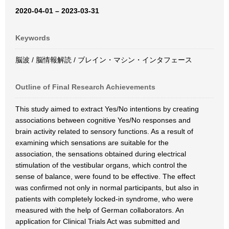
2020-04-01 – 2023-03-31
Keywords
脳波 / 脳情報解読 / ブレイン・マシン・インタフェース
Outline of Final Research Achievements
This study aimed to extract Yes/No intentions by creating
associations between cognitive Yes/No responses and
brain activity related to sensory functions. As a result of
examining which sensations are suitable for the
association, the sensations obtained during electrical
stimulation of the vestibular organs, which control the
sense of balance, were found to be effective. The effect
was confirmed not only in normal participants, but also in
patients with completely locked-in syndrome, who were
measured with the help of German collaborators. An
application for Clinical Trials Act was submitted and