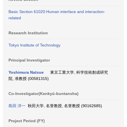
Basic Section 61020:Human interface and interaction-
related
Research Institution
Tokyo Institute of Technology
Principal Investigator
Yoshimura Natsue
東京工業大学, 科学技術創成研究
院, 准教授 (00581315)
Co-Investigator(Kenkyū-buntansha)
島田 洋一
秋田大学, 名誉教授, 名誉教授 (90162685)
Project Period (FY)