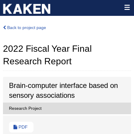
Back to project page
2022 Fiscal Year Final
Research Report
Brain-computer interface based on
sensory associations
Research Project
PDF