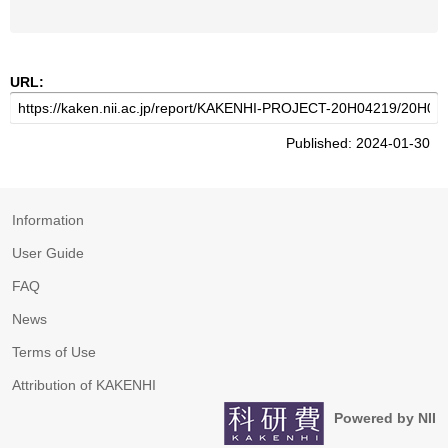
URL:
Published: 2024-01-30
Information
User Guide
FAQ
News
Terms of Use
Attribution of KAKENHI
Powered by NII