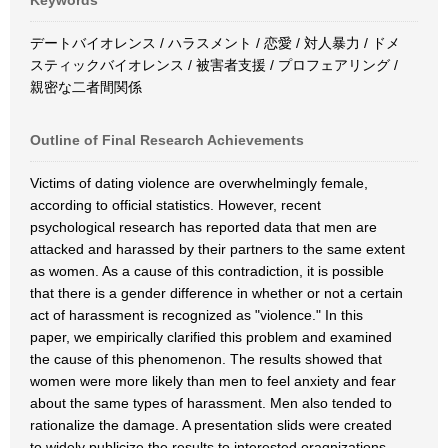
Keywords
デートバイオレンス / ハラスメント / 恋愛 / 対人暴力 / ドメ
スティックバイオレンス / 被害者支援 / プロフェアリング /
親密な二者間関係
Outline of Final Research Achievements
Victims of dating violence are overwhelmingly female,
according to official statistics. However, recent
psychological research has reported data that men are
attacked and harassed by their partners to the same extent
as women. As a cause of this contradiction, it is possible
that there is a gender difference in whether or not a certain
act of harassment is recognized as "violence." In this
paper, we empirically clarified this problem and examined
the cause of this phenomenon. The results showed that
women were more likely than men to feel anxiety and fear
about the same types of harassment. Men also tended to
rationalize the damage. A presentation slids were created
to widely publicize the results to interested oragnizations