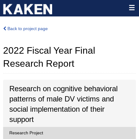
Back to project page
2022 Fiscal Year Final
Research Report
Research on cognitive behavioral
patterns of male DV victims and
social implementation of their
support
Research Project