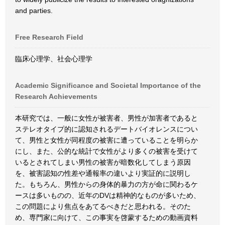
and parties.
Free Research Field
臨床心理学、社会心理学
Academic Significance and Societal Importance of the
Research Achievements
本研究では、一般に女性が被害者、男性が加害者であると
ステレオタイプ的に認知されるデートバイオレンスについ
て、男性と女性が同程度の被害に遭っていることを明らか
にし、また、公的な統計で女性がより多くの被害を受けて
いるとされてしまい男性の被害が暗数化してしまう原因
を、被害認知の性差や通報率の違いより実証的に説明し
た。もちろん、男性からの身体的暴力の方が命に関わるケ
ースは多いものの、近年のDVは精神的なものが多いため、
この問題により焦点をあてるべきだと思われる。そのた
め、専門家に向けて、この事実を啓蒙するための動画資料