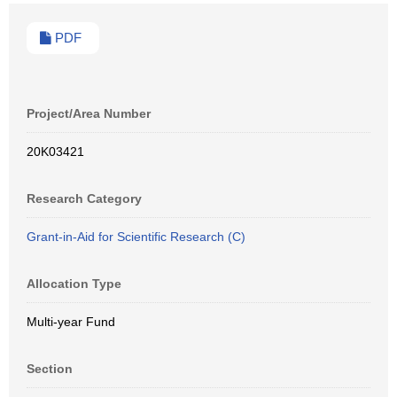
PDF
Project/Area Number
20K03421
Research Category
Grant-in-Aid for Scientific Research (C)
Allocation Type
Multi-year Fund
Section