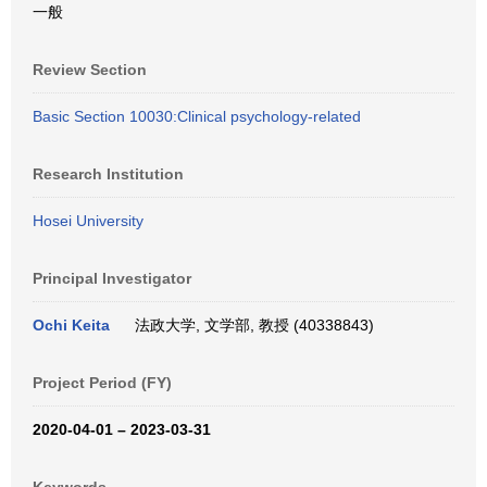
一般
Review Section
Basic Section 10030:Clinical psychology-related
Research Institution
Hosei University
Principal Investigator
Ochi Keita
法政大学, 文学部, 教授 (40338843)
Project Period (FY)
2020-04-01 – 2023-03-31