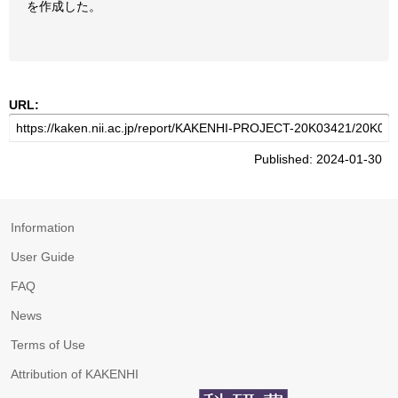
を作成した。
URL:
Published: 2024-01-30
Information
User Guide
FAQ
News
Terms of Use
Attribution of KAKENHI