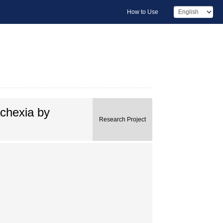
How to Use
achexia by
Research Project