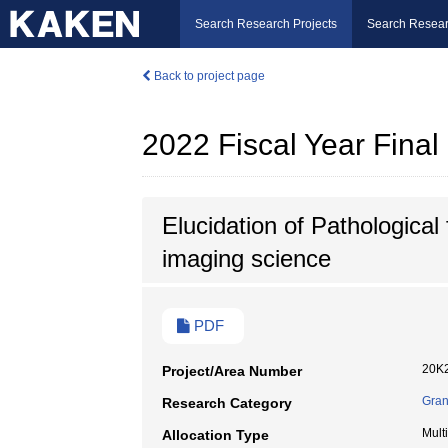
Search Research Projects
Search Resear
Back to project page
2022 Fiscal Year Fina
Elucidation of Pathological
imaging science
PDF
20K
Project/Area Number
Gran
Research Category
Mult
Allocation Type