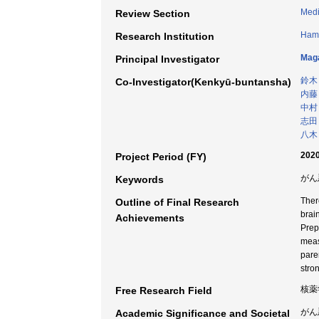
Medi
Review Section
Hama
Research Institution
Maga
Principal Investigator
鈴木
Co-Investigator(Kenkyū-buntansha)
内藤
中村
志田
八木
2020
Project Period (FY)
がん悪
Keywords
Ther
Outline of Final Research
brai
Achievements
Prep
meas
pare
stro
核薬
Free Research Field
がん
Academic Significance and Societal