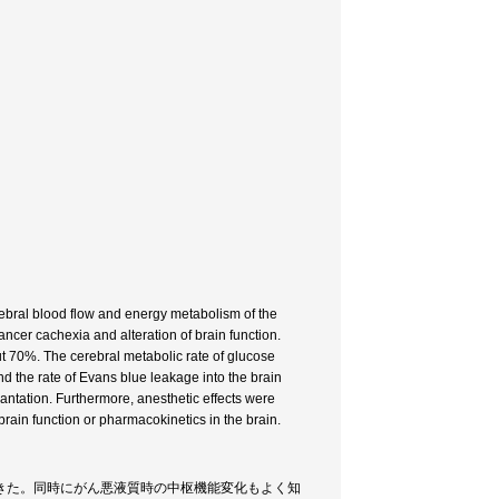
rebral blood flow and energy metabolism of the
ncer cachexia and alteration of brain function.
ut 70%. The cerebral metabolic rate of glucose
 the rate of Evans blue leakage into the brain
antation. Furthermore, anesthetic effects were
brain function or pharmacokinetics in the brain.
きた。同時にがん悪液質時の中枢機能変化もよく知