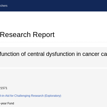
chers
l Research Report
 function of central dysfunction in cancer c
21571
t-in-Aid for Challenging Research (Exploratory)
i-year Fund