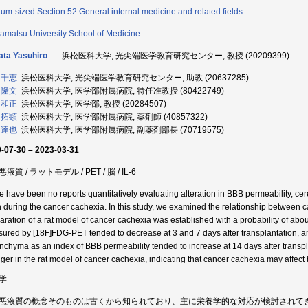
um-sized Section 52:General internal medicine and related fields
matsu University School of Medicine
ta Yasuhiro
浜松医科大学, 光尖端医学教育研究センター, 教授 (20209399)
 千恵
浜松医科大学, 光尖端医学教育研究センター, 助教 (20637285)
 隆文
浜松医科大学, 医学部附属病院, 特任准教授 (80422749)
 和正
浜松医科大学, 医学部, 教授 (20284507)
 拓顕
浜松医科大学, 医学部附属病院, 薬剤師 (40857322)
 達也
浜松医科大学, 医学部附属病院, 副薬剤部長 (70719575)
-07-30 – 2023-03-31
液質 / ラットモデル / PET / 脳 / IL-6
e have been no reports quantitatively evaluating alteration in BBB permeability, ce
n during the cancer cachexia. In this study, we examined the relationship between ca
aration of a rat model of cancer cachexia was established with a probability of abo
ured by [18F]FDG-PET tended to decrease at 3 and 7 days after transplantation, and
nchyma as an index of BBB permeability tended to increase at 14 days after transpl
nger in the rat model of cancer cachexia, indicating that cancer cachexia may affect 
学
悪液質の概念そのものは古くから知られており、主に栄養学的な対応が検討されて