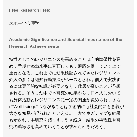
Free Research Field
スポーツ心理学
Academic Significance and Societal Importance of the
Research Achievements
特性としてのレジリエンスを高めることは心的準備性を高
め，予期せぬ出来事に直面しても，適応を促していく上で
重要となる。これまでに効果検証されてきたレジリエンス
介入の多くは認知行動療法がベースとされ，個人で実践す
るには専門的な知識が必要となり，敷居が高いことが予想
される。そうした中で本研究の結果から，日本人において
も身体活動とレジリエンスに一定の関連が認められ，さら
にWell-beingにつながることは学術的にも社会的にも意義が
大きな知見が得られたといえる。一方でネガティブな結果
も示され，本研究を踏まえ，引き続き，結果の再現性や研
究の精緻さを高めていくことが求められるだろう。