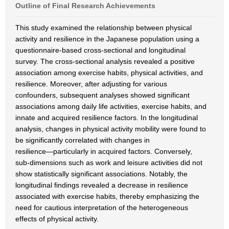
Outline of Final Research Achievements
This study examined the relationship between physical
activity and resilience in the Japanese population using a
questionnaire-based cross-sectional and longitudinal
survey. The cross-sectional analysis revealed a positive
association among exercise habits, physical activities, and
resilience. Moreover, after adjusting for various
confounders, subsequent analyses showed significant
associations among daily life activities, exercise habits, and
innate and acquired resilience factors. In the longitudinal
analysis, changes in physical activity mobility were found to
be significantly correlated with changes in
resilience―particularly in acquired factors. Conversely,
sub-dimensions such as work and leisure activities did not
show statistically significant associations. Notably, the
longitudinal findings revealed a decrease in resilience
associated with exercise habits, thereby emphasizing the
need for cautious interpretation of the heterogeneous
effects of physical activity.