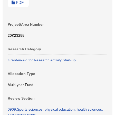
PDF
Project/Area Number
20K23285
Research Category
Grant-in-Aid for Research Activity Start-up
Allocation Type
Multi-year Fund
Review Section
0909:Sports sciences, physical education, health sciences,