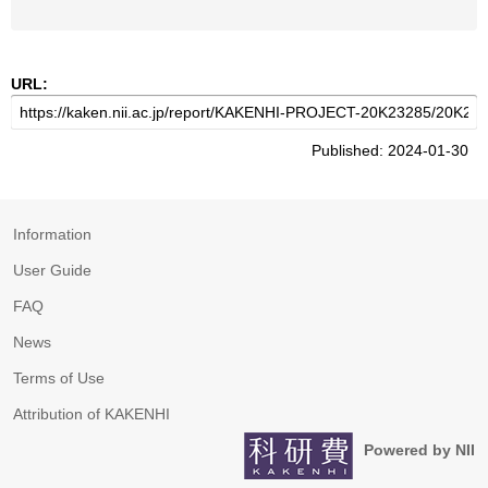
URL:
Published: 2024-01-30
Information
User Guide
FAQ
News
Terms of Use
Attribution of KAKENHI
Powered by NII