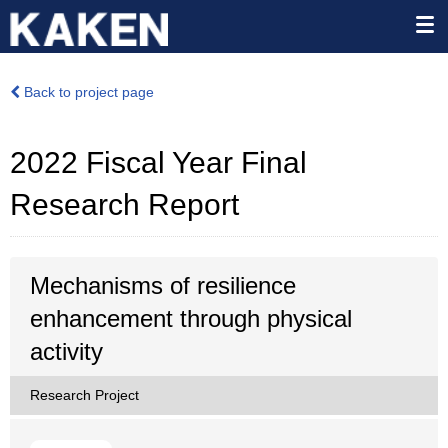
Back to project page
2022 Fiscal Year Final
Research Report
Mechanisms of resilience
enhancement through physical
activity
Research Project