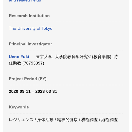
and related fields
Research Institution
The University of Tokyo
Principal Investigator
Ueno Yuki
東京大学, 大学院教育学研究科(教育学部), 特
任助教 (70793397)
Project Period (FY)
2020-09-11 – 2023-03-31
Keywords
レジリエンス / 身体活動 / 精神的健康 / 横断調査 / 縦断調査