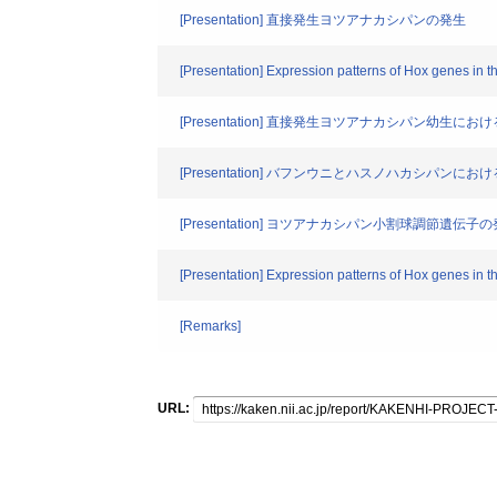
[Presentation] 直接発生ヨツアナカシパンの発生
[Presentation] Expression patterns of Hox genes in t
[Presentation] 直接発生ヨツアナカシパン幼生に
[Presentation] バフンウニとハスノハカシパ
[Presentation] ヨツアナカシパン小割球調節遺伝子
[Presentation] Expression patterns of Hox genes in t
[Remarks]
URL: