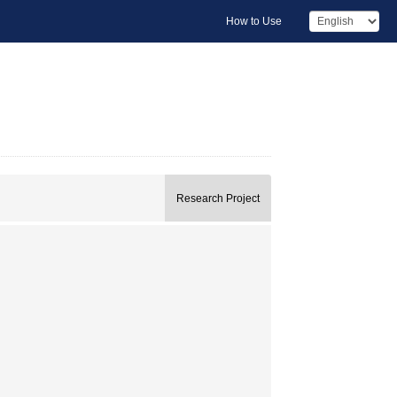
How to Use
Research Project