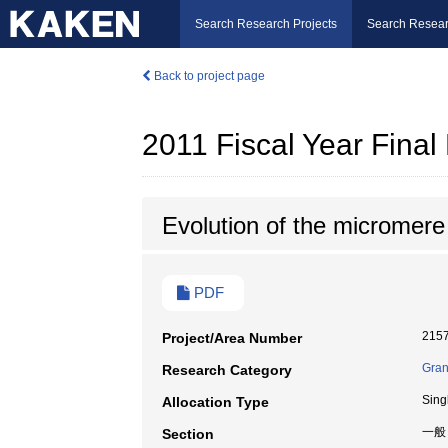
Search Research Projects
Search Resear
Back to project page
2011 Fiscal Year Fina
Evolution of the micromere
PDF
215
Project/Area Number
Gran
Research Category
Sing
Allocation Type
一般
Section