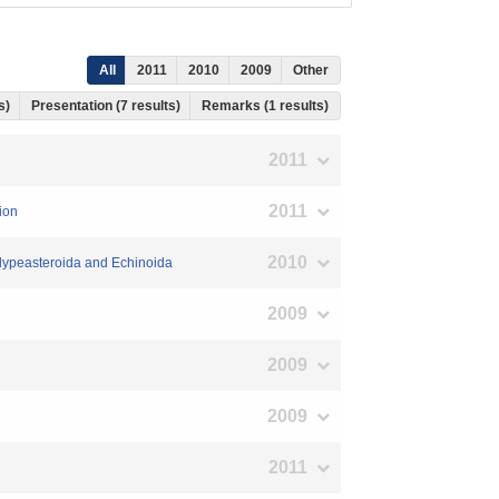
All
2011
2010
2009
Other
ts)
Presentation (7 results)
Remarks (1 results)
2011
2011
ion
2010
 Clypeasteroida and Echinoida
2009
2009
2009
2011