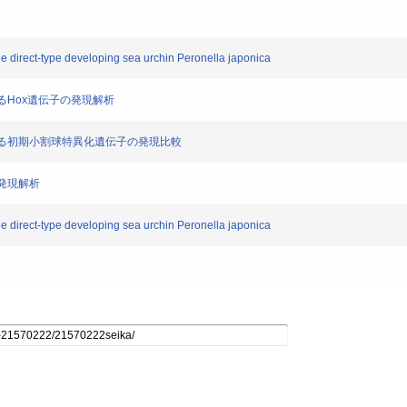
he direct-type developing sea urchin Peronella japonica
おけるHox遺伝子の発現解析
ンにおける初期小割球特異化遺伝子の発現比較
の発現解析
he direct-type developing sea urchin Peronella japonica