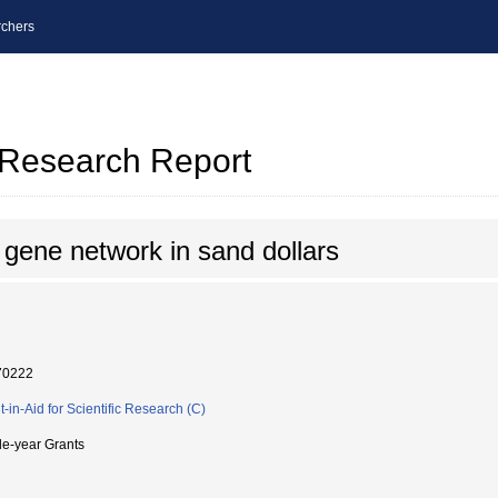
chers
l Research Report
 gene network in sand dollars
70222
t-in-Aid for Scientific Research (C)
le-year Grants