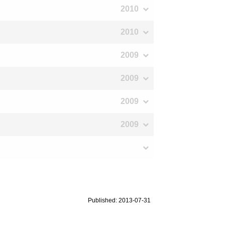
2010
2010
2009
2009
2009
2009
Published: 2013-07-31