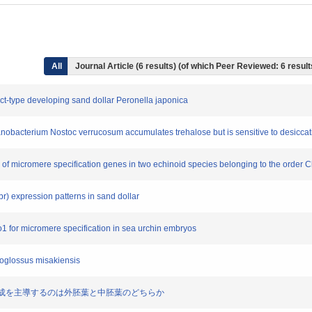
All
Journal Article (6 results) (of which Peer Reviewed: 6 resul
rect-type developing sand dollar Peronella japonica
cyanobacterium Nostoc verrucosum accumulates trehalose but is sensitive to desiccat
s of micromere specification genes in two echinoid species belonging to the order
tbr) expression patterns in sand dollar
cro1 for micromere specification in sea urchin embryos
noglossus misakiensis
体制の形成を主導するのは外胚葉と中胚葉のどちらか