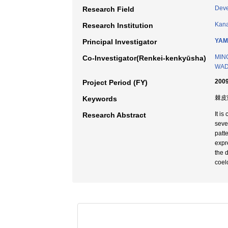
Deve
Research Field
Kana
Research Institution
YAM
Principal Investigator
MIN
Co-Investigator(Renkei-kenkyūsha)
WADA
2009
Project Period (FY)
棘皮
Keywords
It i
Research Abstract
seve
patt
expr
the 
coel