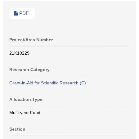
PDF
Project/Area Number
21K10229
Research Category
Grant-in-Aid for Scientific Research (C)
Allocation Type
Multi-year Fund
Section