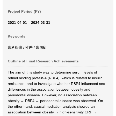
Project Period (FY)
2021-04-01 – 2024-03-31
Keywords
歯科疾患 / 性差 / 歯周病
Outline of Final Research Achievements
The aim of this study was to determine serum levels of
retinol binding protein-4 (RBP4), which is related to insulin
resistance, and to investigate whether RBP4 influenced sex
differences in the association between obesity and
periodontal disease. However, no association between
obesity → RBP4 → periodontal disease was observed. On
the other hand, causal mediation analysis showed an
association between obesity → high-sensitivity CRP →