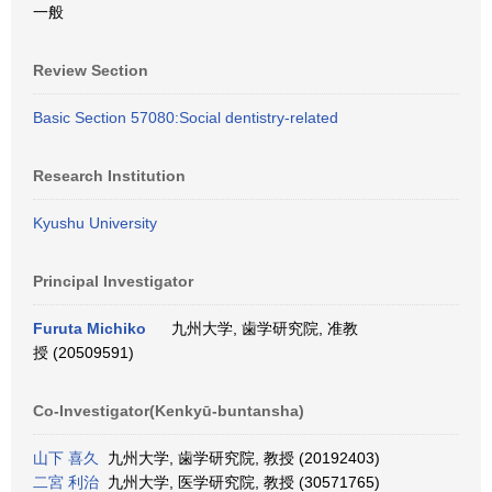
一般
Review Section
Basic Section 57080:Social dentistry-related
Research Institution
Kyushu University
Principal Investigator
Furuta Michiko
九州大学, 歯学研究院, 准教
授 (20509591)
Co-Investigator(Kenkyū-buntansha)
山下 喜久
九州大学, 歯学研究院, 教授 (20192403)
二宮 利治
九州大学, 医学研究院, 教授 (30571765)