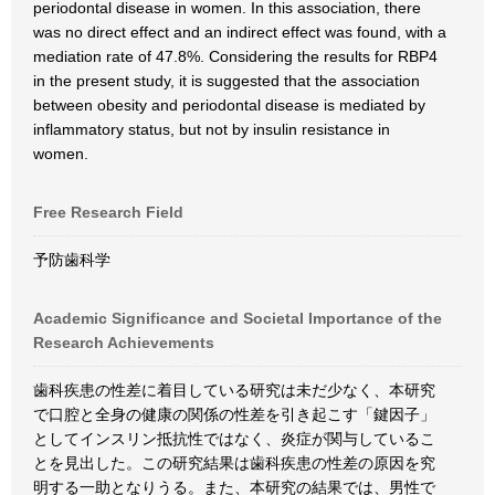
periodontal disease in women. In this association, there
was no direct effect and an indirect effect was found, with a
mediation rate of 47.8%. Considering the results for RBP4
in the present study, it is suggested that the association
between obesity and periodontal disease is mediated by
inflammatory status, but not by insulin resistance in
women.
Free Research Field
予防歯科学
Academic Significance and Societal Importance of the
Research Achievements
歯科疾患の性差に着目している研究は未だ少なく、本研究
で口腔と全身の健康の関係の性差を引き起こす「鍵因子」
としてインスリン抵抗性ではなく、炎症が関与しているこ
とを見出した。この研究結果は歯科疾患の性差の原因を究
明する一助となりうる。また、本研究の結果では、男性で