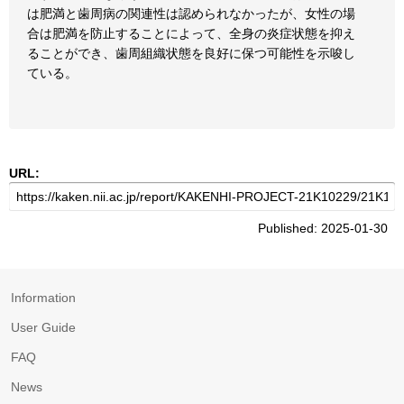
は肥満と歯周病の関連性は認められなかったが、女性の場
合は肥満を防止することによって、全身の炎症状態を抑え
ることができ、歯周組織状態を良好に保つ可能性を示唆し
ている。
URL:
Published: 2025-01-30
Information
User Guide
FAQ
News