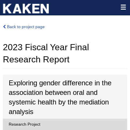
Back to project page
2023 Fiscal Year Final
Research Report
Exploring gender difference in the
association between oral and
systemic health by the mediation
analysis
Research Project