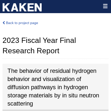
Back to project page
2023 Fiscal Year Final
Research Report
The behavior of residual hydrogen
behavior and visualization of
diffusion pathways in hydrogen
storage materials by in situ neutron
scattering