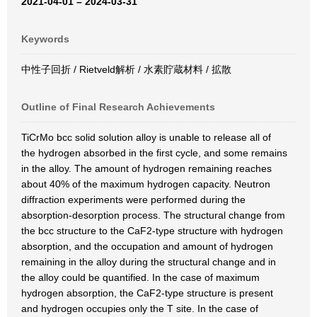
2021-04-01 – 2024-03-31
Keywords
中性子回折 / Rietveld解析 / 水素貯蔵材料 / 拡散
Outline of Final Research Achievements
TiCrMo bcc solid solution alloy is unable to release all of
the hydrogen absorbed in the first cycle, and some remains
in the alloy. The amount of hydrogen remaining reaches
about 40% of the maximum hydrogen capacity. Neutron
diffraction experiments were performed during the
absorption-desorption process. The structural change from
the bcc structure to the CaF2-type structure with hydrogen
absorption, and the occupation and amount of hydrogen
remaining in the alloy during the structural change and in
the alloy could be quantified. In the case of maximum
hydrogen absorption, the CaF2-type structure is present
and hydrogen occupies only the T site. In the case of