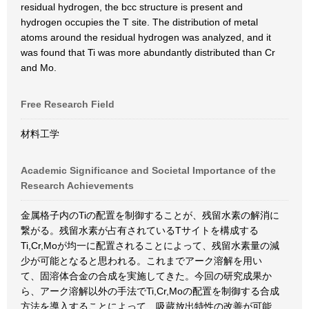
residual hydrogen, the bcc structure is present and
hydrogen occupies the T site. The distribution of metal
atoms around the residual hydrogen was analyzed, and it
was found that Ti was more abundantly distributed than Cr
and Mo.
Free Research Field
材料工学
Academic Significance and Societal Importance of the
Research Achievements
金属格子内のTiの配置を制御することが、残留水素の解消に
繋がる。残留水素が占有されているTサイトを構成する
Ti,Cr,Moが均一に配置されることによって、残留水素量の減
少が可能となると思われる。これまでアーク溶解を用い
て、固溶体合金の合成を実施してきた。今回の研究成果か
ら、アーク溶解以外の手法でTi,Cr,Moの配置を制御する合成
方法を導入することによって、吸蔵放出特性の改善が可能