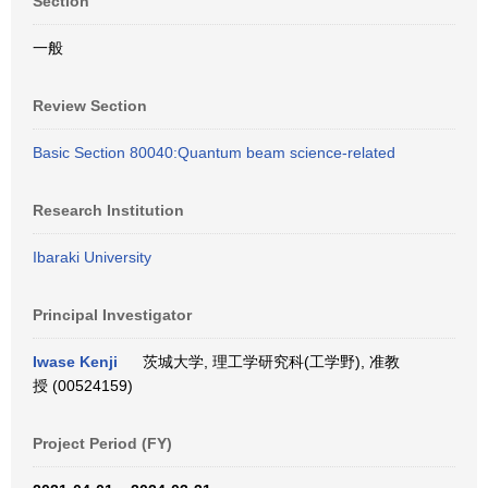
Section
一般
Review Section
Basic Section 80040:Quantum beam science-related
Research Institution
Ibaraki University
Principal Investigator
Iwase Kenji
茨城大学, 理工学研究科(工学野), 准教
授 (00524159)
Project Period (FY)