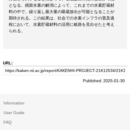
となる。残留水素の解消によって、これまでの水素貯蔵材
料の中で、繰り返し最大量の吸蔵放出が可能となることが
期待される。この結果は、社会での水素インフラの普及過
程において、水素貯蔵材料の活用に岐路を見出せたと考え
られる。
URL:
Published: 2025-01-30
Information
User Guide
FAQ