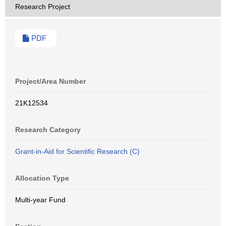
Research Project
PDF
Project/Area Number
21K12534
Research Category
Grant-in-Aid for Scientific Research (C)
Allocation Type
Multi-year Fund