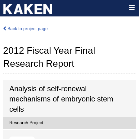
Back to project page
2012 Fiscal Year Final
Research Report
Analysis of self-renewal
mechanisms of embryonic stem
cells
Research Project