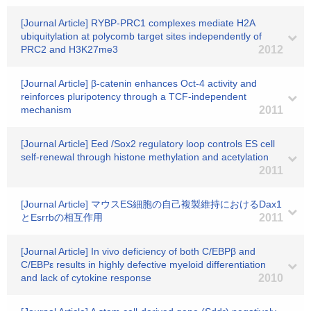
[Journal Article] RYBP-PRC1 complexes mediate H2A
ubiquitylation at polycomb target sites independently of
PRC2 and H3K27me3
2012
[Journal Article] β-catenin enhances Oct-4 activity and
reinforces pluripotency through a TCF-independent
mechanism
2011
[Journal Article] Eed /Sox2 regulatory loop controls ES cell
self-renewal through histone methylation and acetylation
2011
[Journal Article] マウスES細胞の自己複製維持におけるDax1
とEsrrbの相互作用
2011
[Journal Article] In vivo deficiency of both C/EBPβ and
C/EBPε results in highly defective myeloid differentiation
and lack of cytokine response
2010