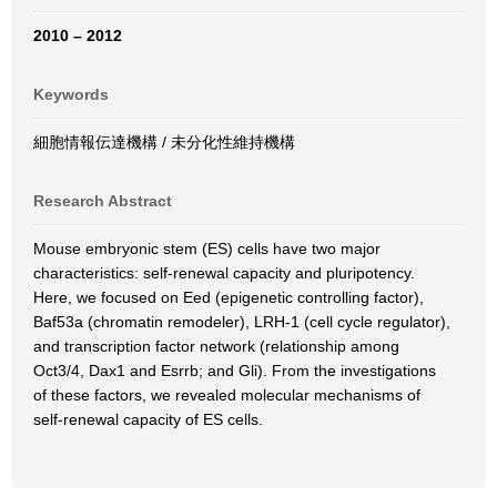
2010 – 2012
Keywords
細胞情報伝達機構 / 未分化性維持機構
Research Abstract
Mouse embryonic stem (ES) cells have two major
characteristics: self-renewal capacity and pluripotency.
Here, we focused on Eed (epigenetic controlling factor),
Baf53a (chromatin remodeler), LRH-1 (cell cycle regulator),
and transcription factor network (relationship among
Oct3/4, Dax1 and Esrrb; and Gli). From the investigations
of these factors, we revealed molecular mechanisms of
self-renewal capacity of ES cells.