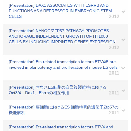
[Presentation] DAX1 ASSOCIATES WITH ESRRB AND
FUNCTIONS AS A REPRESSOR IN EMBRYONIC STEM
CELLS
2012
[Presentation] NANOG/ZFP57 PATHWAY PROMOTES
ANCHORAGE INDEPENDENT GROWTH OF HT1080
CELLS BY INDUCING IMPRINTED GENES EXPRESSION
2012
[Presentation] Ets-related transcription factors ETV4/5 are
involved in pluripotency and proliferation of mouse ES cells
2011
[Presentation] マウスES細胞の自己複製維持における
Oct3/4、Dax1、Esrrbの相互作用
2011
[Presentation] 癌細胞におけるES 細胞特異的遺伝子Zfp57の
機能解析
2011
[Presentation] Ets-related transcription factors ETV4 and