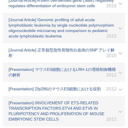
[Journal Article] A stem cell-derived gene (Sddr) negatively
regulates differentiation of embryonic stem cells
2010
[Journal Article] Genomic profiling of adult acute
lymphoblastic leukemia by single nucleotide polymorphism
oligonucleotide microarray and comparison to pediatric
acute lymphoblastic leukemia
2010
[Journal Article] 正常核型急性骨髄性白血病のSNP アレイ解
析
2010
[Presentation] マウスES細胞におけるLRH-1の増殖制御機構
の解析
2012
[Presentation] Zfp296のマウスES細胞における役割
2012
[Presentation] INVOLVEMENT OF ETS-RELATED
TRANSCRIPTION FACTORS ETV4 AND ETV5 IN
PLURIPOTENCY AND PROLIFERATION OF MOUSE
EMBRYONIC STEM CELLS
2012