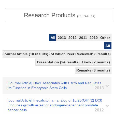
Research Products
(
39
results)
All
2013
2012
2011
2010
Other
All
Journal Article (10 results) (of which Peer Reviewed: 8 results)
Presentation (24 results)
Book (2 results)
Remarks (3 results)
[Journal Article] Dax1 Associates with Esrrb and Regulates
Its Function in Embryonic Stem Cells
2013
[Journal Article] Inecalcitol, an analog of 1α,25(OH)(2) D(3)
, induces growth arrest of androgen-dependent prostate
cancer cells
2012