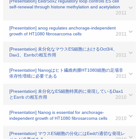
[Presentation] Eed/Sox2 regulatory loop controls ES cell
self-renewal through histone methylation and acetylation
2011
[Presentation] anog regulates anchorage-independent
growth of HT1080 fibrosarcoma cells
2011
[Presentation] 未分化なマウスES細胞におけるOct3/4、
Dax1、Esrrbの相互作用
2011
[Presentation] Nanogはヒト繊維肉腫HT1080細胞の足場非
依存性増殖に必要である
2011
[Presentation] 未分化なES細胞特異的に発現しているDax1
とEsrrb の相互作用
2010
[Presentation] Nanog is essential for anchorage-
independent growth of HT1080 fibrosarcoma cells
2010
[Presentation] マウスES細胞の分化にはEedの適切な発現レ