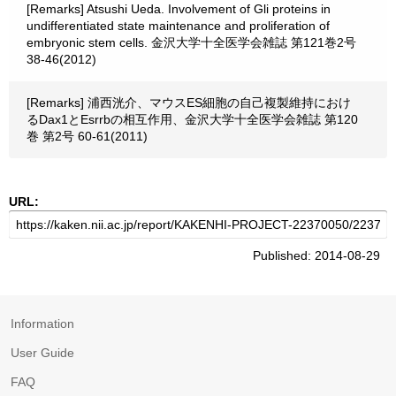
[Remarks] Atsushi Ueda. Involvement of Gli proteins in
undifferentiated state maintenance and proliferation of
embryonic stem cells. 金沢大学十全医学会雑誌 第121巻2号
38-46(2012)
[Remarks] 浦西洸介、マウスES細胞の自己複製維持におけ
るDax1とEsrrbの相互作用、金沢大学十全医学会雑誌 第120
巻 第2号 60-61(2011)
URL:
Published: 2014-08-29
Information
User Guide
FAQ