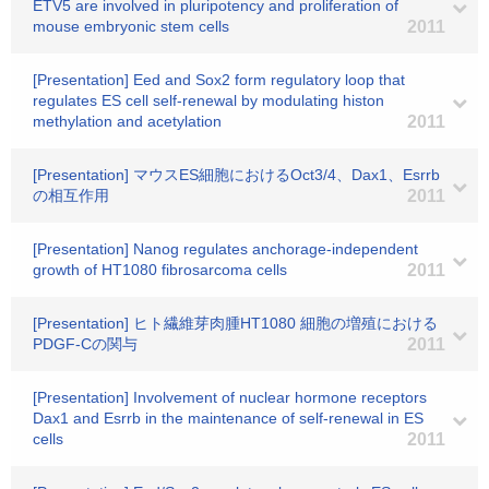
ETV5 are involved in pluripotency and proliferation of
mouse embryonic stem cells
2011
[Presentation] Eed and Sox2 form regulatory loop that
regulates ES cell self-renewal by modulating histon
methylation and acetylation
2011
[Presentation] マウスES細胞におけるOct3/4、Dax1、Esrrb
の相互作用
2011
[Presentation] Nanog regulates anchorage-independent
growth of HT1080 fibrosarcoma cells
2011
[Presentation] ヒト繊維芽肉腫HT1080 細胞の増殖における
PDGF-Cの関与
2011
[Presentation] Involvement of nuclear hormone receptors
Dax1 and Esrrb in the maintenance of self-renewal in ES
cells
2011