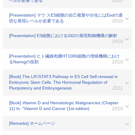
ベルが必要である
2010
[Presentation] マウ スES細胞の自己複製や分化にはEedの適
切な発現レベルが必要である
2010
[Presentation] ES細胞におけるGli2の発現制御機構の解析
2010
[Presentation] ヒト繊維肉腫HT1080細胞の増殖機構におけ
るNanogの役割
2010
[Book] The LIF/STAT3 Pathway in ES Cell Self-renewal in
Embryonic Stem Cells. The Hormonal Regulation of
Pluripotency and Embryogenesis
2011
[Book] Vitamin D and Hematologic Malignancies (Chapter
11) In: "Vitamin D and Cancer (1st edition)
2010
[Remarks] ホームページ