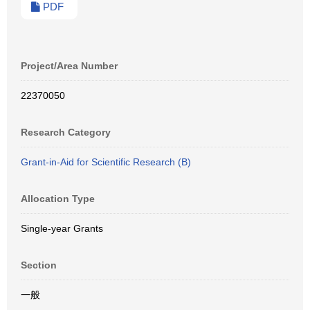
PDF
Project/Area Number
22370050
Research Category
Grant-in-Aid for Scientific Research (B)
Allocation Type
Single-year Grants
Section
一般