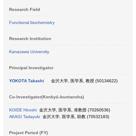
Research Field
Functional biochemistry
Research Institution
Kanazawa University
Principal Investigator
YOKOTA Takashi
金沢大学, 医学系, 教授 (50134622)
Co-Investigator(Kenkyū-buntansha)
KOIDE Hiroshi
金沢大学, 医学系, 准教授 (70260536)
AKAGI Tadayuki
金沢大学, 医学系, 助教 (70532183)
Project Period (FY)