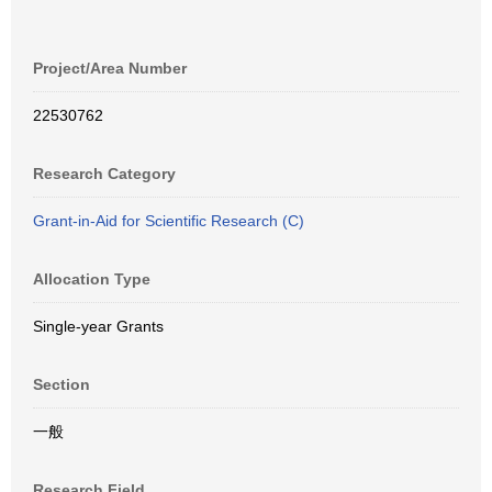
Project/Area Number
22530762
Research Category
Grant-in-Aid for Scientific Research (C)
Allocation Type
Single-year Grants
Section
一般
Research Field