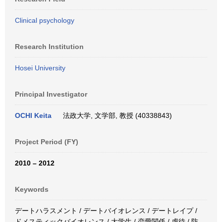
Clinical psychology
Research Institution
Hosei University
Principal Investigator
OCHI Keita
法政大学, 文学部, 教授 (40338843)
Project Period (FY)
2010 – 2012
Keywords
デートハラスメント / デートバイオレンス / デートレイプ /
ドメスティックバイオレンス / 大学生 / 恋愛関係 / 虐待 / 防