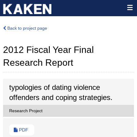
Back to project page
2012 Fiscal Year Final
Research Report
typologies of dating violence
offenders and coping strategies.
Research Project
PDF