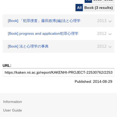
All
Book (3 results)
[Book] 「犯罪捜査」藤田政博(編)法と心理学
2013
[Book] progress and application犯罪心理学
2012
[Book] 法と心理学の事典
2012
URL:
Published: 2014-08-29
Information
User Guide