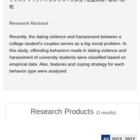
犯
Research Abstract
Recently, the dating violence and harassment between a
college student's couples serves as a big social problem. In
this study, offending behaviors made in dating violence and
harassment of university students were classified based on
empirical data. Also, features and coping strategy for each
behavior type were analyzed.
Research Products
(
3
results)
All
2013
2012