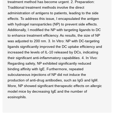
treatment method has become urgent. 2. Preparation:
Traditional treatment methods involve the direct
administration of antigens to patients, leading to the side
effects. To address this issue, I encapsulated the antigen
with hydrogel nanoparticles (NP) to prevent side effects.
Additionally, I modified the NP with targeting ligands to DC
to enhance treatment efficiency. As results, the size of NP
was adjusted to 200 nm. 3. In Vitro: NP with DC-targeting
ligands significantly improved the DC uptake efficiency and
increased the levels of IL-10 released by DCs, indicating
their significant anti-inflammatory capabilities. 4. In Vivo:
Regarding safety, NP exhibited significantly reduced
binding affinity with IgE. Furthermore, repeated
subcutaneous injections of NP did not induce the
production of anti-drug antibodies, such as IgG and IgM.
More, NP showed significant therapeutic effects on allergic
model mice by decreasing IgE and the number of
eosinophils.