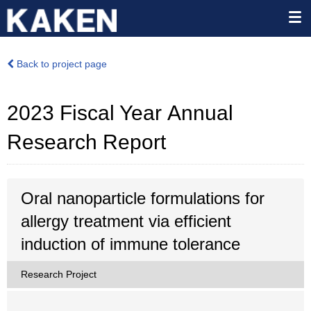
Back to project page
2023 Fiscal Year Annual
Research Report
Oral nanoparticle formulations for
allergy treatment via efficient
induction of immune tolerance
Research Project