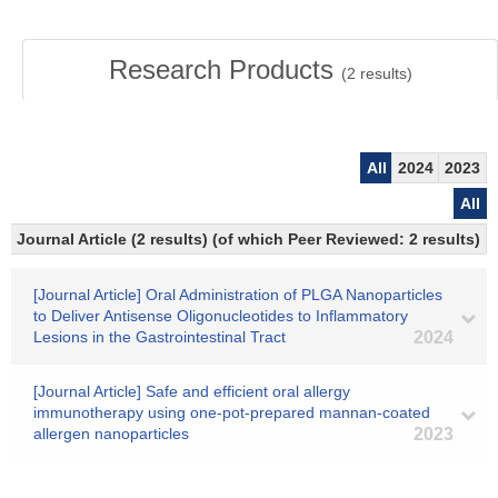
Research Products
(
2
results)
All
2024
2023
All
Journal Article (2 results) (of which Peer Reviewed: 2 results)
[Journal Article] Oral Administration of PLGA Nanoparticles
to Deliver Antisense Oligonucleotides to Inflammatory
Lesions in the Gastrointestinal Tract
2024
[Journal Article] Safe and efficient oral allergy
immunotherapy using one-pot-prepared mannan-coated
allergen nanoparticles
2023