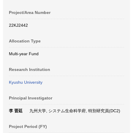
Project/Area Number
22KJ2442
Allocation Type
Multi-year Fund
Research Institution
Kyushu University
Principal Investigator
李 晋廷
九州大学, システム生命科学府, 特別研究員(DC2)
Project Period (FY)