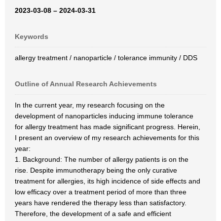
2023-03-08 – 2024-03-31
Keywords
allergy treatment / nanoparticle / tolerance immunity / DDS
Outline of Annual Research Achievements
In the current year, my research focusing on the
development of nanoparticles inducing immune tolerance
for allergy treatment has made significant progress. Herein,
I present an overview of my research achievements for this
year:
1. Background: The number of allergy patients is on the
rise. Despite immunotherapy being the only curative
treatment for allergies, its high incidence of side effects and
low efficacy over a treatment period of more than three
years have rendered the therapy less than satisfactory.
Therefore, the development of a safe and efficient