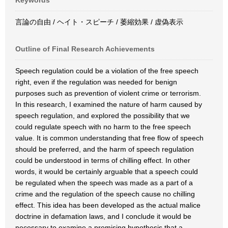
Keywords
言論の自由 / ヘイト・スピーチ / 萎縮効果 / 虚偽表示
Outline of Final Research Achievements
Speech regulation could be a violation of the free speech
right, even if the regulation was needed for benign
purposes such as prevention of violent crime or terrorism.
In this research, I examined the nature of harm caused by
speech regulation, and explored the possibility that we
could regulate speech with no harm to the free speech
value. It is common understanding that free flow of speech
should be preferred, and the harm of speech regulation
could be understood in terms of chilling effect. In other
words, it would be certainly arguable that a speech could
be regulated when the speech was made as a part of a
crime and the regulation of the speech cause no chilling
effect. This idea has been developed as the actual malice
doctrine in defamation laws, and I conclude it would be
necessary to examine a promising hypothesis that a