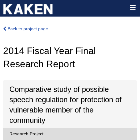
Back to project page
2014 Fiscal Year Final
Research Report
Comparative study of possible
speech regulation for protection of
vulnerable member of the
community
Research Project