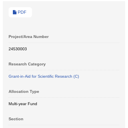
PDF
Project/Area Number
24530003
Research Category
Grant-in-Aid for Scientific Research (C)
Allocation Type
Multi-year Fund
Section