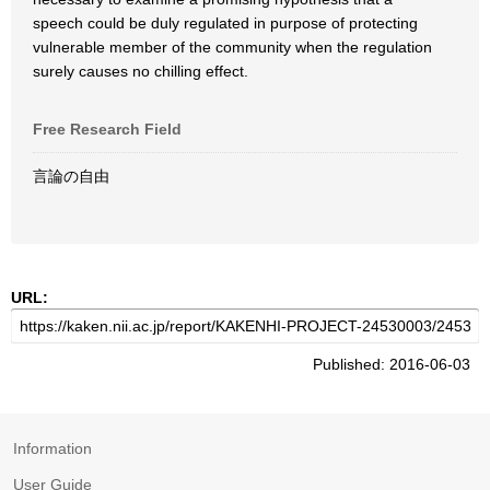
speech could be duly regulated in purpose of protecting
vulnerable member of the community when the regulation
surely causes no chilling effect.
Free Research Field
言論の自由
URL:
Published: 2016-06-03
Information
User Guide