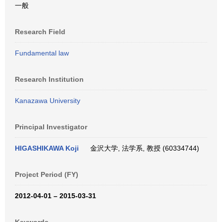
一般
Research Field
Fundamental law
Research Institution
Kanazawa University
Principal Investigator
HIGASHIKAWA Koji
金沢大学, 法学系, 教授 (60334744)
Project Period (FY)
2012-04-01 – 2015-03-31