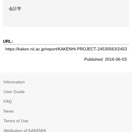
会計学
URL:
Published: 2016-06-03
Information
User Guide
FAQ
News
Terms of Use
Attribution of KAKENHI