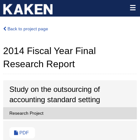
Back to project page
2014 Fiscal Year Final
Research Report
Study on the outsourcing of
accounting standard setting
Research Project
PDF