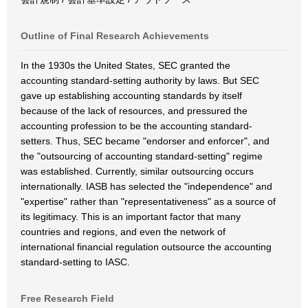
Outline of Final Research Achievements
In the 1930s the United States, SEC granted the
accounting standard-setting authority by laws. But SEC
gave up establishing accounting standards by itself
because of the lack of resources, and pressured the
accounting profession to be the accounting standard-
setters. Thus, SEC became "endorser and enforcer", and
the "outsourcing of accounting standard-setting" regime
was established. Currently, similar outsourcing occurs
internationally. IASB has selected the "independence" and
"expertise" rather than "representativeness" as a source of
its legitimacy. This is an important factor that many
countries and regions, and even the network of
international financial regulation outsource the accounting
standard-setting to IASC.
Free Research Field