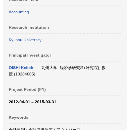
Accounting
Research Institution
Kyushu University
Principal Investigator
OISHI Keiichi
九州大学, 経済学研究科(研究院), 教
授 (10284605)
Project Period (FY)
2012-04-01 – 2015-03-31
Keywords
会計規制 / 会計基準設定 / アウトソース