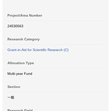
Project/Area Number
24530563
Research Category
Grant-in-Aid for Scientific Research (C)
Allocation Type
Multi-year Fund
Section
一般
Research Field