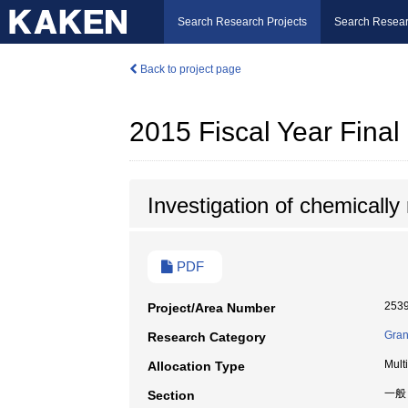
Search Research Projects
Search Resear
Back to project page
2015 Fiscal Year Fina
Investigation of chemically
PDF
253
Project/Area Number
Gran
Research Category
Mult
Allocation Type
一般
Section