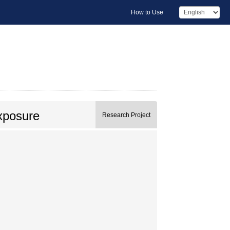
How to Use
exposure
Research Project