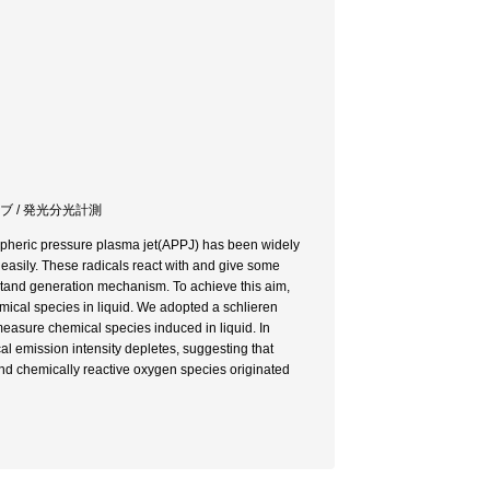
ブ / 発光分光計測
ospheric pressure plasma jet(APPJ) has been widely
 easily. These radicals react with and give some
derstand generation mechanism. To achieve this aim,
mical species in liquid. We adopted a schlieren
asure chemical species induced in liquid. In
l emission intensity depletes, suggesting that
and chemically reactive oxygen species originated