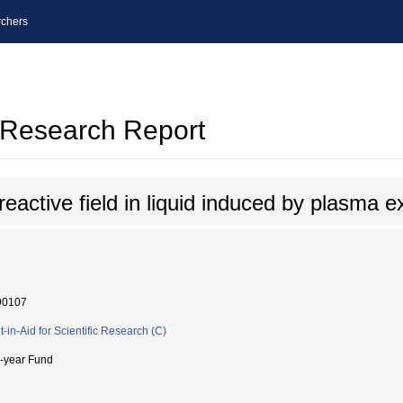
chers
l Research Report
 reactive field in liquid induced by plasma 
90107
t-in-Aid for Scientific Research (C)
i-year Fund