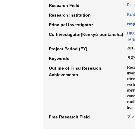
Plas
Research Field
Kana
Research Institution
Ishi
Principal Investigator
UESU
Co-Investigator(Kenkyū-buntansha)
TANA
2013
Project Period (FY)
反応
Keywords
Rece
Outline of Final Research
inve
Achievements
effe
we h
meth
conc
exci
from
プラ
Free Research Field