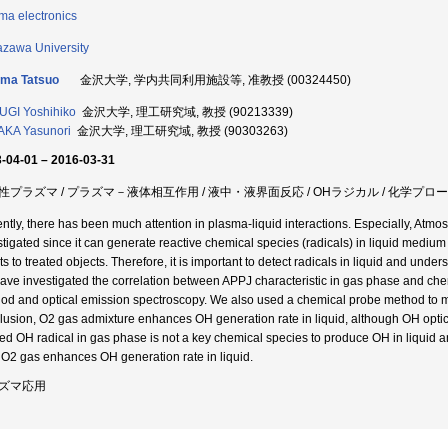
ma electronics
zawa University
jima Tatsuo
金沢大学, 学内共同利用施設等, 准教授 (00324450)
GI Yoshihiko
金沢大学, 理工研究域, 教授 (90213339)
KA Yasunori
金沢大学, 理工研究域, 教授 (90303263)
-04-01 – 2016-03-31
性プラズマ / プラズマ－液体相互作用 / 液中・液界面反応 / OHラジカル / 化学プロー
ntly, there has been much attention in plasma-liquid interactions. Especially, Atm
stigated since it can generate reactive chemical species (radicals) in liquid medium
cts to treated objects. Therefore, it is important to detect radicals in liquid and un
ave investigated the correlation between APPJ characteristic in gas phase and che
od and optical emission spectroscopy. We also used a chemical probe method to me
lusion, O2 gas admixture enhances OH generation rate in liquid, although OH optica
ted OH radical in gas phase is not a key chemical species to produce OH in liquid 
 O2 gas enhances OH generation rate in liquid.
ズマ応用