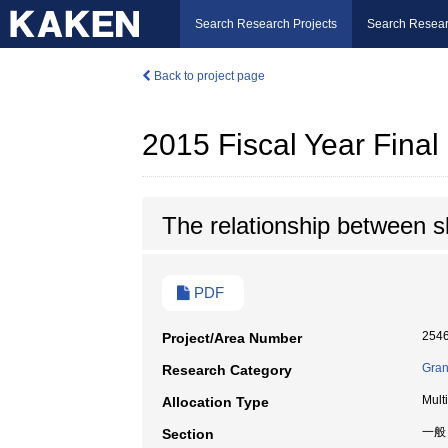
Search Research Projects
Search Resear
Back to project page
2015 Fiscal Year Fina
The relationship between s
PDF
254
Project/Area Number
Gran
Research Category
Mult
Allocation Type
一般
Section