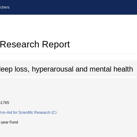
chers
l Research Report
leep loss, hyperarousal and mental health
61765
t-in-Aid for Scientific Research (C)
i-year Fund