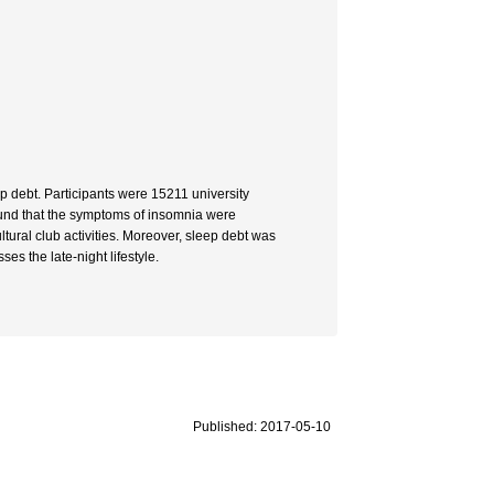
p debt. Participants were 15211 university
found that the symptoms of insomnia were
tural club activities. Moreover, sleep debt was
es the late-night lifestyle.
Published: 2017-05-10