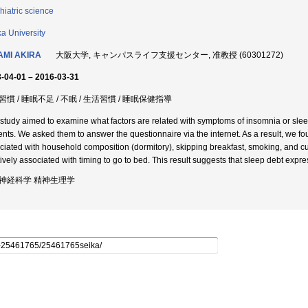
hiatric science
a University
AMI AKIRA
大阪大学, キャンパスライフ支援センター, 准教授 (60301272)
-04-01 – 2016-03-31
慣 / 睡眠不足 / 不眠 / 生活習慣 / 睡眠保健指導
 study aimed to examine what factors are related with symptoms of insomnia or slee
ents. We asked them to answer the questionnaire via the internet. As a result, we 
ciated with household composition (dormitory), skipping breakfast, smoking, and cul
ively associated with timing to go to bed. This result suggests that sleep debt express
神経科学 精神生理学