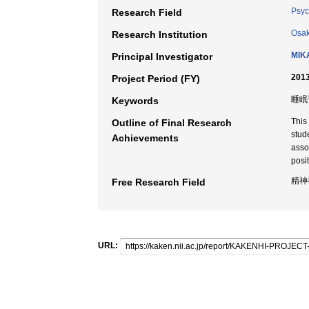
Psyc
Research Field
Osak
Research Institution
MIK
Principal Investigator
2013
Project Period (FY)
睡眠習
Keywords
This
Outline of Final Research
stud
Achievements
asso
posit
精神
Free Research Field
URL: