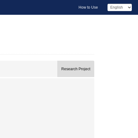
How to Use
Research Project