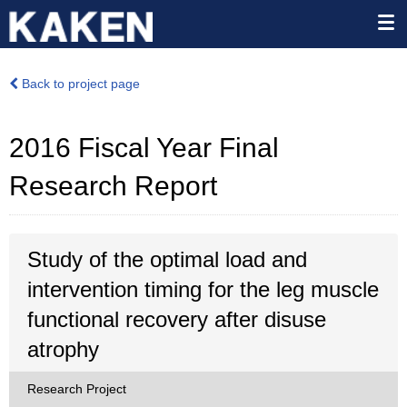
Back to project page
2016 Fiscal Year Final
Research Report
Study of the optimal load and
intervention timing for the leg muscle
functional recovery after disuse
atrophy
Research Project