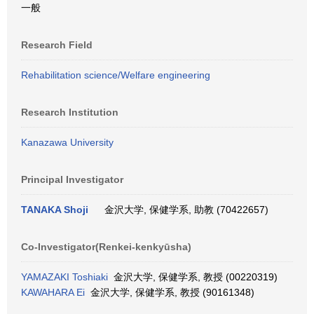
一般
Research Field
Rehabilitation science/Welfare engineering
Research Institution
Kanazawa University
Principal Investigator
TANAKA Shoji
金沢大学, 保健学系, 助教 (70422657)
Co-Investigator(Renkei-kenkyūsha)
YAMAZAKI Toshiaki
金沢大学, 保健学系, 教授 (00220319)
KAWAHARA Ei
金沢大学, 保健学系, 教授 (90161348)