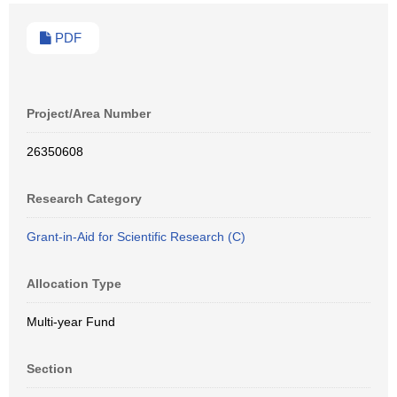
PDF
Project/Area Number
26350608
Research Category
Grant-in-Aid for Scientific Research (C)
Allocation Type
Multi-year Fund
Section