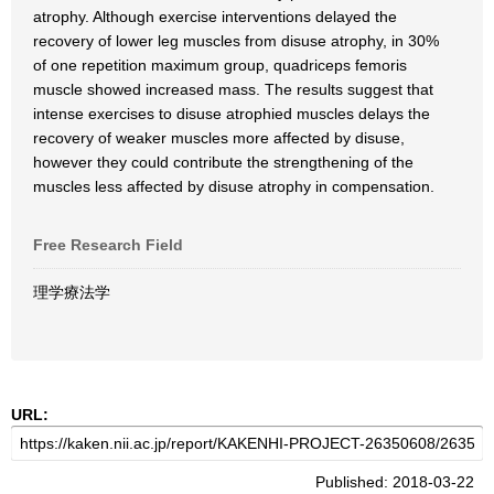
atrophy. Although exercise interventions delayed the
recovery of lower leg muscles from disuse atrophy, in 30%
of one repetition maximum group, quadriceps femoris
muscle showed increased mass. The results suggest that
intense exercises to disuse atrophied muscles delays the
recovery of weaker muscles more affected by disuse,
however they could contribute the strengthening of the
muscles less affected by disuse atrophy in compensation.
Free Research Field
理学療法学
URL:
Published: 2018-03-22