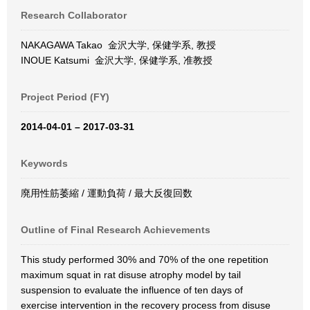
Research Collaborator
NAKAGAWA Takao 金沢大学, 保健学系, 教授
INOUE Katsumi 金沢大学, 保健学系, 准教授
Project Period (FY)
2014-04-01 – 2017-03-31
Keywords
廃用性筋萎縮 / 運動負荷 / 最大反復回数
Outline of Final Research Achievements
This study performed 30% and 70% of the one repetition
maximum squat in rat disuse atrophy model by tail
suspension to evaluate the influence of ten days of
exercise intervention in the recovery process from disuse