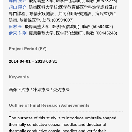
塚田 実郎
慶應義塾大学, 医学部(信濃町), 助教 (50573276)
須山 陽介
防衛医科大学校(医学教育部医学科進学課程及び
専門課程、動物実験施設、共同利用研究施設、病院並びに
防衛, 放射線医学, 助教 (00594607)
田村 全
慶應義塾大学, 医学部(信濃町), 助教 (50594602)
伊東 伸剛
慶應義塾大学, 医学部(信濃町), 助教 (00445248)
Project Period (FY)
2014-04-01 – 2018-03-31
Keywords
画像下治療 / 凍結療法 / 焼灼療法
Outline of Final Research Achievements
The purpose of this study is to introduce umbrella-shaped
thermally conductive coaxial needles and directional
thermally conductive coaxial needles and verify their