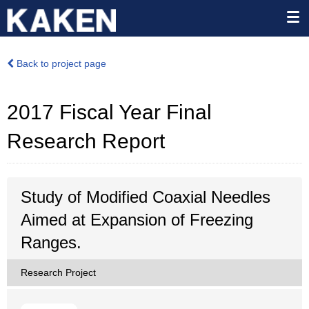
Back to project page
2017 Fiscal Year Final
Research Report
Study of Modified Coaxial Needles
Aimed at Expansion of Freezing
Ranges.
Research Project