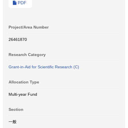
PDF
Project/Area Number
26461870
Research Category
Grant-in-Aid for Scientific Research (C)
Allocation Type
Multi-year Fund
Section
一般