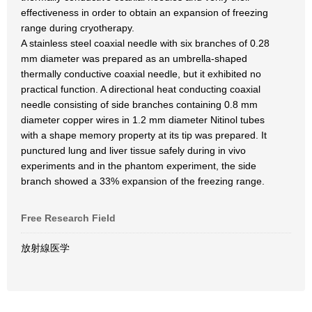
effectiveness in order to obtain an expansion of freezing
range during cryotherapy.
A stainless steel coaxial needle with six branches of 0.28
mm diameter was prepared as an umbrella-shaped
thermally conductive coaxial needle, but it exhibited no
practical function. A directional heat conducting coaxial
needle consisting of side branches containing 0.8 mm
diameter copper wires in 1.2 mm diameter Nitinol tubes
with a shape memory property at its tip was prepared. It
punctured lung and liver tissue safely during in vivo
experiments and in the phantom experiment, the side
branch showed a 33% expansion of the freezing range.
Free Research Field
放射線医学