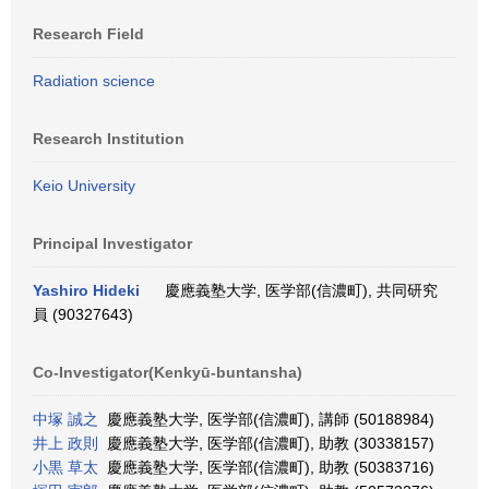
Research Field
Radiation science
Research Institution
Keio University
Principal Investigator
Yashiro Hideki
慶應義塾大学, 医学部(信濃町), 共同研究
員 (90327643)
Co-Investigator(Kenkyū-buntansha)
中塚 誠之
慶應義塾大学, 医学部(信濃町), 講師 (50188984)
井上 政則
慶應義塾大学, 医学部(信濃町), 助教 (30338157)
小黒 草太
慶應義塾大学, 医学部(信濃町), 助教 (50383716)