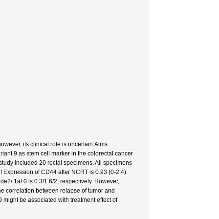
owever, its clinical role is uncertain.Aims:
ant 9 as stem cell marker in the colorectal cancer
study included 20 rectal specimens. All specimens
f Expression of CD44 after NCRT is 0.93 (0-2.4).
de2/ 1a/ 0 is 0.3/1.6/2, respectively. However,
The correlation between relapse of tumor and
 might be associated with treatment effect of