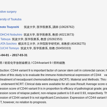
stive surgery
ersity of Tsukuba
moto Tsuyoshi
筑波大学, 医学医療系, 講師 (10628762)
OHCHI Nobuhiro
筑波大学, 医学医療系, 教授 (40213673)
Tatsuya
筑波大学, 医学医療系, 教授 (20282353)
TA Soichiro
横浜市立大学, 大学院医学研究科, 准教授 (40436275)
EUCHI Tomoyo
筑波大学, 医学医療系, 助教 (50450333)
-04-01 – 2017-03-31
 / 術前化学放射線療法 / CD44variant 9 / 癌幹細胞
duction: CD44 variant 9 is important factor of cancer stem cell in colorectal cancer, h
ctive of this study is to evaluate the immune-histochemical expression of CD44 vari
r treatment of neoadjuvant chemoradiotherapy (NCRT). Material and Methods: This 
 underwent NCRT. Clinical data were available for all case.Result: Average score o
ession score of CD44 variant 9 is in proportion to efficacy of pathological grade; gra
ession score of relapse patient, non-relapse patient is 0.8 and 0.93, respectively. 
ession of CD44 variant 9 is not significant.Conclusion: Expression of CD44 variant 9
, however, no relation to prognosis.