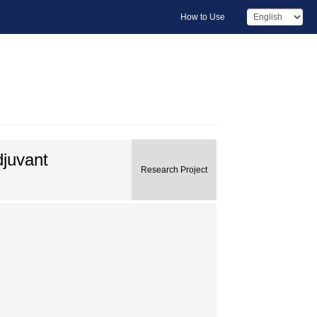
How to Use
djuvant
Research Project