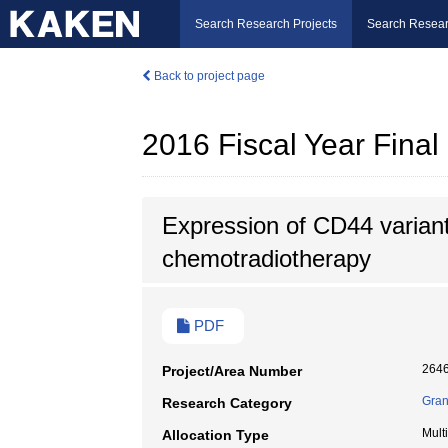
Search Research Projects
Search Resear
Back to project page
2016 Fiscal Year Fina
Expression of CD44 variant 
chemotradiotherapy
PDF
264
Project/Area Number
Gran
Research Category
Mult
Allocation Type