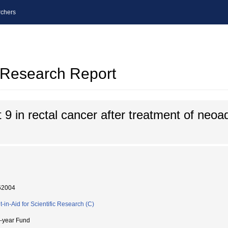
chers
l Research Report
9 in rectal cancer after treatment of neoa
62004
t-in-Aid for Scientific Research (C)
i-year Fund