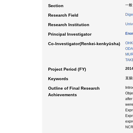
一般
Section
Dige
Research Field
Univ
Research Institution
Eno
Principal Investigator
OHK
Co-Investigator(Renkei-kenkyūsha)
ODA 
MURA
TAK
2014
Project Period (FY)
直腸癌
Keywords
Intro
Outline of Final Research
Obje
Achievements
afte
were
Expr
Expr
expr
NCRT