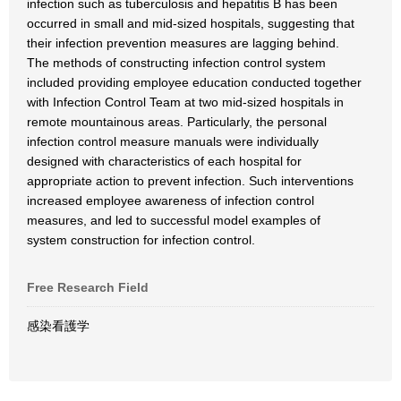
infection such as tuberculosis and hepatitis B has been
occurred in small and mid-sized hospitals, suggesting that
their infection prevention measures are lagging behind.
The methods of constructing infection control system
included providing employee education conducted together
with Infection Control Team at two mid-sized hospitals in
remote mountainous areas. Particularly, the personal
infection control measure manuals were individually
designed with characteristics of each hospital for
appropriate action to prevent infection. Such interventions
increased employee awareness of infection control
measures, and led to successful model examples of
system construction for infection control.
Free Research Field
感染看護学