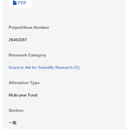
PDF
Project/Area Number
26463287
Research Category
Grant-in-Aid for Scientific Research (C)
Allocation Type
Multi-year Fund
Section
一般