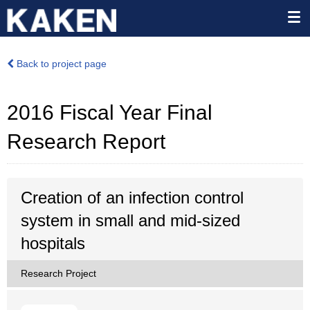
Back to project page
2016 Fiscal Year Final
Research Report
Creation of an infection control
system in small and mid-sized
hospitals
Research Project