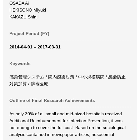
OSADA Ai
HEKISONO Miyuki
KAKAZU Shinji
Project Period (FY)
2014-04-01 – 2017-03-31
Keywords
感染管理システム / 院内感染対策 / 中小規模病院 / 感染防止
対策加算 / 僻地医療
Outline of Final Research Achievements
As only 30% of all small and mid-sized hospitals received
Additional Reimbursement for Infection Prevention, it was
not enough to cover the full cost. Based on the sociological
analysis contained in newspaper articles, nosocomial