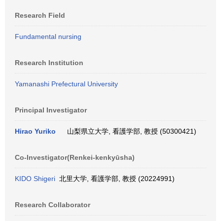
Research Field
Fundamental nursing
Research Institution
Yamanashi Prefectural University
Principal Investigator
Hirao Yuriko
山梨県立大学, 看護学部, 教授 (50300421)
Co-Investigator(Renkei-kenkyūsha)
KIDO Shigeri
北里大学, 看護学部, 教授 (20224991)
Research Collaborator