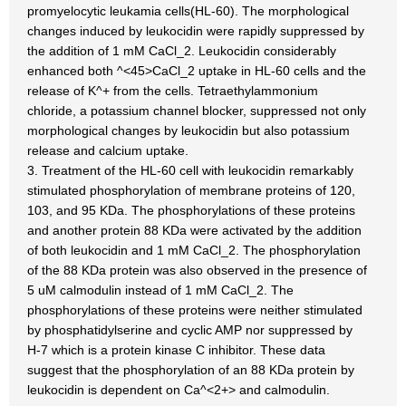
promyelocytic leukamia cells(HL-60). The morphological
changes induced by leukocidin were rapidly suppressed by
the addition of 1 mM CaCl_2. Leukocidin considerably
enhanced both ^<45>CaCl_2 uptake in HL-60 cells and the
release of K^+ from the cells. Tetraethylammonium
chloride, a potassium channel blocker, suppressed not only
morphological changes by leukocidin but also potassium
release and calcium uptake.
3. Treatment of the HL-60 cell with leukocidin remarkably
stimulated phosphorylation of membrane proteins of 120,
103, and 95 KDa. The phosphorylations of these proteins
and another protein 88 KDa were activated by the addition
of both leukocidin and 1 mM CaCl_2. The phosphorylation
of the 88 KDa protein was also observed in the presence of
5 uM calmodulin instead of 1 mM CaCl_2. The
phosphorylations of these proteins were neither stimulated
by phosphatidylserine and cyclic AMP nor suppressed by
H-7 which is a protein kinase C inhibitor. These data
suggest that the phosphorylation of an 88 KDa protein by
leukocidin is dependent on Ca^<2+> and calmodulin.