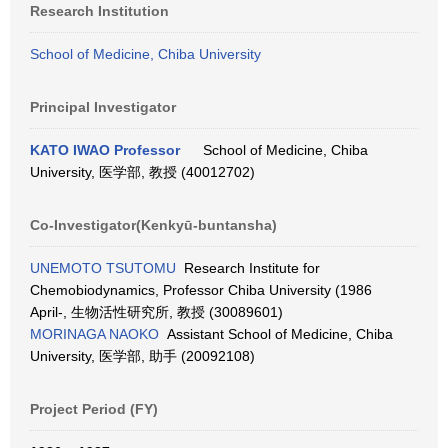
Research Institution
School of Medicine, Chiba University
Principal Investigator
KATO IWAO Professor
School of Medicine, Chiba
University, 医学部, 教授 (40012702)
Co-Investigator(Kenkyū-buntansha)
UNEMOTO TSUTOMU
Research Institute for
Chemobiodynamics, Professor Chiba University (1986
April-, 生物活性研究所, 教授 (30089601)
MORINAGA NAOKO
Assistant School of Medicine, Chiba
University, 医学部, 助手 (20092108)
Project Period (FY)