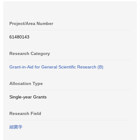
Project/Area Number
61480143
Research Category
Grant-in-Aid for General Scientific Research (B)
Allocation Type
Single-year Grants
Research Field
細菌学