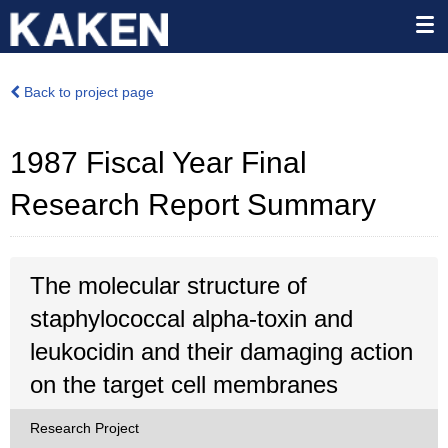
Back to project page
1987 Fiscal Year Final
Research Report Summary
The molecular structure of
staphylococcal alpha-toxin and
leukocidin and their damaging action
on the target cell membranes
Research Project