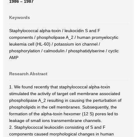
1986 – 1987
Keywords
Staphylococcal alpha-toxin / leukocidin S and F
components / phospholipase A_2 / human promyelocytic
leukemia cell (HL-60) / potassium ion channel /
phosphorylation / calmodulin / phosphatidylserine / cyclic
AMP
Research Abstract
1. We found recently that staphylococcal alpha-toxin
stimulated the activity of target cell membrane associated
phospholipase A_2 resulting in causing the perturbation of
phospholipids in the cell membranes. Subsequently, the
formation of the alpha-toxin hexomer (12 S) pores led to
leakage of small ions transmembrane channels.
2. Staphylococcal leukocidin consisting of S and F
components caused morphological changes in human