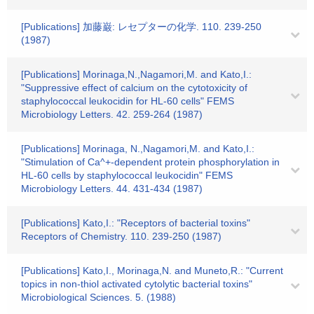
[Publications] 加藤巌: レセプターの化学. 110. 239-250
(1987)
[Publications] Morinaga,N.,Nagamori,M. and Kato,I.:
"Suppressive effect of calcium on the cytotoxicity of
staphylococcal leukocidin for HL-60 cells" FEMS
Microbiology Letters. 42. 259-264 (1987)
[Publications] Morinaga, N.,Nagamori,M. and Kato,I.:
"Stimulation of Ca^+-dependent protein phosphorylation in
HL-60 cells by staphylococcal leukocidin" FEMS
Microbiology Letters. 44. 431-434 (1987)
[Publications] Kato,I.: "Receptors of bacterial toxins"
Receptors of Chemistry. 110. 239-250 (1987)
[Publications] Kato,I., Morinaga,N. and Muneto,R.: "Current
topics in non-thiol activated cytolytic bacterial toxins"
Microbiological Sciences. 5. (1988)