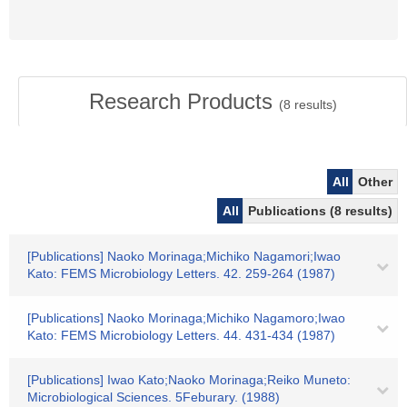
Research Products
(
8
results)
All
Other
All
Publications (8 results)
[Publications] Naoko Morinaga;Michiko Nagamori;Iwao
Kato: FEMS Microbiology Letters. 42. 259-264 (1987)
[Publications] Naoko Morinaga;Michiko Nagamoro;Iwao
Kato: FEMS Microbiology Letters. 44. 431-434 (1987)
[Publications] Iwao Kato;Naoko Morinaga;Reiko Muneto:
Microbiological Sciences. 5Feburary. (1988)