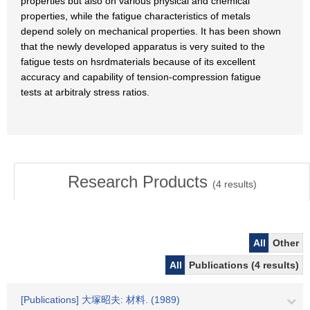
properties but also on various physical and chemical
properties, while the fatigue characteristics of metals
depend solely on mechanical properties. It has been shown
that the newly developed apparatus is very suited to the
fatigue tests on hsrdmaterials because of its excellent
accuracy and capability of tension-compression fatigue
tests at arbitraly stress ratios.
Research Products
(
4
results)
All
Other
All
Publications (4 results)
[Publications] 大塚昭夫: 材料. (1989)