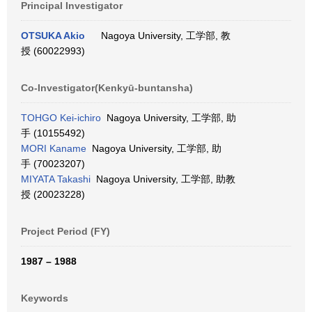
Principal Investigator
OTSUKA Akio
Nagoya University, 工学部, 教
授 (60022993)
Co-Investigator(Kenkyū-buntansha)
TOHGO Kei-ichiro
Nagoya University, 工学部, 助
手 (10155492)
MORI Kaname
Nagoya University, 工学部, 助
手 (70023207)
MIYATA Takashi
Nagoya University, 工学部, 助教
授 (20023228)
Project Period (FY)
1987 – 1988
Keywords