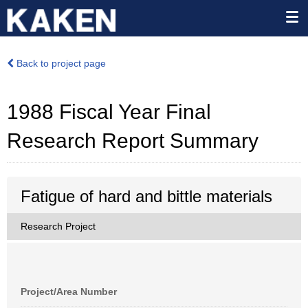
Back to project page
1988 Fiscal Year Final
Research Report Summary
Fatigue of hard and bittle materials
Research Project
Project/Area Number