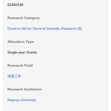
62460198
Research Category
Grant-in-Aid for General Scientific Research (B)
Allocation Type
Single-year Grants
Research Field
溶接工学
Research Institution
Nagoya University