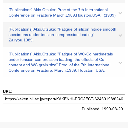
[Publications] Akio Otsuka: Proc.of the 7th International
Conference on Fracture March,1989,Houston,USA,. (1989)
[Publications] Akio,Otsuka: "Fatigue of silicon nitride smooth
specimens under tension-compression loading"
Zairyou,1989.
[Publications] Akio,Otsuka: "Fatigue of WC-Co hardmetals
under tension-compression loading, the effects of Co
content and WC grain size" Proc. of the 7th International
Conference on Fracture, March,1989, Houston, USA.
URL:
Published: 1990-03-20