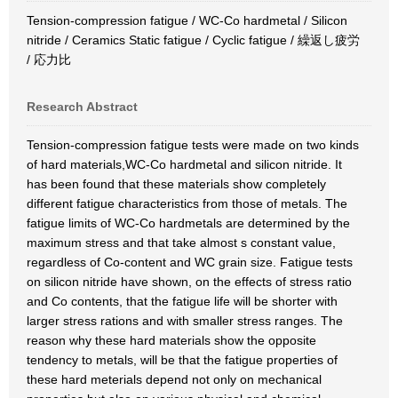
Tension-compression fatigue / WC-Co hardmetal / Silicon
nitride / Ceramics Static fatigue / Cyclic fatigue / 繰返し疲労
/ 応力比
Research Abstract
Tension-compression fatigue tests were made on two kinds
of hard materials,WC-Co hardmetal and silicon nitride. It
has been found that these materials show completely
different fatigue characteristics from those of metals. The
fatigue limits of WC-Co hardmetals are determined by the
maximum stress and that take almost s constant value,
regardless of Co-content and WC grain size. Fatigue tests
on silicon nitride have shown, on the effects of stress ratio
and Co contents, that the fatigue life will be shorter with
larger stress rations and with smaller stress ranges. The
reason why these hard materials show the opposite
tendency to metals, will be that the fatigue properties of
these hard meterials depend not only on mechanical