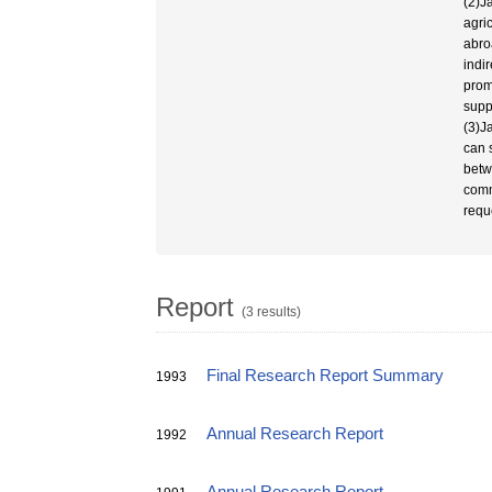
(2)J
agri
abro
indi
prom
supp
(3)J
can 
betw
comm
requ
Report
(3 results)
Final Research Report Summary
1993
Annual Research Report
1992