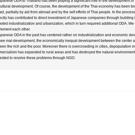
apanese ODA to Thailand has been playing a significant role in the development of 
cultural development. Of course, the development of the Thai economy has been brou
ad, partially by aid from abroad and by the self efforts of Thai people. In the proc
rectly has contributed to direct investment of Japanese companies through building i
oted industrialization and urbanization, which in turn required additional ODA. We
lement each other.
apanese ODA in the past has centered rather on industrialization and economic dev
see mal-development, the economically inequal development between the center an
een the rich and the poor. Moreover there is overcrowding in cities, depopulation i
ercialism has expanded to rural areas and has destroyed the natural environmen
ested to resolve these problems through NGO.