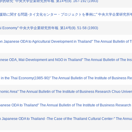
学的研究" 中央大学企業研究所年報. 第14号(II). 167-192 (1993)
ong: "日本の海外援助に関する問題-タイ文化センター・プロジェクトを事例に" 中央大学企業研究所年報. 第1
atus Thai Economy" 中央大学企業研究所年報. 第14号(II). 51-58 (1993)
on Japanese ODA to Agricultural Development in Thailand" The Annual Bulletin of T
anese ODA, Mal-Development and NGO in Thailand" The Annual Bulletin of The Insti
s in the Thai Economy(1985-90)" The Annual Bulletin of The Institute of Business R
onomic Area" The Annual Bulletin of The Institute of Business Research Chuo Univers
anese ODA to Thailand" The Annual Bulletin of The Institute of Business Research
n Japanese ODA to Thailand -The Case of the Thailand Cultural Center-" The Annual