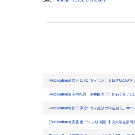
Annual Research Report
1991
[Publications] 吉沢 四郎: "タイにおける日本ODAの社
[Publications] 高柳先男・酒井由美子: "タイにおける
[Publications] 鶴田 満彦: "タイ経済の構造変化(1985-
[Publications] 斉藤 優: "バ-ツ経済圏" 中央大学企業研究所年