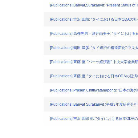
[Publications] Banyat,Surakanvit: "Present Status of
[Publications] 吉沢 四郎: "タイにおける日本ODA
[Publications] 高柳先男・酒井由美子: "タイにお
[Publications] 鶴田 満彦: "タイ経済の構造変化" 中
[Publications] 斉藤 優: "バーツ経済圏" 中央大学企業研
[Publications] 斉藤 優: "タイにおける日本ODAの
[Publications] Prasert Chittiwatan
[Publications] Banyat Surakanvit (平成3年度研究
[Publications] 吉沢 四郎 他: "タイにおける日本OD