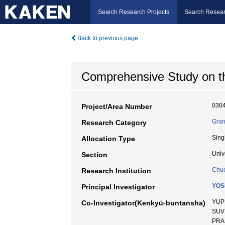
Search Research Projects
Search Resear
Back to previous page
Comprehensive Study on t
030
Project/Area Number
Gran
Research Category
Sing
Allocation Type
Univ
Section
Chuo
Research Institution
YOS
Principal Investigator
YUP
Co-Investigator(Kenkyū-buntansha)
SUVI
PRA