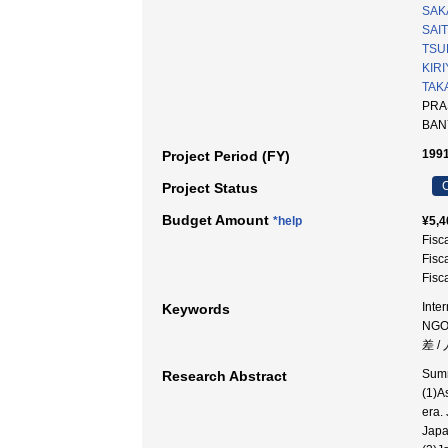
SAKA
SAI
TSUR
KIR
TAK
PRAS
BAN
1991
Project Period (FY)
C
Project Status
Budget Amount
*help
¥5,4
Fisc
Fisc
Fisc
Inte
Keywords
NGO
差 /
Summ
Research Abstract
(1)A
era.
Japa