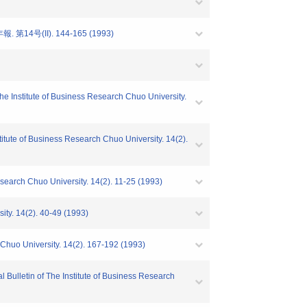
4号(II). 144-165 (1993)
he Institute of Business Research Chuo University.
tute of Business Research Chuo University. 14(2).
esearch Chuo University. 14(2). 11-25 (1993)
ity. 14(2). 40-49 (1993)
 Chuo University. 14(2). 167-192 (1993)
 Bulletin of The Institute of Business Research