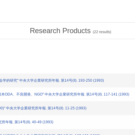
Research Products
(
22
results)
会学的研究" 中央大学企業研究所年報. 第14号(II). 193-250 (1993)
日本ODA、不良開発、NGO" 中央大学企業研究所年報. 第14号(II). 117-141 (1993)
90)" 中央大学企業研究所年報. 第14号(II). 11-25 (1993)
報. 第14号(II). 40-49 (1993)