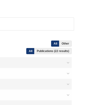
All
Other
All
Publications (22 results)