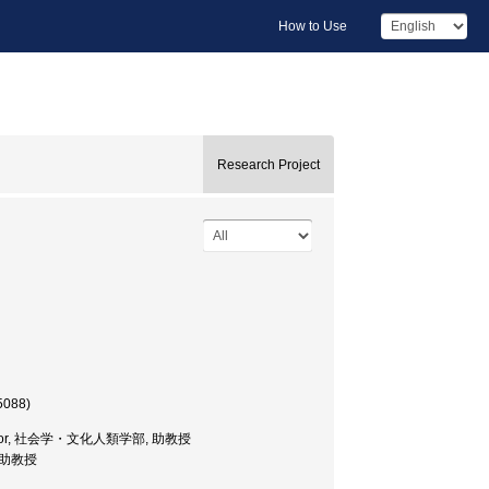
How to Use
Research Project
5088)
.Professor, 社会学・文化人類学部, 助教授
部, 助教授