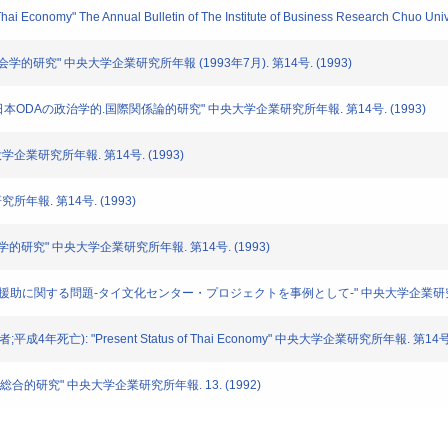
 Thai Economy" The Annual Bulletin of The Institute of Business Research Chuo Univ
の社会学的研究" 中央大学企業研究所年報 (1993年7月). 第14号. (1993)
ける日本ODAの政治学的.国際関係論的研究" 中央大学企業研究所年報. 第14号. (1993)
央大学企業研究所年報. 第14号. (1993)
究所年報. 第14号. (1993)
経済学的研究" 中央大学企業研究所年報. 第14号. (1993)
apong: "日本の海外援助に関する問題-タイ文化センター・プロジェクトを事例として-" 中央大学企業研究所
分担者;平成4年死亡): "Present Status of Thai Economy" 中央大学企業研究所年報. 第14号.
Aの総合的研究" 中央大学企業研究所年報. 13. (1992)