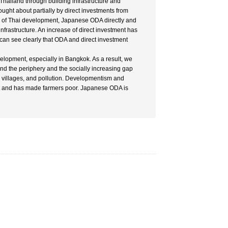
Thailand through building infrastructure and
ght about partially by direct investments from
ess of Thai development, Japanese ODA directly and
nfrastructure. An increase of direct investment has
 can see clearly that ODA and direct investment
elopment, especially in Bangkok. As a result, we
d the periphery and the socially increasing gap
n villages, and pollution. Developmentism and
t and has made farmers poor. Japanese ODA is