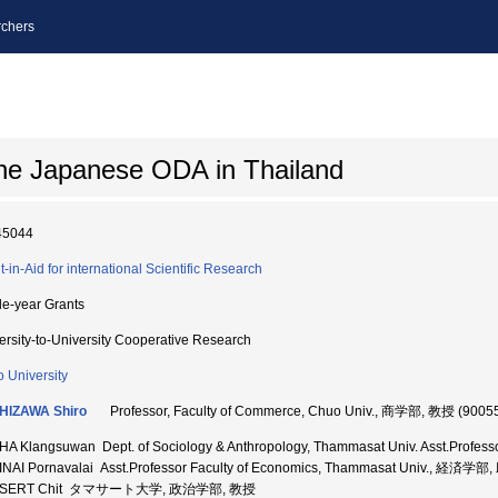
chers
he Japanese ODA in Thailand
45044
t-in-Aid for international Scientific Research
le-year Grants
ersity-to-University Cooperative Research
 University
HIZAWA Shiro
Professor, Faculty of Commerce, Chuo Univ., 商学部, 教授 (9005
HA Klangsuwan Dept. of Sociology & Anthropology, Thammasat Univ. Asst
NAI Pornavalai Asst.Professor Faculty of Economics, Thammasat Univ., 経済学
SERT Chit タマサート大学, 政治学部, 教授