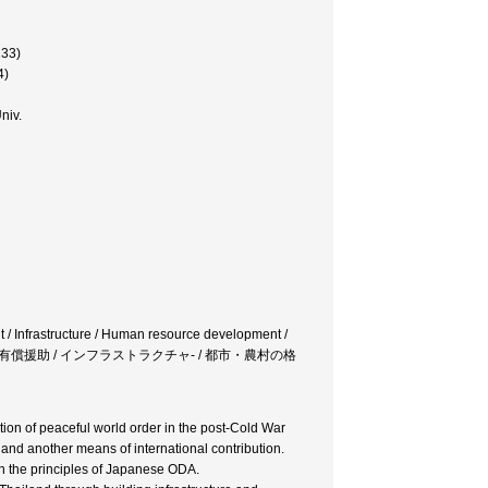
133)
4)
niv.
nt / Infrastructure / Human resource development /
題 / 有償援助 / インフラストラクチャ- / 都市・農村の格
ion of peaceful world order in the post-Cold War
and another means of international contribution.
 the principles of Japanese ODA.