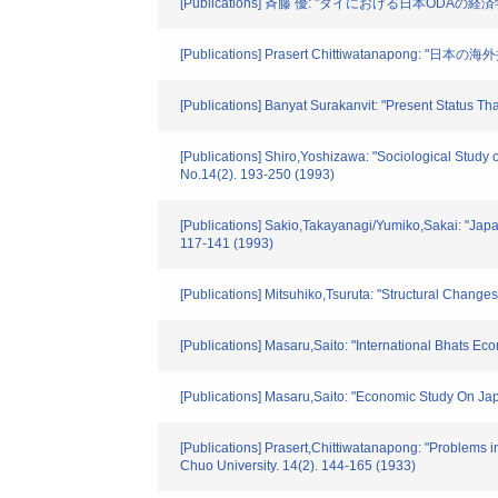
[Publications] 斉藤 優: "タイにおける日本ODAの経済
[Publications] Prasert Chittiwatanap
[Publications] Banyat Surakanvit: "Present St
[Publications] Shiro,Yoshizawa: "Sociological Study 
No.14(2). 193-250 (1993)
[Publications] Sakio,Takayanagi/Yumiko,Sakai: "Jap
117-141 (1993)
[Publications] Mitsuhiko,Tsuruta: "Structural Change
[Publications] Masaru,Saito: "International Bhats Ec
[Publications] Masaru,Saito: "Economic Study On Jap
[Publications] Prasert,Chittiwatanapong: "Problems i
Chuo University. 14(2). 144-165 (1933)