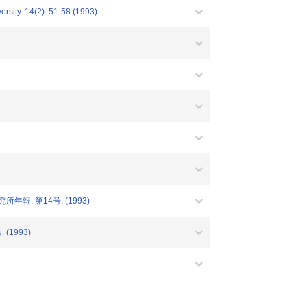
ersity. 14(2). 51-58 (1993)
年報. 第14号. (1993)
 (1993)