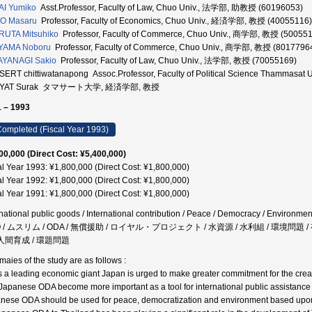
I Yumiko
Asst.Professor, Faculty of Law, Chuo Univ., 法学部, 助教授 (60196053)
TO Masaru
Professor, Faculty of Economics, Chuo Univ., 経済学部, 教授 (40055116)
UTA Mitsuhiko
Professor, Faculty of Commerce, Chuo Univ., 商学部, 教授 (50055
IYAMA Noboru
Professor, Faculty of Commerce, Chuo Univ., 商学部, 教授 (8017796
AYANAGI Sakio
Professor, Faculty of Law, Chuo Univ., 法学部, 教授 (70055169)
ERT chittiwatanapong Assoc.Professor, Faculty of Political Science Thammasat U
YAT Surak タマサート大学, 経済学部, 教授
 – 1993
ompleted (Fiscal Year 1993)
00,000 (Direct Cost: ¥5,400,000)
al Year 1993: ¥1,800,000 (Direct Cost: ¥1,800,000)
al Year 1992: ¥1,800,000 (Direct Cost: ¥1,800,000)
al Year 1991: ¥1,800,000 (Direct Cost: ¥1,800,000)
rnational public goods / International contribution / Peace / Democracy / Environme
 / ムスリム / ODA / 無償援助 / ロイヤル・プロジェクト / 水資源 / 水利組 / 環境問
 人間育成 / 環題問題
aies of the study are as follows :
s a leading economic giant Japan is urged to make greater commitment for the creat
 Japanese ODA become more important as a tool for international public assistance 
nese ODA should be used for peace, democratization and environment based upon