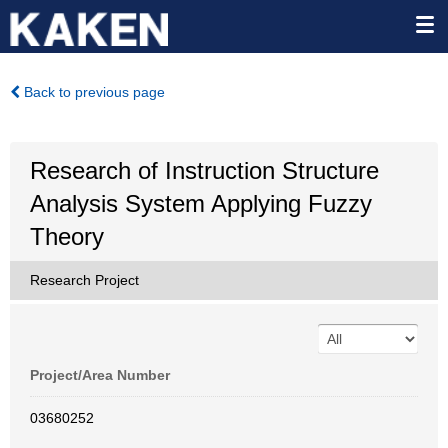
Back to previous page
Research of Instruction Structure
Analysis System Applying Fuzzy
Theory
Research Project
Project/Area Number
03680252