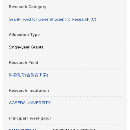
Research Category
Grant-in-Aid for General Scientific Research (C)
Allocation Type
Single-year Grants
Research Field
科学教育(含教育工学)
Research Institution
WASEDA UNIVERSITY
Principal Investigator