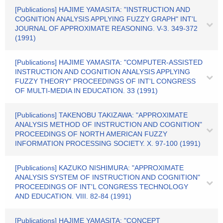
[Publications] HAJIME YAMASITA: "INSTRUCTION AND
COGNITION ANALYSIS APPLYING FUZZY GRAPH" INT'L
JOURNAL OF APPROXIMATE REASONING. V-3. 349-372
(1991)
[Publications] HAJIME YAMASITA: "COMPUTER-ASSISTED
INSTRUCTION AND COGNITION ANALYSIS APPLYING
FUZZY THEORY" PROCEEDINGS OF INT'L CONGRESS
OF MULTI-MEDIA IN EDUCATION. 33 (1991)
[Publications] TAKENOBU TAKIZAWA: "APPROXIMATE
ANALYSIS METHOD OF INSTRUCTION AND COGNITION"
PROCEEDINGS OF NORTH AMERICAN FUZZY
INFORMATION PROCESSING SOCIETY. X. 97-100 (1991)
[Publications] KAZUKO NISHIMURA: "APPROXIMATE
ANALYSIS SYSTEM OF INSTRUCTION AND COGNITION"
PROCEEDINGS OF INT'L CONGRESS TECHNOLOGY
AND EDUCATION. VIII. 82-84 (1991)
[Publications] HAJIME YAMASITA: "CONCEPT