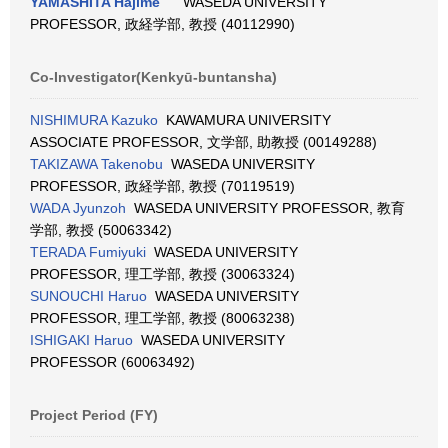
YAMASHITA Hajime
WASEDA UNIVERSITY
PROFESSOR, 政経学部, 教授 (40112990)
Co-Investigator(Kenkyū-buntansha)
NISHIMURA Kazuko
KAWAMURA UNIVERSITY
ASSOCIATE PROFESSOR, 文学部, 助教授 (00149288)
TAKIZAWA Takenobu
WASEDA UNIVERSITY
PROFESSOR, 政経学部, 教授 (70119519)
WADA Jyunzoh
WASEDA UNIVERSITY PROFESSOR, 教育
学部, 教授 (50063342)
TERADA Fumiyuki
WASEDA UNIVERSITY
PROFESSOR, 理工学部, 教授 (30063324)
SUNOUCHI Haruo
WASEDA UNIVERSITY
PROFESSOR, 理工学部, 教授 (80063238)
ISHIGAKI Haruo
WASEDA UNIVERSITY
PROFESSOR (60063492)
Project Period (FY)