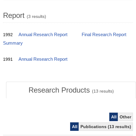
Report
(3 results)
1992
Annual Research Report
Final Research Report
Summary
1991
Annual Research Report
Research Products
(
13
results)
All
Other
All
Publications (13 results)