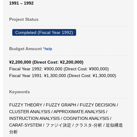
1991 – 1992
Project Status
Completed (Fiscal Year 1992)
Budget Amount
*help
¥2,200,000 (Direct Cost: ¥2,200,000)
Fiscal Year 1992: ¥900,000 (Direct Cost: ¥900,000)
Fiscal Year 1991: ¥1,300,000 (Direct Cost: ¥1,300,000)
Keywords
FUZZY THEORY / FUZZY GRAPH / FUZZY DECISION /
CLUSTER ANALYSIS / APPROXIMATE ANALYSIS /
INSTRUCTION ANALYSIS / COGNITION ANALYSIS /
CARAT-SYSTEM / ファジイ決定 / クラスタ-分析 / 近似構造
分析