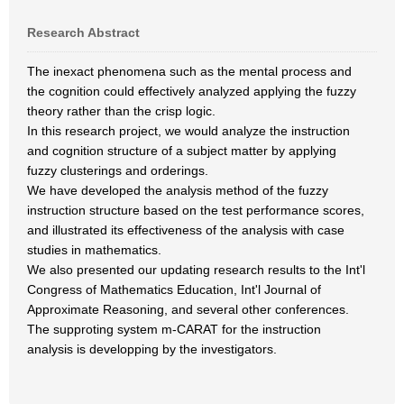
Research Abstract
The inexact phenomena such as the mental process and
the cognition could effectively analyzed applying the fuzzy
theory rather than the crisp logic.
In this research project, we would analyze the instruction
and cognition structure of a subject matter by applying
fuzzy clusterings and orderings.
We have developed the analysis method of the fuzzy
instruction structure based on the test performance scores,
and illustrated its effectiveness of the analysis with case
studies in mathematics.
We also presented our updating research results to the Int'l
Congress of Mathematics Education, Int'l Journal of
Approximate Reasoning, and several other conferences.
The supproting system m-CARAT for the instruction
analysis is developping by the investigators.