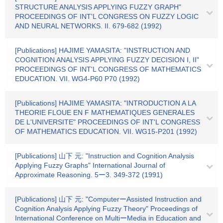
STRUCTURE ANALYSIS APPLYING FUZZY GRAPH"
PROCEEDINGS OF INT'L CONGRESS ON FUZZY LOGIC
AND NEURAL NETWORKS. II. 679-682 (1992)
[Publications] HAJIME YAMASITA: "INSTRUCTION AND
COGNITION ANALYSIS APPLYING FUZZY DECISION I, II"
PROCEEDINGS OF INT'L CONGRESS OF MATHEMATICS
EDUCATION. VII. WG4-P60 P70 (1992)
[Publications] HAJIME YAMASITA: "INTRODUCTION A LA
THEORIE FLOUE EN F MATHEMATIQUES GENERALES
DE L'UNIVERSITE" PROCEEDINGS OF INT'L CONGRESS
OF MATHEMATICS EDUCATION. VII. WG15-P201 (1992)
[Publications] 山下 元: "Instruction and Cognition Analysis
Applying Fuzzy Graphs" International Journal of
Approximate Reasoning. 5ー3. 349-372 (1991)
[Publications] 山下 元: "ComputerーAssisted Instruction and
Cognition Analysis Applying Fuzzy Theory" Proceedings of
International Conference on MultiーMedia in Education and