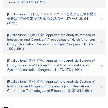
Training. 137-140 (1991)
[Publications] 山下 元: "ファジィグラフを応用した教材構造
分析法" 電子情報通信学会論文誌 DーI. J74ー2. 88-94
(1991)
[Publications] 滝沢 武信: "Approximate Analysis Method of
Instruction and Cognition" Proceedings of North American
Fuzzy Information Processing Society Congress. 10. 97-
100 (1991)
[Publications] 西村 和子: "Approximate Analysis System of
Fuzzy Sociogram" Proceedings of International Fuzzy
System Association Congress. 4. 173-176 (1991)
[Publications] 西村 和子: "Approximate Analysis System of
Instruction and Cognition" Proceedings of International
Conference Technology and Education. 8. 82-84 (1991)