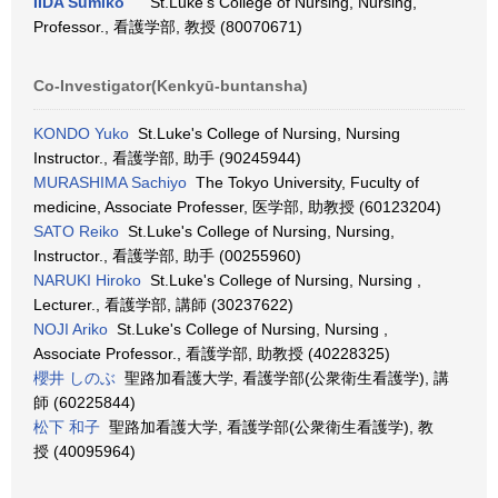
IIDA Sumiko
St.Luke's College of Nursing, Nursing,
Professor., 看護学部, 教授 (80070671)
Co-Investigator(Kenkyū-buntansha)
KONDO Yuko
St.Luke's College of Nursing, Nursing
Instructor., 看護学部, 助手 (90245944)
MURASHIMA Sachiyo
The Tokyo University, Fuculty of
medicine, Associate Professer, 医学部, 助教授 (60123204)
SATO Reiko
St.Luke's College of Nursing, Nursing,
Instructor., 看護学部, 助手 (00255960)
NARUKI Hiroko
St.Luke's College of Nursing, Nursing ,
Lecturer., 看護学部, 講師 (30237622)
NOJI Ariko
St.Luke's College of Nursing, Nursing ,
Associate Professor., 看護学部, 助教授 (40228325)
櫻井 しのぶ
聖路加看護大学, 看護学部(公衆衛生看護学), 講
師 (60225844)
松下 和子
聖路加看護大学, 看護学部(公衆衛生看護学), 教
授 (40095964)