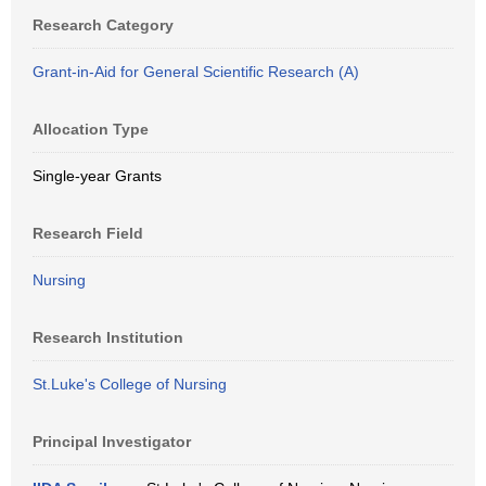
Research Category
Grant-in-Aid for General Scientific Research (A)
Allocation Type
Single-year Grants
Research Field
Nursing
Research Institution
St.Luke's College of Nursing
Principal Investigator