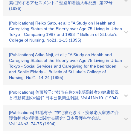
素に関するアセスメント-" 聖路加看護大学紀要. 第22号.
(1996)
[Publications] Reiko Sato, et al ;: "A Study on Health and
Caregiving Status of the Elderly over Age 75 Living in Urban
Tokyo - Comparing 1987 and 1993 -" Bulletin of St.Luke's
College of Nursing. No21. 1-13 (1995)
[Publications] Ariko Noji, et al ;: "A Study on Health and
Caregiving Status of the Elderly over Age 75 Living in Urban
Tokyo - Social Services and Caregiving for the bedridden
and Senile Elderly -" Bulletin of St.Luke's College of
Nursing. No21. 14-24 (1995)
[Publications] 佐藤玲子: "都市在住の後期高齢者の健康状況
と行動範囲の検討" 日本公衆衛生雑誌. Vol.41No10. (1994)
[Publications] 野地有子: "在宅寝たきり・痴呆老人家族の介
護負担感の評価に関する研究" 日本看護科学会誌.
Vol.14No3. 74-75 (1994)