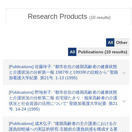
Research Products
(
10
results)
All
Other
All
Publications (10 results)
[Publications] 佐藤玲子: "都市在住の後期高齢者の健康状態
と介護状況の分析第一報 1987年と1993年の比較から" 聖路
加看護大学紀要. 第21号. 1-13 (1995)
[Publications] 野地有子: "都市在住の後期高齢者の健康状態
と介護状況の分析第二報 在宅寝たきり・痴呆高齢者の介護
状況と社会資源の活用について" 聖路加看護大学紀要. 第21
号. 14-24 (1995)
[Publications] 成木弘子: "後期高齢者の主介護者における介
護負担軽減への実証的研究-主観的介護負担感を構成する要