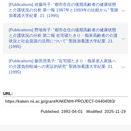
[Publications] 佐藤玲子: "都市在住の後期高齢者の健康状態
と介護状況の分析 第一報 1987年と1993年の比較から" 聖路
加看護大学紀要. 21. (1995)
[Publications] 野地有子: "都市在住の後期高齢者の健康状態
と介護状況の分析 第二報 在宅寝たきり・痴呆高齢者の介護
状況と社会資源の活用について" 聖路加看護大学紀要. 21.
(1995)
[Publications] 飯田澄美子: "在宅寝たきり・痴呆老人家族へ
の介護負担軽減への実証的研究" 聖路加看護大学紀要. 21.
(1995)
URL:
Published: 1992-04-01 Modified: 2025-11-19