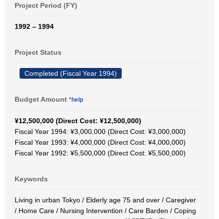
Project Period (FY)
1992 – 1994
Project Status
Completed (Fiscal Year 1994)
Budget Amount
*help
¥12,500,000 (Direct Cost: ¥12,500,000)
Fiscal Year 1994: ¥3,000,000 (Direct Cost: ¥3,000,000)
Fiscal Year 1993: ¥4,000,000 (Direct Cost: ¥4,000,000)
Fiscal Year 1992: ¥5,500,000 (Direct Cost: ¥5,500,000)
Keywords
Living in urban Tokyo / Elderly age 75 and over / Caregiver
/ Home Care / Nursing Intervention / Care Barden / Coping