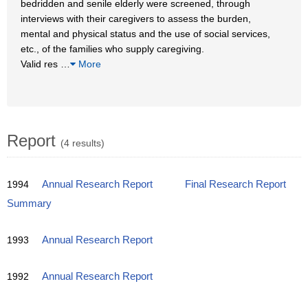
bedridden and senile elderly were screened, through
interviews with their caregivers to assess the burden,
mental and physical status and the use of social services,
etc., of the families who supply caregiving.
Valid res
…
More
Report
(4 results)
1994
Annual Research Report
Final Research Report
Summary
1993
Annual Research Report
1992
Annual Research Report