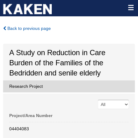
Back to previous page
A Study on Reduction in Care
Burden of the Families of the
Bedridden and senile elderly
Research Project
Project/Area Number
04404083