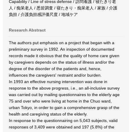
Capability / Line of stress defense / 訪問看護 / 寝たきり老
人 / 痴呆老人 / 悉皆調査 / 寝たきり・痴呆老人 / 家族 / 介護
負担 / 介護負担感評価尺度 / 地域ケア
Research Abstract
The authors put emphasis on a project that began with a
preliminary survey in 1992. An inspection of documented
records made it obvious that the quality of home care given
by caregivers depends on the status of illness and/or the
degree of the disorder of the patients and, hence,
influences the caregivers' restraint and/or burden.
In 1993 an effective nursing intervention was done in
response to the above progress, i.e., an all-inclusive survey
was carried out by mailing questionnaires to the elderly age
75 and over who were living at home in the Chuo ward,
urban Tokyo, in order to gain a comprehensive grasp of the
health and caregiving status of the elderly.
In response to the questionnairing on 5,043 subjects, valid
responses of 3,409 were obtained and 197 (5.8%) of the