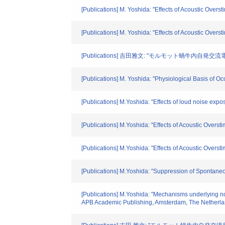
[Publications] M. Yoshida: "Effects of Acoustic Over
[Publications] M. Yoshida: "Effects of Acoustic Over
[Publications] 吉田雅文: "モルモット蝸牛内自発交
[Publications] M. Yoshida: "Physiological Basis of 
[Publications] M.Yoshida: "Effects of loud noise expo
[Publications] M.Yoshida: "Effects of Acoustic Overs
[Publications] M.Yoshida: "Effects of Acoustic Overst
[Publications] M.Yoshida: "Suppression of Spontaneo
[Publications] M.Yoshida: "Mechanisms underlying noi
APB Academic Publishing, Amsterdam, The Netherla