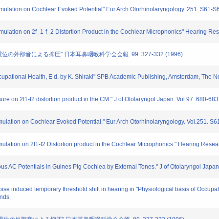
stimulation on Cochlear Evoked Potential" Eur Arch Otorhinolaryngology. 251. S61-S
stimulation on 2f_1-f_2 Distortion Product in the Cochlear Microphonics" Hearing Re
流電位の外部音による抑圧" 日本耳鼻咽喉科学会会報. 99. 327-332 (1996)
Occupational Health, E d. by K. Shiraki" SPB Academic Publishing, Amsterdam, The N
sure on 2f1-f2 distortion product in the CM." J of Otolaryngol Japan. Vol 97. 680-68
timulation on Cochlear Evoked Potential." Eur Arch Otorhinolaryngology. Vol.251. S
imulation on 2f1-f2 Distortion product in the Cochlear Microphonics." Hearing Resea
us AC Potentials in Guines Pig Cochlea by External Tones." J of Otolaryngol Japan
se induced temporary threshold shift in hearing in "Physiological basis of Occupa
nds.