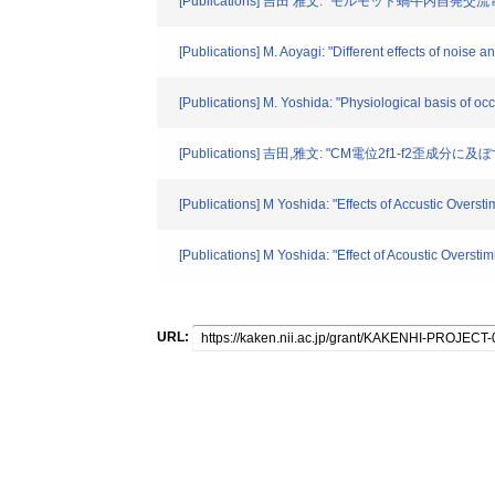
[Publications] 吉田 雅文: "モルモット蝸牛内自発交
[Publications] M. Aoyagi: "Different effects of noise 
[Publications] M. Yoshida: "Physiological basis of o
[Publications] 吉田,雅文: "CM電位2f1-f2歪成分
[Publications] M Yoshida: "Effects of Accustic Overs
[Publications] M Yoshida: "Effect of Acoustic Oversti
URL: