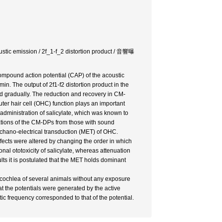
oustic emission / 2f_1-f_2 distortion product / 音響曝
 compound action potential (CAP) of the acoustic
. The output of 2f1-f2 distortion product in the
 gradually. The reduction and recovery in CM-
uter hair cell (OHC) function plays an important
 administration of salicylate, which was known to
rations of the CM-DPs from those with sound
mechano-electrical transduction (MET) of OHC.
ffects were altered by changing the order in which
al ototoxicity of salicylate, whereas attenuation
ts it is postulated that the MET holds dominant
e cochlea of several animals without any exposure
at the potentials were generated by the active
c frequency corresponded to that of the potential.