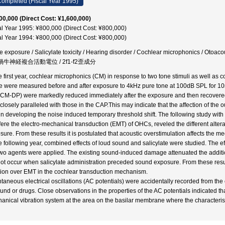
ompleted (Fiscal Year 1995)
00,000 (Direct Cost: ¥1,600,000)
al Year 1995: ¥800,000 (Direct Cost: ¥800,000)
al Year 1994: ¥800,000 (Direct Cost: ¥800,000)
e exposure / Salicylate toxicity / Hearing disorder / Cochlear microphonics / Otoac
 蝸牛神経複合活動電位 / 2f1-f2歪成分
he first year, cochlear microphonics (CM) in response to two tone stimuli as well as
e were measured before and after exposure to 4kHz pure tone at 100dB SPL for 10min
CM-DP) were markedly reduced immediately after the exposure and then recovered
closely paralleled with those in the CAP.This may indicate that the affection of the o
 in developing the noise induced temporary threshold shift. The following study with
rfere the electro-mechanical transduction (EMT) of OHCs, reveled the different alte
sure. From these results it is postulated that acoustic overstimulation affects the 
he following year, combined effects of loud sound and salicylate were studied. The e
two agents were applied. The existing sound-induced damage attenuated the addition
not occur when salicylate administration preceded sound exposure. From these resul
tion over EMT in the cochlear transduction mechanism.
taneous electrical oscillations (AC potentials) were accidentally recorded from th
ound or drugs. Close observations in the properties of the AC potentials indicated th
anical vibration system at the area on the basilar membrane where the characteristi