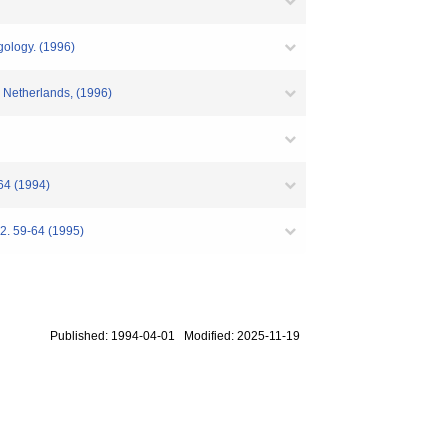
ngology. (1996)
e Netherlands, (1996)
S64 (1994)
82. 59-64 (1995)
Published: 1994-04-01 Modified: 2025-11-19