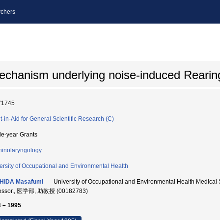
chers
echanism underlying noise-induced Rearing
71745
t-in-Aid for General Scientific Research (C)
le-year Grants
hinolaryngology
ersity of Occupational and Environmental Health
HIDA Masafumi
University of Occupational and Environmental Health Medical S
fessor., 医学部, 助教授 (00182783)
 – 1995