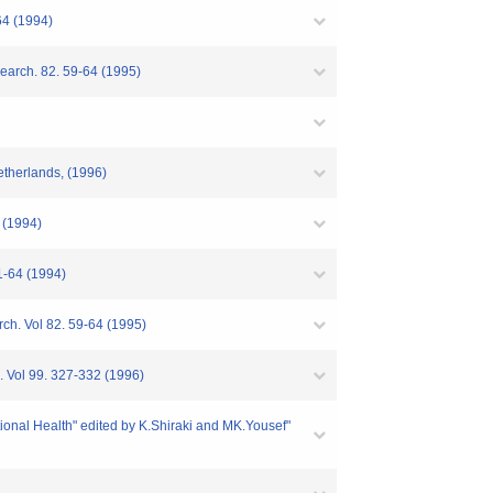
64 (1994)
search. 82. 59-64 (1995)
etherlands, (1996)
3 (1994)
61-64 (1994)
rch. Vol 82. 59-64 (1995)
. Vol 99. 327-332 (1996)
tional Health" edited by K.Shiraki and MK.Yousef"