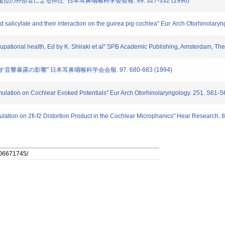
流電位の外部音による抑圧" 日本耳鼻咽喉科学会会報. 99. 327-332 (1996)
and salicylate and their interaction on the guirea pig cochlea" Eur. Arch Otorhinolary
ccupational health, Ed by K. Shiraki et al" SPB Academic Publishing, Amsterdam, Th
に及ぼす音響暴露の影響" 日本耳鼻咽喉科学会会報. 97. 680-683 (1994)
timulation on Cochlear Evoked Potentials" Eur Arch Otorhinolaryngology. 251. S61-
mulation on 2fi-f2 Distortion Product in the Cochlear Microphanics" Hear Research. 