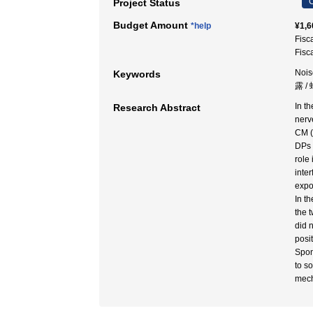
C
Project Status
Budget Amount
*help
¥1,6
Fisc
Fisc
Nois
Keywords
露 /
In t
Research Abstract
nerv
CM (
DPs 
role
inte
expo
In t
the 
did 
posi
Spon
to s
mech