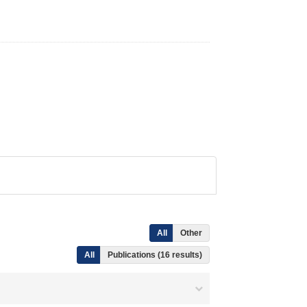
All
Other
All
Publications (16 results)