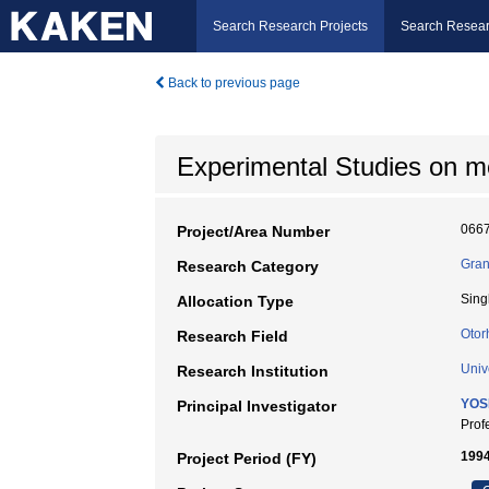
Search Research Projects
Search Resear
Back to previous page
Experimental Studies on m
066
Project/Area Number
Gran
Research Category
Sing
Allocation Type
Otor
Research Field
Univ
Research Institution
YOS
Principal Investigator
Pro
1994
Project Period (FY)