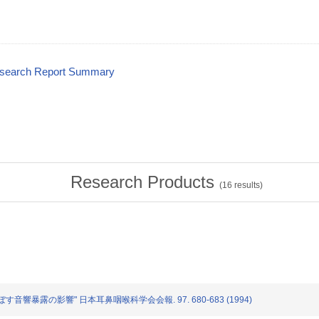
esearch Report Summary
Research Products
(
16
results)
分に及ぼす音響暴露の影響" 日本耳鼻咽喉科学会会報. 97. 680-683 (1994)