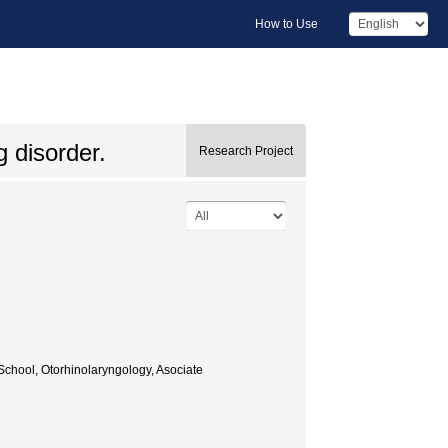
How to Use
 disorder.
Research Project
chool, Otorhinolaryngology, Asociate