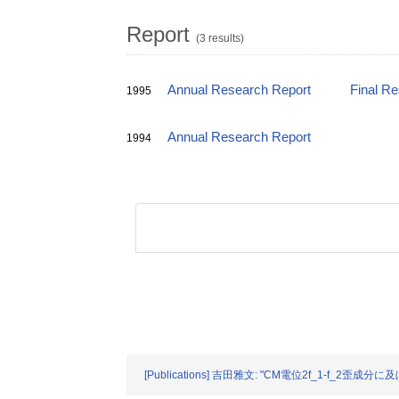
Report
(3 results)
Annual Research Report
Final R
1995
Annual Research Report
1994
[Publications] 吉田雅文: "CM電位2f_1-f_2歪成