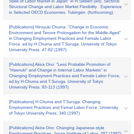
State of Labor Market in Japan" in H.Siebert (ed), Sectoral
Structural Change and Labor Market Flexibility : Experience
in Selected OECD Economies. Tubingen. (forthcoming).
[Publications] Hiroyuki Chuma: "Change in Economic
Environment and Tenure Prolongation for the Middle-Aged"
in Changing Employment Practices and Female Labor
Force, ed.by H.Chuma and T.Suruga. University of Tokyo
University Press. 47-82 (1997)
[Publications] Akira Ono: "Less Probable Promotion of
"Haenuki" and Change in Internal Labor Markets" in
Changing Employment Practices and Female Labor Force,
ed.by H.Chuma and T.Suruga. University of Tokyo
University Press. 83-113 (1997)
[Publications] H.Chuma and T.Suruga: Changing
Employment Practices and Femal Labor Force. University
of Tokyo University Press, 340 (1997)
[Publications] Akira Ono: Changing Japanese-style
Employment Practices. Japan Institute of Labor, 287 (1997)