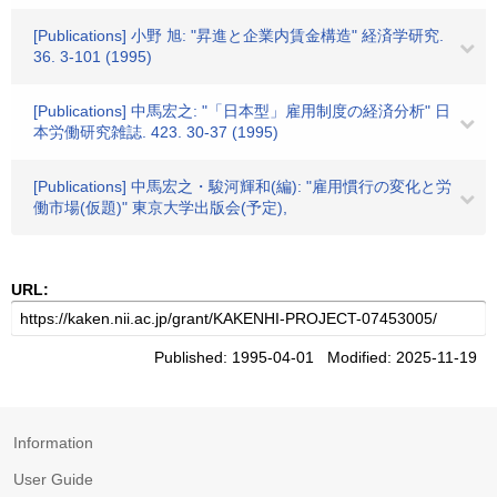
[Publications] 小野 旭: "昇進と企業内賃金構造" 経済学研究.
36. 3-101 (1995)
[Publications] 中馬宏之: "「日本型」雇用制度の経済分析" 日
本労働研究雑誌. 423. 30-37 (1995)
[Publications] 中馬宏之・駿河輝和(編): "雇用慣行の変化と労
働市場(仮題)" 東京大学出版会(予定),
URL:
Published: 1995-04-01 Modified: 2025-11-19
Information
User Guide