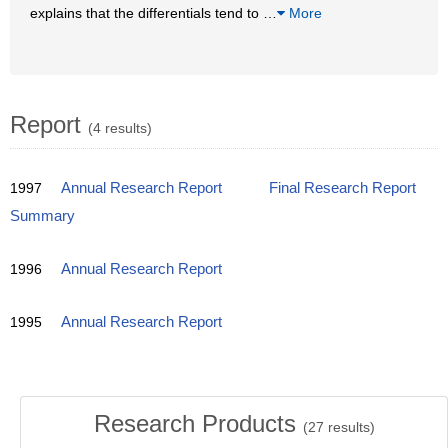
explains that the differentials tend to
…
More
Report
(4 results)
1997
Annual Research Report
Final Research Report
Summary
1996
Annual Research Report
1995
Annual Research Report
Research Products
(
27
results)