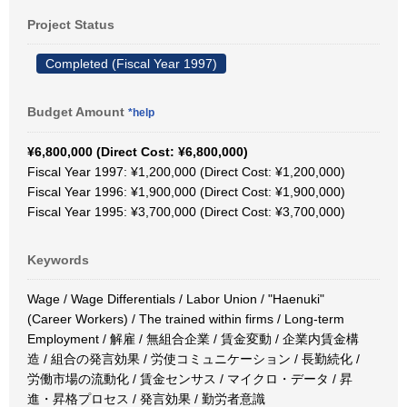
Project Status
Completed (Fiscal Year 1997)
Budget Amount
*help
¥6,800,000 (Direct Cost: ¥6,800,000)
Fiscal Year 1997: ¥1,200,000 (Direct Cost: ¥1,200,000)
Fiscal Year 1996: ¥1,900,000 (Direct Cost: ¥1,900,000)
Fiscal Year 1995: ¥3,700,000 (Direct Cost: ¥3,700,000)
Keywords
Wage / Wage Differentials / Labor Union / "Haenuki"
(Career Workers) / The trained within firms / Long-term
Employment / 解雇 / 無組合企業 / 賃金変動 / 企業内賃金構
造 / 組合の発言効果 / 労使コミュニケーション / 長勤続化 /
労働市場の流動化 / 賃金センサス / マイクロ・データ / 昇
進・昇格プロセス / 発言効果 / 勤労者意識