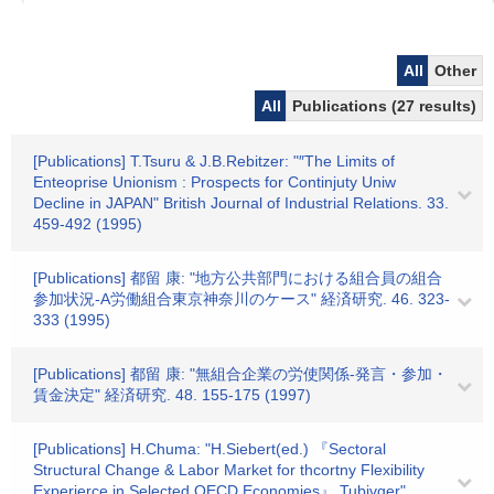
All
Other
All
Publications (27 results)
[Publications] T.Tsuru & J.B.Rebitzer: "″The Limits of
Enteoprise Unionism : Prospects for Continjuty Uniw
Decline in JAPAN" British Journal of Industrial Relations. 33.
459-492 (1995)
[Publications] 都留 康: "地方公共部門における組合員の組合
参加状況-A労働組合東京神奈川のケース" 経済研究. 46. 323-
333 (1995)
[Publications] 都留 康: "無組合企業の労使関係-発言・参加・
賃金決定" 経済研究. 48. 155-175 (1997)
[Publications] H.Chuma: "H.Siebert(ed.) 『Sectoral
Structural Change & Labor Market for thcortny Flexibility
Experierce in Selected OECD Economies』 Tubivger"