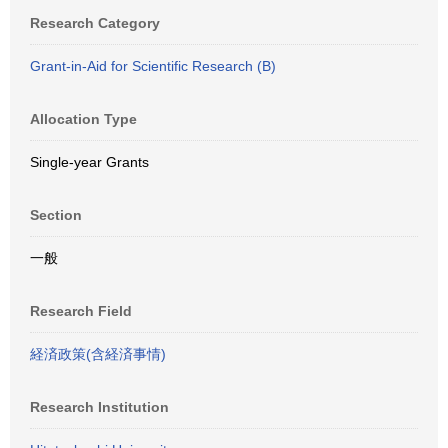
Research Category
Grant-in-Aid for Scientific Research (B)
Allocation Type
Single-year Grants
Section
一般
Research Field
経済政策(含経済事情)
Research Institution