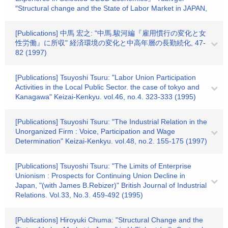
″Structural change and the State of Labor Market in JAPAN,
[Publications] 中馬 宏之: "中馬.駿河編『雇用慣行の変化と女
性労働』に所収" 経済環境の変化と中高年層の長勤続化, 47-
82 (1997)
[Publications] Tsuyoshi Tsuru: "Labor Union Participation
Activities in the Local Public Sector. the case of tokyo and
Kanagawa" Keizai-Kenkyu. vol.46, no.4. 323-333 (1995)
[Publications] Tsuyoshi Tsuru: "The Industrial Relation in the
Unorganized Firm : Voice, Participation and Wage
Determination" Keizai-Kenkyu. vol.48, no.2. 155-175 (1997)
[Publications] Tsuyoshi Tsuru: "The Limits of Enterprise
Unionism : Prospects for Continuing Union Decline in
Japan, "(with James B.Rebizer)" British Journal of Industrial
Relations. Vol.33, No.3. 459-492 (1995)
[Publications] Hiroyuki Chuma: "Structural Change and the