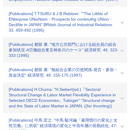
[Publications] T.TSURU & J.B.Rebitzer: ""The LiMits of
ENterprise UNioNism・Prospects for continuthg UNion・
DecliNe in JAPAN" BRitish Journal of Industrial Relations.
33. 459-492 (1995)
[Publications] 都留 康: "地方公共部門における組合員の組合
参加状況-A労働組合東京神奈川のケース" 経済研究. 46. 323-
333 (1995)
[Publications] 都留 康: "無組合企業の労使関係-発言・参加・
賃金決定" 経済研究. 48. 155-175 (1997)
[Publications] H.Chuma: "H.Siebert(ed.)『Sectoral
Structural Change & Labor Market Flexibility Experience in
Selected OECD Economies』Tubirger" "Structural change
and the State of Labor Market in JAPAN, ((for thcorting))
[Publications] 中馬 宏之: "中馬 駿河編『雇用慣行の変化と女
性労働』に所収" 経済環境の変化と中高年層の長勤続化, 47-