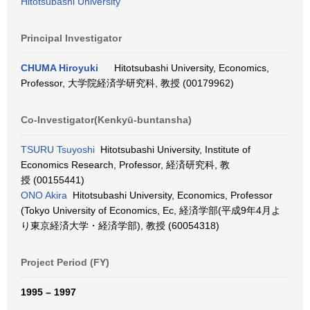
Hitotsubashi University
Principal Investigator
CHUMA Hiroyuki
Hitotsubashi University, Economics,
Professor, 大学院経済学研究科, 教授 (00179962)
Co-Investigator(Kenkyū-buntansha)
TSURU Tsuyoshi
Hitotsubashi University, Institute of
Economics Research, Professor, 経済研究科, 教
授 (00155441)
ONO Akira
Hitotsubashi University, Economics, Professor
(Tokyo University of Economics, Ec, 経済学部(平成9年4月よ
り東京経済大学・経済学部), 教授 (60054318)
Project Period (FY)
1995 – 1997