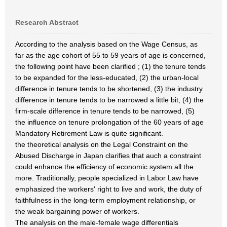
Research Abstract
According to the analysis based on the Wage Census, as
far as the age cohort of 55 to 59 years of age is concerned,
the following point have been clarified ; (1) the tenure tends
to be expanded for the less-educated, (2) the urban-local
difference in tenure tends to be shortened, (3) the industry
difference in tenure tends to be narrowed a little bit, (4) the
firm-scale difference in tenure tends to be narrowed, (5)
the influence on tenure prolongation of the 60 years of age
Mandatory Retirement Law is quite significant.
the theoretical analysis on the Legal Constraint on the
Abused Discharge in Japan clarifies that auch a constraint
could enhance the efficiency of economic system all the
more. Traditionally, people specialized in Labor Law have
emphasized the workers' right to live and work, the duty of
faithfulness in the long-term employment relationship, or
the weak bargaining power of workers.
The analysis on the male-female wage differentials