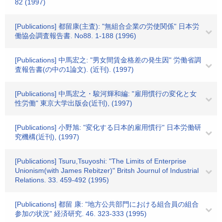
82 (1997)
[Publications] 都留康(主査): "無組合企業の労使関係" 日本労
働協会調査報告書. No88. 1-188 (1996)
[Publications] 中馬宏之: "男女間賃金格差の発生因" 労働省調
査報告書(の中の1論文). (近刊). (1997)
[Publications] 中馬宏之・駿河輝和編: "雇用慣行の変化と女
性労働" 東京大学出版会(近刊), (1997)
[Publications] 小野旭: "変化する日本的雇用慣行" 日本労働研
究機構(近刊), (1997)
[Publications] Tsuru,Tsuyoshi: "The Limits of Enterprise
Unionism(with James Rebitzer)" Britsh Journul of Industrial
Relations. 33. 459-492 (1995)
[Publications] 都留 康: "地方公共部門における組合員の組合
参加の状況" 経済研究. 46. 323-333 (1995)