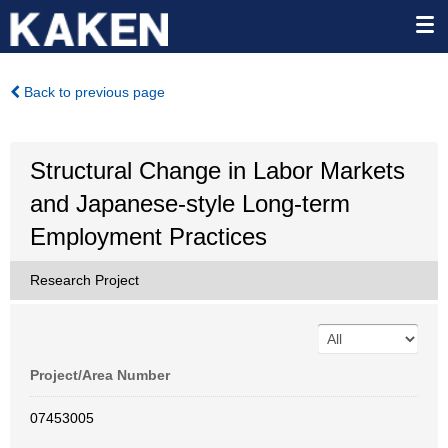
Back to previous page
Structural Change in Labor Markets
and Japanese-style Long-term
Employment Practices
Research Project
Project/Area Number
07453005