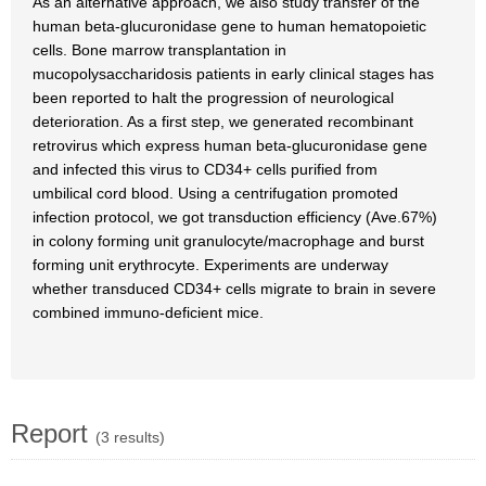
As an alternative approach, we also study transfer of the
human beta-glucuronidase gene to human hematopoietic
cells. Bone marrow transplantation in
mucopolysaccharidosis patients in early clinical stages has
been reported to halt the progression of neurological
deterioration. As a first step, we generated recombinant
retrovirus which express human beta-glucuronidase gene
and infected this virus to CD34+ cells purified from
umbilical cord blood. Using a centrifugation promoted
infection protocol, we got transduction efficiency (Ave.67%)
in colony forming unit granulocyte/macrophage and burst
forming unit erythrocyte. Experiments are underway
whether transduced CD34+ cells migrate to brain in severe
combined immuno-deficient mice.
Report
(3 results)