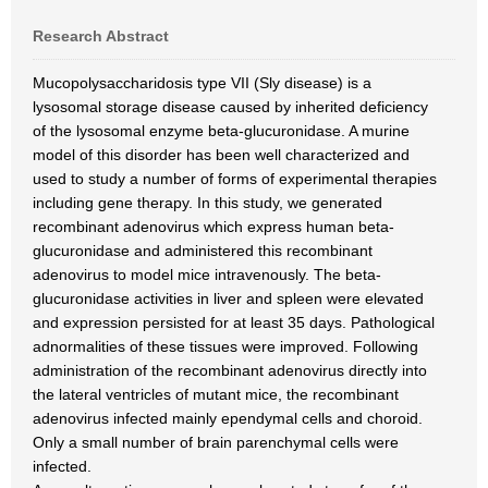
Research Abstract
Mucopolysaccharidosis type VII (Sly disease) is a
lysosomal storage disease caused by inherited deficiency
of the lysosomal enzyme beta-glucuronidase. A murine
model of this disorder has been well characterized and
used to study a number of forms of experimental therapies
including gene therapy. In this study, we generated
recombinant adenovirus which express human beta-
glucuronidase and administered this recombinant
adenovirus to model mice intravenously. The beta-
glucuronidase activities in liver and spleen were elevated
and expression persisted for at least 35 days. Pathological
adnormalities of these tissues were improved. Following
administration of the recombinant adenovirus directly into
the lateral ventricles of mutant mice, the recombinant
adenovirus infected mainly ependymal cells and choroid.
Only a small number of brain parenchymal cells were
infected.