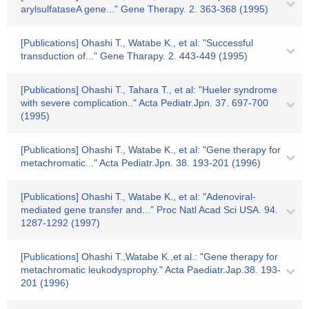
arylsulfataseA gene..." Gene Therapy. 2. 363-368 (1995)
[Publications] Ohashi T., Watabe K., et al: "Successful
transduction of..." Gene Tharapy. 2. 443-449 (1995)
[Publications] Ohashi T., Tahara T., et al: "Hueler syndrome
with severe complication.." Acta Pediatr.Jpn. 37. 697-700
(1995)
[Publications] Ohashi T., Watabe K., et al: "Gene therapy for
metachromatic..." Acta Pediatr.Jpn. 38. 193-201 (1996)
[Publications] Ohashi T., Watabe K., et al: "Adenoviral-
mediated gene transfer and..." Proc Natl Acad Sci USA. 94.
1287-1292 (1997)
[Publications] Ohashi T.,Watabe K.,et al.: "Gene therapy for
metachromatic leukodysprophy." Acta Paediatr.Jap.38. 193-
201 (1996)