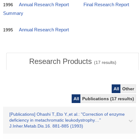
1996
Annual Research Report
Final Research Report
Summary
1995
Annual Research Report
Research Products
(
17
results)
All
Other
All
Publications (17 results)
[Publications] Ohashi T.,Eto Y.,et al.: "Correction of enzyme
deficiency in metachromatic leukodystrophy…"
J.Inher.Metab.Dis.16. 881-885 (1993)