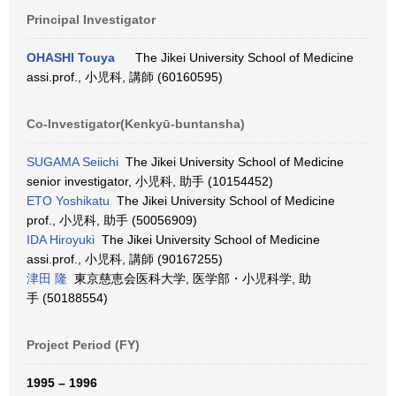
Principal Investigator
OHASHI Touya
The Jikei University School of Medicine
assi.prof., 小児科, 講師 (60160595)
Co-Investigator(Kenkyū-buntansha)
SUGAMA Seiichi
The Jikei University School of Medicine
senior investigator, 小児科, 助手 (10154452)
ETO Yoshikatu
The Jikei University School of Medicine
prof., 小児科, 助手 (50056909)
IDA Hiroyuki
The Jikei University School of Medicine
assi.prof., 小児科, 講師 (90167255)
津田 隆
東京慈恵会医科大学, 医学部・小児科学, 助
手 (50188554)
Project Period (FY)
1995 – 1996