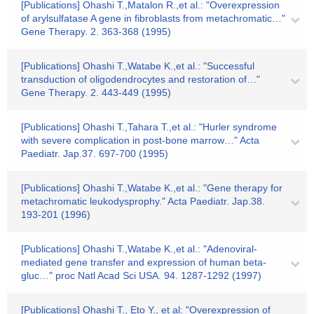
[Publications] Ohashi T.,Matalon R.,et al.: "Overexpression
of arylsulfatase A gene in fibroblasts from metachromatic…"
Gene Therapy. 2. 363-368 (1995)
[Publications] Ohashi T.,Watabe K.,et al.: "Successful
transduction of oligodendrocytes and restoration of…"
Gene Therapy. 2. 443-449 (1995)
[Publications] Ohashi T.,Tahara T.,et al.: "Hurler syndrome
with severe complication in post-bone marrow…" Acta
Paediatr. Jap.37. 697-700 (1995)
[Publications] Ohashi T.,Watabe K.,et al.: "Gene therapy for
metachromatic leukodysprophy." Acta Paediatr. Jap.38.
193-201 (1996)
[Publications] Ohashi T.,Watabe K.,et al.: "Adenoviral-
mediated gene transfer and expression of human beta-
gluc…" proc Natl Acad Sci USA. 94. 1287-1292 (1997)
[Publications] Ohashi T., Eto Y., et al: "Overexpression of