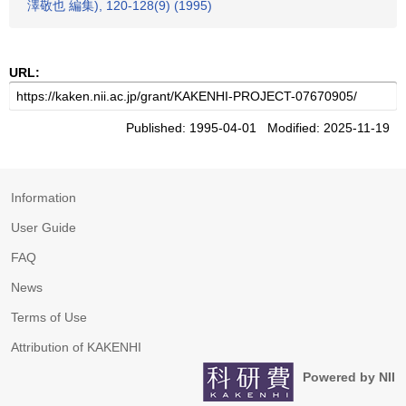
澤敬也 編集), 120-128(9) (1995)
URL:
Published: 1995-04-01 Modified: 2025-11-19
Information
User Guide
FAQ
News
Terms of Use
Attribution of KAKENHI
Powered by NII