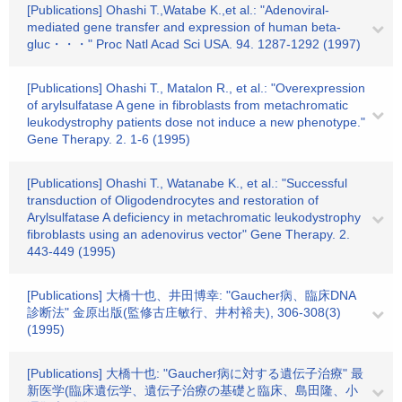
[Publications] Ohashi T.,Watabe K.,et al.: "Adenoviral-
mediated gene transfer and expression of human beta-
gluc・・・" Proc Natl Acad Sci USA. 94. 1287-1292 (1997)
[Publications] Ohashi T., Matalon R., et al.: "Overexpression
of arylsulfatase A gene in fibroblasts from metachromatic
leukodystrophy patients dose not induce a new phenotype."
Gene Therapy. 2. 1-6 (1995)
[Publications] Ohashi T., Watanabe K., et al.: "Successful
transduction of Oligodendrocytes and restoration of
Arylsulfatase A deficiency in metachromatic leukodystrophy
fibroblasts using an adenovirus vector" Gene Therapy. 2.
443-449 (1995)
[Publications] 大橋十也、井田博幸: "Gaucher病、臨床DNA
診断法" 金原出版(監修古庄敏行、井村裕夫), 306-308(3)
(1995)
[Publications] 大橋十也: "Gaucher病に対する遺伝子治療" 最
新医学(臨床遺伝学、遺伝子治療の基礎と臨床、島田隆、小