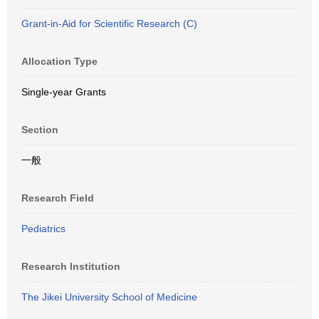
Grant-in-Aid for Scientific Research (C)
Allocation Type
Single-year Grants
Section
一般
Research Field
Pediatrics
Research Institution
The Jikei University School of Medicine