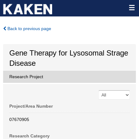
Back to previous page
Gene Therapy for Lysosomal Strage
Disease
Research Project
Project/Area Number
07670905
Research Category