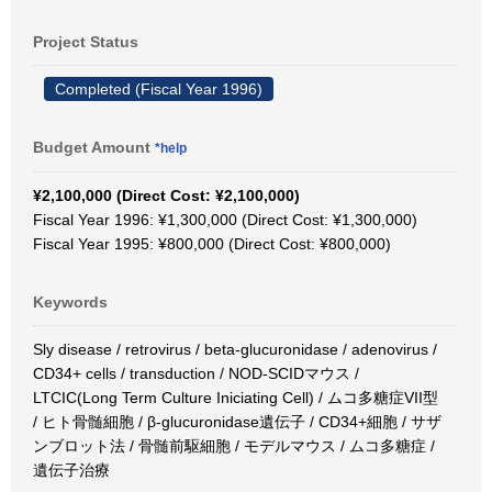
Project Status
Completed (Fiscal Year 1996)
Budget Amount
*help
¥2,100,000 (Direct Cost: ¥2,100,000)
Fiscal Year 1996: ¥1,300,000 (Direct Cost: ¥1,300,000)
Fiscal Year 1995: ¥800,000 (Direct Cost: ¥800,000)
Keywords
Sly disease / retrovirus / beta-glucuronidase / adenovirus /
CD34+ cells / transduction / NOD-SCIDマウス /
LTCIC(Long Term Culture Iniciating Cell) / ムコ多糖症VII型
/ ヒト骨髄細胞 / β-glucuronidase遺伝子 / CD34+細胞 / サザ
ンブロット法 / 骨髄前駆細胞 / モデルマウス / ムコ多糖症 /
遺伝子治療