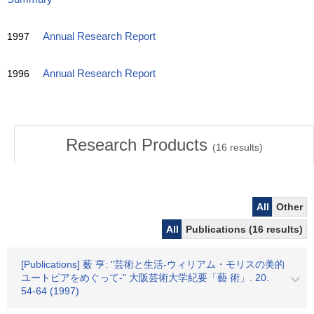
1997
Annual Research Report
1996
Annual Research Report
Research Products
(
16
results)
All
Other
All
Publications (16 results)
[Publications] 薮 亨: "芸術と生活-ウィリアム・モリスの美的
ユートピアをめぐって-" 大阪芸術大学紀要「藝 術」. 20.
54-64 (1997)