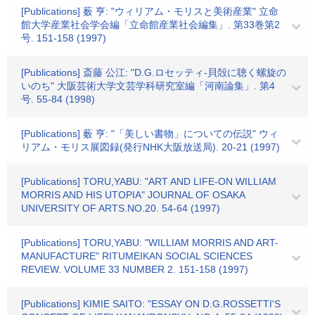
[Publications] 薮 亨: "ウィリアム・モリスと美術産業" 立命
館大学産業社会学会編「立命館産業社会編集」. 第33巻第2
号. 151-158 (1997)
[Publications] 斎藤 公江: "D.G.ロセッティ-貝殻に聴く螺旋の
いのち" 大阪芸術大学文芸学科研究室編「河南論集」. 第4
号. 55-84 (1998)
[Publications] 薮 亨: "「美しい書物」についての伝説" ウィ
リアム・モリス展図録(発行NHK大阪放送局). 20-21 (1997)
[Publications] TORU,YABU: "ART AND LIFE-ON WILLIAM
MORRIS AND HIS UTOPIA" JOURNAL OF OSAKA
UNIVERSITY OF ARTS.NO.20. 54-64 (1997)
[Publications] TORU,YABU: "WILLIAM MORRIS AND ART-
MANUFACTURE" RITUMEIKAN SOCIAL SCIENCES
REVIEW. VOLUME 33 NUMBER 2. 151-158 (1997)
[Publications] KIMIE SAITO: "ESSAY ON D.G.ROSSETTI'S