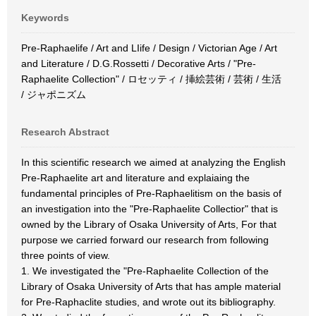
Keywords
Pre-Raphaelife / Art and LIife / Design / Victorian Age / Art
and Literature / D.G.Rossetti / Decorative Arts / "Pre-
Raphaelite Collection" / ロセッティ / 挿絵芸術 / 芸術 / 生活
/ ジャポニズム
Research Abstract
In this scientific research we aimed at analyzing the English
Pre-Raphaelite art and literature and explaiaing the
fundamental principles of Pre-Raphaelitism on the basis of
an investigation into the "Pre-Raphaelite Collectior" that is
owned by the Library of Osaka University of Arts, For that
purpose we carried forward our research from following
three points of view.
1. We investigated the "Pre-Raphaelite Collection of the
Library of Osaka University of Arts that has ample material
for Pre-Raphaclite studies, and wrote out its bibliography.