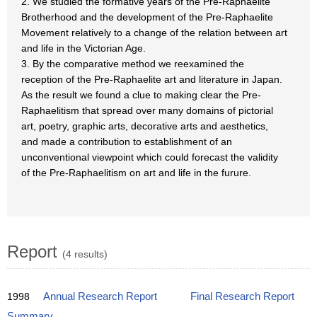
2. We studied the formative years of the Pre-Raphaelite
Brotherhood and the development of the Pre-Raphaelite
Movement relatively to a change of the relation between art
and life in the Victorian Age.
3. By the comparative method we reexamined the
reception of the Pre-Raphaelite art and literature in Japan.
As the result we found a clue to making clear the Pre-
Raphaelitism that spread over many domains of pictorial
art, poetry, graphic arts, decorative arts and aesthetics,
and made a contribution to establishment of an
unconventional viewpoint which could forecast the validity
of the Pre-Raphaelitism on art and life in the furure.
Report
(4 results)
1998
Annual Research Report
Final Research Report
Summary