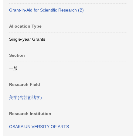
Grant-in-Aid for Scientific Research (B)
Allocation Type
Single-year Grants
Section
一般
Research Field
美学(含芸術諸学)
Research Institution
OSAKA UNIVERSITY OF ARTS