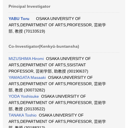
Principal Investigator
YABU Toru
OSAKA UNIVERSITY OF
ARTS,DEPARTMENT OF ARTS,PROFESSOR, 芸術学
部, 教授 (70133519)
Co-Investigator(Kenkyū-buntansha)
MIZUSHIMA Hiromi
OSAKA UNIVERSITY OF
ARTS,DEPARTMENT OF ARTS,SSISTANT
PROFESSOR, 芸術学部, 助教授 (00190637)
YAMAGATA Masaaki
OSAKA UNIVERSITY OF
ARTS,DEPARTMENT OF ARTS,PROFESSOR, 芸術学
部, 教授 (30073282)
YODA Yoshisuke
OSAKA UNIVERSITY OF
ARTS,DEPARTMENT OF ARTS,PROFESSOR, 芸術学
部, 教授 (20133522)
TANAKA Toshio
OSAKA UNIVERSITY OF
ARTS,DEPARTMENT OF ARTS,PROFESSOR, 芸術学
部, 教授 (30188312)