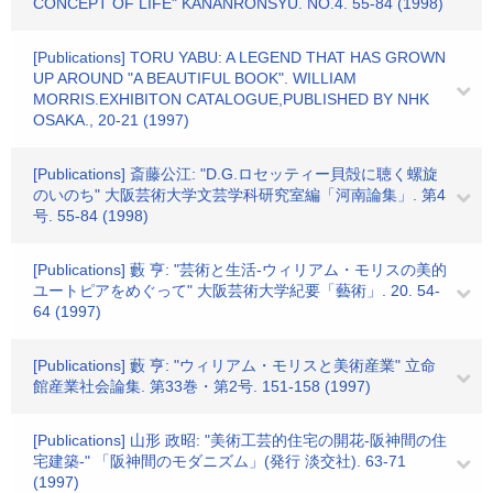
CONCEPT OF LIFE" KANANRONSYU. NO.4. 55-84 (1998)
[Publications] TORU YABU: A LEGEND THAT HAS GROWN
UP AROUND "A BEAUTIFUL BOOK". WILLIAM
MORRIS.EXHIBITON CATALOGUE,PUBLISHED BY NHK
OSAKA., 20-21 (1997)
[Publications] 斎藤公江: "D.G.ロセッティー貝殻に聴く螺旋
のいのち" 大阪芸術大学文芸学科研究室編「河南論集」. 第4
号. 55-84 (1998)
[Publications] 藪 亨: "芸術と生活-ウィリアム・モリスの美的
ユートピアをめぐって" 大阪芸術大学紀要「藝術」. 20. 54-
64 (1997)
[Publications] 藪 亨: "ウィリアム・モリスと美術産業" 立命
館産業社会論集. 第33巻・第2号. 151-158 (1997)
[Publications] 山形 政昭: "美術工芸的住宅の開花-阪神間の住
宅建築-" 「阪神間のモダニズム」(発行 淡交社). 63-71
(1997)