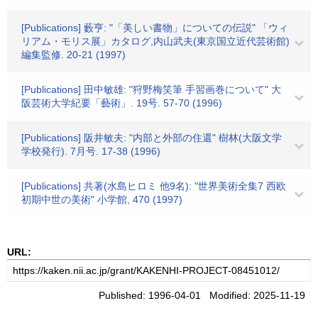
[Publications] 藪亨: "「美しい書物」についての伝説" 「ウィ
リアム・モリス展」カタログ,内山武夫(東京国立近代芸術館)
編集監修. 20-21 (1997)
[Publications] 田中敏雄: "狩野梅笑筆 手習画巻について" 大
阪芸術大学紀要「藝術」. 19号. 57-70 (1996)
[Publications] 阪井敏夫: "内部と外部の住還" 樹林(大阪文学
学校発行). 7月号. 17-38 (1996)
[Publications] 共著(水島ヒロミ 他9名): "世界美術全集7 西欧
初期中世の美術" 小学館, 470 (1997)
URL:
Published: 1996-04-01 Modified: 2025-11-19