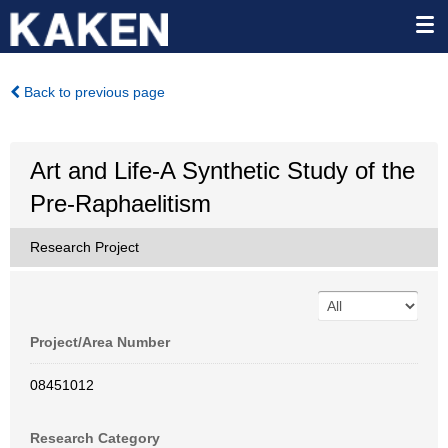
Back to previous page
Art and Life-A Synthetic Study of the
Pre-Raphaelitism
Research Project
Project/Area Number
08451012
Research Category