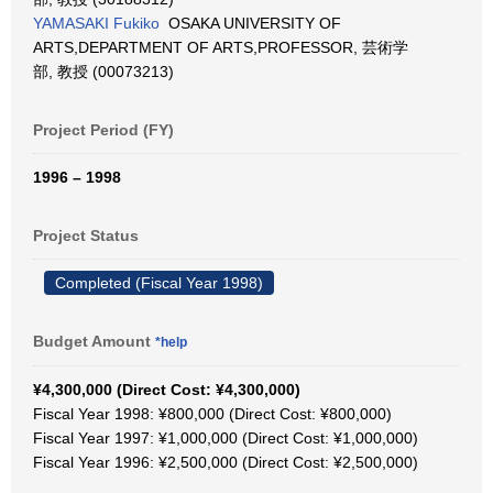
YAMASAKI Fukiko
OSAKA UNIVERSITY OF
ARTS,DEPARTMENT OF ARTS,PROFESSOR, 芸術学
部, 教授 (00073213)
Project Period (FY)
1996 – 1998
Project Status
Completed (Fiscal Year 1998)
Budget Amount
*help
¥4,300,000 (Direct Cost: ¥4,300,000)
Fiscal Year 1998: ¥800,000 (Direct Cost: ¥800,000)
Fiscal Year 1997: ¥1,000,000 (Direct Cost: ¥1,000,000)
Fiscal Year 1996: ¥2,500,000 (Direct Cost: ¥2,500,000)