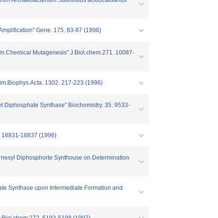
 from Archaebacterium Sulfolobus acidocaldarius"
 Amplification" Gene. 175. 83-87 (1996)
dom Chemical Mutagenesis" J.Biol.chem.271. 10087-
chim.Biophys.Acta. 1302. 217-223 (1996)
esyl Diphosphate Synthase" Biochomistry. 35. 9533-
1. 18831-18837 (1996)
f Farnesyl Diphosphorte Synthouse on Determination
hate Synthase upon Intermediate Formation and