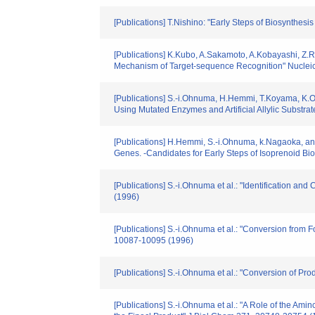
[Publications] T.Nishino: "Early Steps of Biosynthesi
[Publications] K.Kubo, A.Sakamoto, A.Kobayashi, Z.R
Mechanism of Target-sequence Recognition" Nucleic 
[Publications] S.-i.Ohnuma, H.Hemmi, T.Koyama, K.Og
Using Mutated Enzymes and Artificial Allylic Substrate
[Publications] H.Hemmi, S.-i.Ohnuma, k.Nagaoka, and 
Genes. -Candidates for Early Steps of Isoprenoid Bio
[Publications] S.-i.Ohnuma et al.: "Identification 
(1996)
[Publications] S.-i.Ohnuma et al.: "Conversion fr
10087-10095 (1996)
[Publications] S.-i.Ohnuma et al.: "Conversion of P
[Publications] S.-i.Ohnuma et al.: "A Role of the Ami