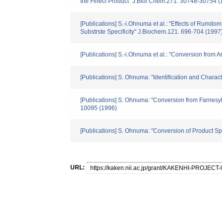
the Finecl Product" J.Biol Chem.271. 30748-30754 (
[Publications] S.-i.Ohnuma et al.: "Effects of Rum
Substrste Specificity" J.Biochem.121. 696-704 (1997
[Publications] S.-i.Ohnuma et al.: "Conversion fro
[Publications] S. Ohnuma: "Identification and Chara
[Publications] S. Ohnuma: "Conversion from Farnes
10095 (1996)
[Publications] S. Ohnuma: "Conversion of Product Sp
URL: