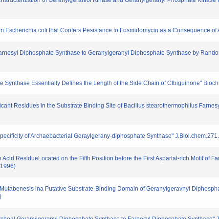
and Chardcterization of Geranylgeraniol Kinase and Geranylgeranyl Phosphate Kinase
 from Escherichia coli that Confers Pesistance to Fosmidomycin as a Consequence of
om Farnesyl Diphosphate Synthase to Geranylgoranyl Diphosphate Synthase by Ran
ate Synthase Essentially Defines the Length of the Side Chain of Clbiguinone" Bio
gnificant Residues in the Substrate Binding Site of Bacillus stearothermophilus Farn
Specificity of Archaebacterial Geraylgerany-diphosphate Synthase" J.Biol.chem.27
no Acid ResidueLocated on the Fifth Position before the First Aspartat-rich Motif o
(1996)
dom Mutabenesis ina Putative Substrate-Binding Domain of Geranylgeravnyl Diphosp
)