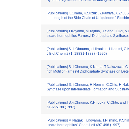
Synthase by Randam Chemical Mutagenesis" J.Bio
[Publications] K.Okada, K.Suzuki, Y.Kamiya, X.Zhu,
the Length of the Side Chain of Ubiquinone." Bioch
[Publications] T.Koyama, M.Tajima, H.Sano, T.Doi, A.K
stearothermophilus Farnesyl Diphosphate Synthase."
[Publications] S.-i. Ohnuma, k.Hirooka, H.Hemmi, C.I
J.Biol.Chem.271. 18831-18837 (1996)
[Publications] S.-i.Ohnuma, K.Narita, T.Nakazawa, C.I
rich Motif of Farnesyl Diphosphate Synthase on Dete
[Publications] S.-i.Ohnuma, H.Hemmi, C.Ohto, H.Nak
Synthase upon Intermediate Formation and Substrate
[Publications] S.-i.Ohnuma, K.Hirooka, C.Ohto, and
5192-5198 (1997)
[Publications] M.Nagaki, T.Koyama, T.Nishino, K.Shim
stearothermophilus" Chem.Lett.497-498 (1997)