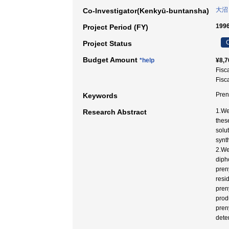
大沼
Co-Investigator(Kenkyū-buntansha)
1996
Project Period (FY)
C
Project Status
Budget Amount
*help
¥8,7
Fisc
Fisc
Pren
Keywords
1.We
Research Abstract
thes
solu
synt
2.We
diph
pren
resi
preny
prod
pren
dete