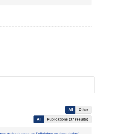
All
Other
All
Publications (37 results)