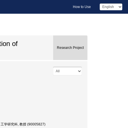
How to Use
tion of
Research Project
 大学院・工学研究科, 教授 (90005827)