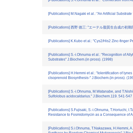
[Publications] S.-i.Ohnuma et al.: "Conversion fro
[Publications] M.Nagaki et al.: "An Artificial Subst
[Publications] 西野 徳三: "エーテル脂質生合成の初期段階
[Publications] K.Kubo et al.: "Cys2/His2 Zinc-finger
[Publications] S.-i.Ohnuma et al.: "Recognition of A
Substrates" J.Biochem.(in pross). (1998)
[Publications] H.Hemmi et al.: "Iolentification of ly
clsoprenoid Biosynthesis-" J.Biochem.(in pross). (19
[Publications] S.-i.Ohnuma, M.Watanabe, and T.Nishi
Sulfolobus acidocaldarius." J.Biochem.119. 541-547
[Publications] S.Fujisaki, S.-i.Ohnuma, T.Horiuchi, I
Resistance to Fosmidomycin as a Consequence of Amp
[Publications] S.i.Ohnuma, T.Nakazawa, H.Hemmi, A