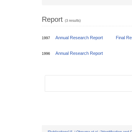
Report
(3 results)
Annual Research Report
Final R
1997
Annual Research Report
1996