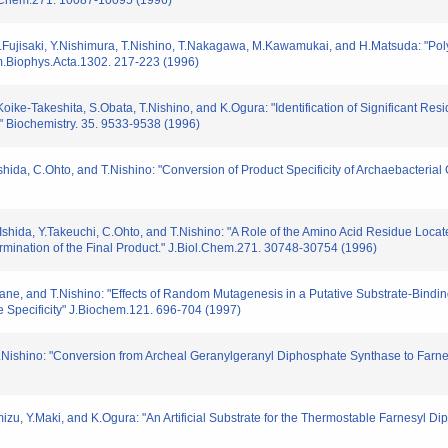
.Chem.271. 10087-10095 (1996)
 S.Fujisaki, Y.Nishimura, T.Nishino, T.Nakagawa, M.Kawamukai, and H.Matsuda: "Po
im.Biophys.Acta.1302. 217-223 (1996)
oike-Takeshita, S.Obata, T.Nishino, and K.Ogura: "Identification of Significant Resi
 Biochemistry. 35. 9533-9538 (1996)
shida, C.Ohto, and T.Nishino: "Conversion of Product Specificity of Archaebacteri
shida, Y.Takeuchi, C.Ohto, and T.Nishino: "A Role of the Amino Acid Residue Located
rmination of the Final Product." J.Biol.Chem.271. 30748-30754 (1996)
ane, and T.Nishino: "Effects of Random Mutagenesis in a Putative Substrate-Bind
 Specificity" J.Biochem.121. 696-704 (1997)
 T.Nishino: "Conversion from Archeal Geranylgeranyl Diphosphate Synthase to Far
izu, Y.Maki, and K.Ogura: "An Artificial Substrate for the Thermostable Farnesyl D