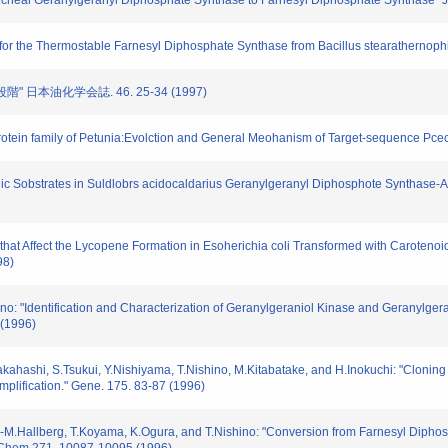
m Archeal Geranylgeranyl Diphosphate Synthase to Farnesyl Diphosphate Synthase" 
rate for the Thermostable Farnesyl Diphosphate Synthase from Bacillus stearatherno
" 日本油化学会誌. 46. 25-34 (1997)
 Protein family of Petunia:Evolction and General Meohanism of Target-sequence Pcec
llylic Sobstrates in Suldlobrs acidocaldarius Geranylgeranyl Diphosphote Synthase-A
nes that Affect the Lycopene Formation in Esoherichia coli Transformed with Caroteno
98)
no: "Identification and Characterization of Geranylgeraniol Kinase and Geranylge
 (1996)
.Takahashi, S.Tsukui, Y.Nishiyama, T.Nishino, M.Kitabatake, and H.Inokuchi: "Cloning
lification." Gene. 175. 83-87 (1996)
.-M.Hallberg, T.Koyama, K.Ogura, and T.Nishino: "Conversion from Farnesyl Dipho