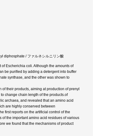
anylgeranyl diphosphate / ファルネシルニリン酸
t of Escherichia coli. Although the amounts of
an be purified by adding a detergent into buffer
phate synthase, and the other was shown to
of their products, aiming at production of prenyl
o change chain length of the products.of
lic archaea, and revealed that an amino acid
 which are highly conserved between
irst reports on the artificial control of the
 of the important amino acid residues of various
fore we found that the mechanisms of product