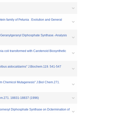
ein family of Petunia : Evolution and General
us Geranylgeranyl Diphosphate Synthase.-Analysis
hia coli transformed with Carotenoid Biosynthetic
lfolbus aidocaldarins" J.Biochem.119. 541-547
dom Chemicol Mutagenesis" J.Biol Chem.271.
Chem.271. 18831-18837 (1996)
of Fornesyl Diphosphate Synthase on Dctermination of