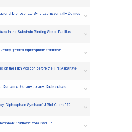
lyprenyl Diphosphate Synthase Essentially Defines
dues in the Substrate Binding Site of Bacillus
al Geranylgeranyl-diphosphate Synthase"
 on the Fifth Position before the First Aspartate-
ing Domain of Geranylgeranyl Diphosphate
nesyl Diphosphate Synthase" J.Biol.Chem.272.
iphosphate Synthase from Bacillus