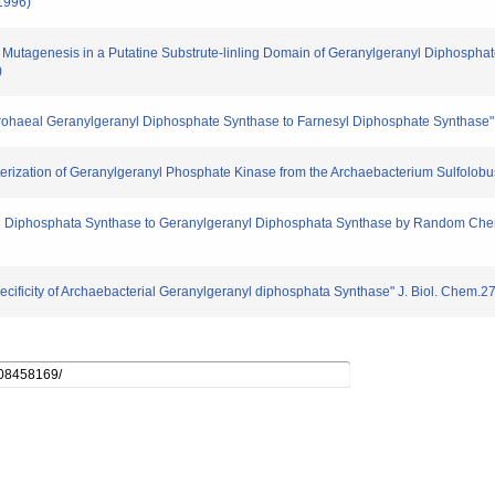
1996)
dom Mutagenesis in a Putatine Substrute-linling Domain of Geranylgeranyl Diphosp
)
m Arohaeal Geranylgeranyl Diphosphate Synthase to Farnesyl Diphosphate Synthase
cterization of Geranylgeranyl Phosphate Kinase from the Archaebacterium Sulfolob
yl Diphosphata Synthase to Geranylgeranyl Diphosphata Synthase by Random Chem
ecificity of Archaebacterial Geranylgeranyl diphosphata Synthase" J. Biol. Chem.