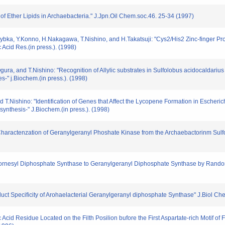
s of Ether Lipids in Archaebacteria." J.Jpn.Oil Chem.soc.46. 25-34 (1997)
ybka, Y.Konno, H.Nakagawa, T.Nishino, and H.Takatsuji: "Cys2/His2 Zinc-finger Prot
Acid Res.(in press.). (1998)
ura, and T.Nishino: "Recognition of Allylic substrates in Sulfolobus acidocaldari
s-" j.Biochem.(in press.). (1998)
T.Nishino: "Identification of Genes that Affect the Lycopene Formation in Escheric
synthesis-" J.Biochem.(in press.). (1998)
and Charactenzation of Geranylgeranyl Phoshate Kinase from the Archaebactorinm Su
om Fornesyl Diphosphate Synthase to Geranylgeranyl Diphosphate Synthase by Ran
roduct Specificity of Arohaelacterial Geranylgeranyl diphosphate Synthase" J.Biol 
nc Acid Residue Located on the Filth Posilion bufore the First Aspartate-rich Motif 