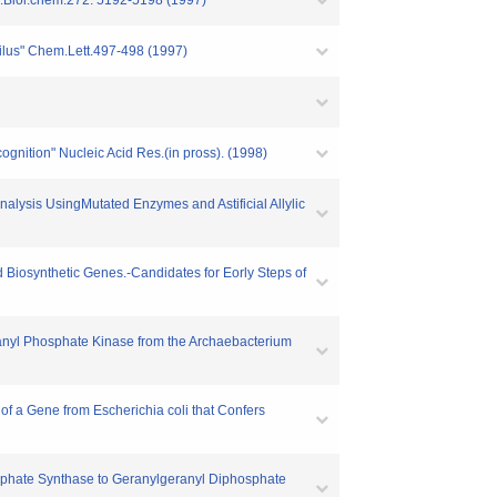
J.Biol.chem.272. 5192-5198 (1997)
philus" Chem.Lett.497-498 (1997)
ognition" Nucleic Acid Res.(in pross). (1998)
nalysis UsingMutated Enzymes and Astificial Allylic
id Biosynthetic Genes.-Candidates for Eorly Steps of
ranyl Phosphate Kinase from the Archaebacterium
 of a Gene from Escherichia coli that Confers
sphate Synthase to Geranylgeranyl Diphosphate