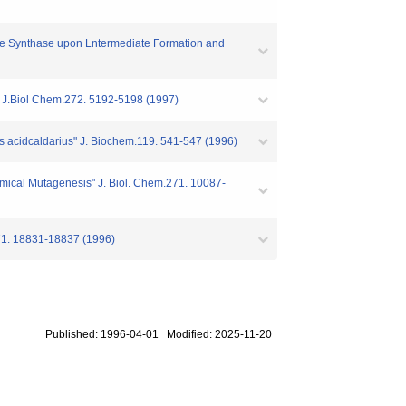
hate Synthase upon Lntermediate Formation and
" J.Biol Chem.272. 5192-5198 (1997)
us acidcaldarius" J. Biochem.119. 541-547 (1996)
ical Mutagenesis" J. Biol. Chem.271. 10087-
271. 18831-18837 (1996)
Published: 1996-04-01 Modified: 2025-11-20