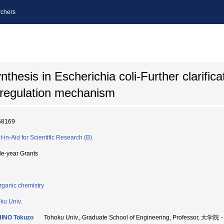
chers
thesis in Escherichia coli-Further clarifica
 regulation mechanism
58169
t-in-Aid for Scientific Research (B)
le-year Grants
rganic chemistry
ku Univ.
HINO Tokuzo
Tohoku Univ., Graduate School of Engineering, Professor,