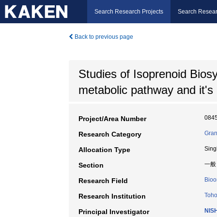
Search Research Projects
Search Resear
Back to previous page
Studies of Isoprenoid Biosyn
metabolic pathway and it's
084
Project/Area Number
Gran
Research Category
Sing
Allocation Type
一般
Section
Bioo
Research Field
Toho
Research Institution
NIS
Principal Investigator