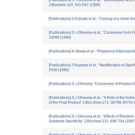
[Publications] S.-i.Ohnuma et al.: "Identification 
J.Biochem.119. 541-547 (1996)
[Publications] S.Fujisaki et al.: "Cloning of a Gene
[Publications] S.-i.Ohnuma et al.: "Conversion fr
10095 (1996)
[Publications] K.Okada et al.: "Polyprenyl Diphosph
[Publications] T.Koyama et al.: "Identification of Si
9538 (1996)
[Publications] S.-i.Ohnuma: "Conversion of Product 
[Publications] S.-i.Ohnuma et al.: "A Role of the Ami
of the Final Product" J.Biol.chem.271. 30748-30754 
[Publications] S.-i.Ohnuma et al.: "Effects of Ran
Substrate Specificity" J.Biochem.121. 696-704 (1997