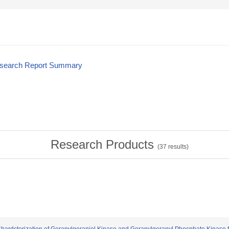
esearch Report Summary
Research Products
(
37
results)