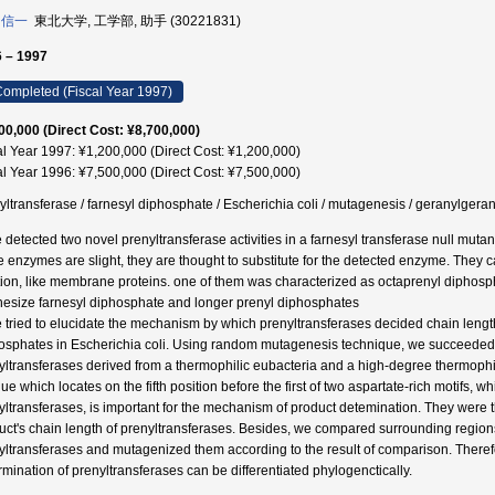
 信一
東北大学, 工学部, 助手 (30221831)
 – 1997
ompleted (Fiscal Year 1997)
00,000 (Direct Cost: ¥8,700,000)
al Year 1997: ¥1,200,000 (Direct Cost: ¥1,200,000)
al Year 1996: ¥7,500,000 (Direct Cost: ¥7,500,000)
yltransferase / farnesyl diphosphate / Escherichia coli / mutagenesis / ger
 detected two novel prenyltransferase activities in a farnesyl transferase null mutan
e enzymes are slight, they are thought to substitute for the detected enzyme. They c
tion, like membrane proteins. one of them was characterized as octaprenyl diphos
hesize farnesyl diphosphate and longer prenyl diphosphates
 tried to elucidate the mechanism by which prenyltransferases decided chain length 
osphates in Escherichia coli. Using random mutagenesis technique, we succeeded t
yltransferases derived from a thermophilic eubacteria and a high-degree thermophi
due which locates on the fifth position before the first of two aspartate-rich motifs,
ltransferases, is important for the mechanism of product detemination. They were the f
uct's chain length of prenyltransferases. Besides, we compared surrounding regions
yltransferases and mutagenized them according to the result of comparison. There
rmination of prenyltransferases can be differentiated phylogenctically.