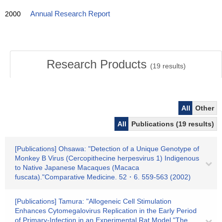
2000
Annual Research Report
Research Products
(
19
results)
All
Other
All
Publications (19 results)
[Publications] Ohsawa: "Detection of a Unique Genotype of
Monkey B Virus (Cercopithecine herpesvirus 1) Indigenous
to Native Japanese Macaques (Macaca
fuscata)."Comparative Medicine. 52・6. 559-563 (2002)
[Publications] Tamura: "Allogeneic Cell Stimulation
Enhances Cytomegalovirus Replication in the Early Period
of Primary-Infection in an Experimental Rat Model."The