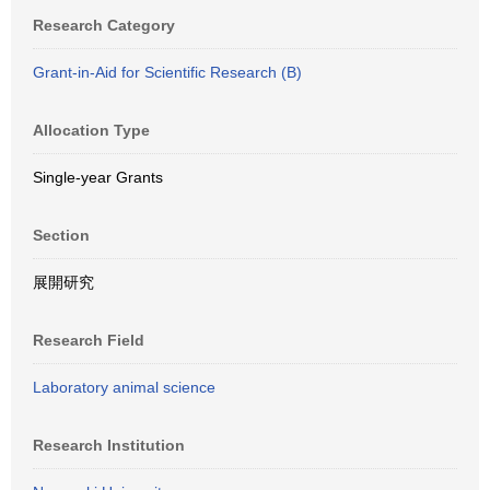
Research Category
Grant-in-Aid for Scientific Research (B)
Allocation Type
Single-year Grants
Section
展開研究
Research Field
Laboratory animal science
Research Institution