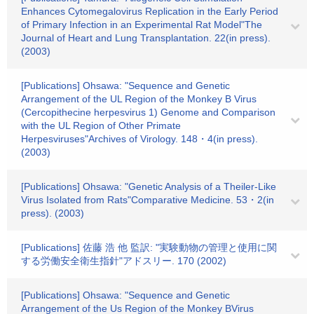
Enhances Cytomegalovirus Replication in the Early Period
of Primary Infection in an Experimental Rat Model"The
Journal of Heart and Lung Transplantation. 22(in press).
(2003)
[Publications] Ohsawa: "Sequence and Genetic
Arrangement of the UL Region of the Monkey B Virus
(Cercopithecine herpesvirus 1) Genome and Comparison
with the UL Region of Other Primate
Herpesviruses"Archives of Virology. 148・4(in press).
(2003)
[Publications] Ohsawa: "Genetic Analysis of a Theiler-Like
Virus Isolated from Rats"Comparative Medicine. 53・2(in
press). (2003)
[Publications] 佐藤 浩 他 監訳: "実験動物の管理と使用に関
する労働安全衛生指針"アドスリー. 170 (2002)
[Publications] Ohsawa: "Sequence and Genetic
Arrangement of the Us Region of the Monkey BVirus