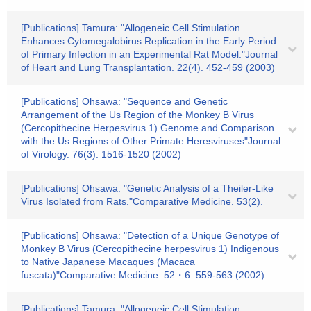
[Publications] Tamura: "Allogeneic Cell Stimulation
Enhances Cytomegalobirus Replication in the Early Period
of Primary Infection in an Experimental Rat Model."Journal
of Heart and Lung Transplantation. 22(4). 452-459 (2003)
[Publications] Ohsawa: "Sequence and Genetic
Arrangement of the Us Region of the Monkey B Virus
(Cercopithecine Herpesvirus 1) Genome and Comparison
with the Us Regions of Other Primate Heresviruses"Journal
of Virology. 76(3). 1516-1520 (2002)
[Publications] Ohsawa: "Genetic Analysis of a Theiler-Like
Virus Isolated from Rats."Comparative Medicine. 53(2).
[Publications] Ohsawa: "Detection of a Unique Genotype of
Monkey B Virus (Cercopithecine herpesvirus 1) Indigenous
to Native Japanese Macaques (Macaca
fuscata)"Comparative Medicine. 52・6. 559-563 (2002)
[Publications] Tamura: "Allogeneic Cell Stimulation