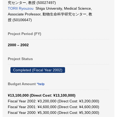
究センター, 教授 (50027497)
TORII Ryouzou
Shiga University, Medical Science,
Associate Professor, 動物生命科学研究センター, 教
授 (50106647)
Project Period (FY)
2000 – 2002
Project Status
Completed (Fiscal Year 2002)
Budget Amount
*help
¥13,100,000 (Direct Cost: ¥13,100,000)
Fiscal Year 2002: ¥3,200,000 (Direct Cost: ¥3,200,000)
Fiscal Year 2001: ¥4,600,000 (Direct Cost: ¥4,600,000)
Fiscal Year 2000: ¥5,300,000 (Direct Cost: ¥5,300,000)