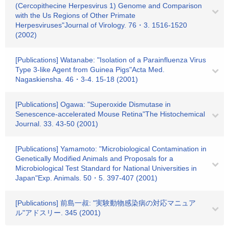
(Cercopithecine Herpesvirus 1) Genome and Comparison
with the Us Regions of Other Primate
Herpesviruses"Journal of Virology. 76・3. 1516-1520
(2002)
[Publications] Watanabe: "Isolation of a Parainfluenza Virus
Type 3-like Agent from Guinea Pigs"Acta Med.
Nagaskiensha. 46・3-4. 15-18 (2001)
[Publications] Ogawa: "Superoxide Dismutase in
Senescence-accelerated Mouse Retina"The Histochemical
Journal. 33. 43-50 (2001)
[Publications] Yamamoto: "Microbiological Contamination in
Genetically Modified Animals and Proposals for a
Microbiological Test Standard for National Universities in
Japan"Exp. Animals. 50・5. 397-407 (2001)
[Publications] 前島一叔: "実験動物感染病の対応マニュア
ル"アドスリー. 345 (2001)