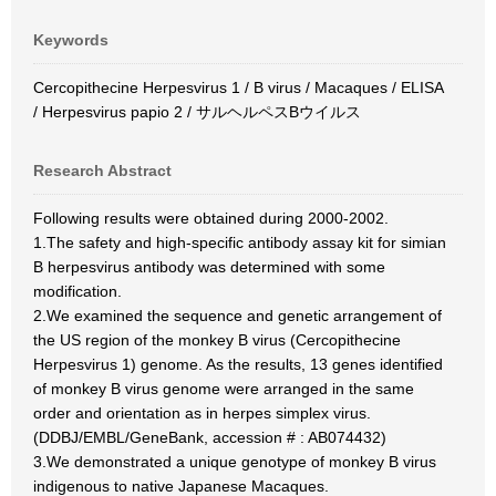
Keywords
Cercopithecine Herpesvirus 1 / B virus / Macaques / ELISA
/ Herpesvirus papio 2 / サルヘルペスBウイルス
Research Abstract
Following results were obtained during 2000-2002.
1.The safety and high-specific antibody assay kit for simian
B herpesvirus antibody was determined with some
modification.
2.We examined the sequence and genetic arrangement of
the US region of the monkey B virus (Cercopithecine
Herpesvirus 1) genome. As the results, 13 genes identified
of monkey B virus genome were arranged in the same
order and orientation as in herpes simplex virus.
(DDBJ/EMBL/GeneBank, accession # : AB074432)
3.We demonstrated a unique genotype of monkey B virus
indigenous to native Japanese Macaques.