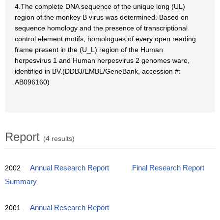
4.The complete DNA sequence of the unique long (UL)
region of the monkey B virus was determined. Based on
sequence homology and the presence of transcriptional
control element motifs, homologues of every open reading
frame present in the (U_L) region of the Human
herpesvirus 1 and Human herpesvirus 2 genomes ware,
identified in BV.(DDBJ/EMBL/GeneBank, accession #:
AB096160)
Report
(4 results)
2002
Annual Research Report
Final Research Report
Summary
2001
Annual Research Report