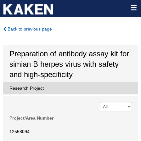
Back to previous page
Preparation of antibody assay kit for
simian B herpes virus with safety
and high-specificity
Research Project
Project/Area Number
12558094