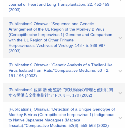
Journal of Heart and Lung Transplantation. 22. 452-459
(2003)
[Publications] Ohsawa: "Sequence and Genetic
Arrangement of the UL Region of the Monkey B Virus
(Cercopithecine herpesvirus 1) Genome and Comparison
with the UL Region of Other Primate
Herpesviruses."Archives of Virology. 148・5. 989-997
(2003)
[Publications] Ohsawa: "Genetic Analysis of a Theiler-Like
Virus Isolated from Rats."Comparative Medicine. 53・2.
191-196 (2003)
[Publications] 佐藤 浩 他 監訳: "実験動物の管理と使用に関
する労働安全衛生指針"アドスリー. 170 (2002)
[Publications] Ohsawa: "Detection of a Unique Genotype of
Monkey B Virus (Cerropithecine herpesvirus 1) Indigenous
to Native Japanese Macaques (Macaca
firscata)."Comparative Medicine. 52(6). 559-563 (2002)