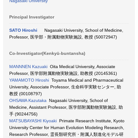
Nagasaki University
Principal Investigator
SATO Hiroshi
Nagasaki University, School of Medicine,
Professor, 医学部・附属動物実験施設, 教授 (50072947)
Co-Investigator(Kenkyū-buntansha)
MANNNEN Kazuaki
Oita Medical University, Associate
Professor, 医学部附属動物実験施設, 助教授 (20145361)
YAMAMOTO Hiroshi
Toyama Medical and Pharmaceutical
University, Associate Professor, 生命科学実験センター, 助
教授 (00108797)
OHSAWA Kazutaka
Nagasaki University, School of
Medicine, Assistant Professor, 医学部附属動物実験施設, 助
手 (90244756)
MATSUBAYASHI Kiyoaki
Primate Research Institute, Kyoto
University Center for Human Evolution Modeling Research,
Research Professor, 霊長類研究所・附属人類進化モデル研