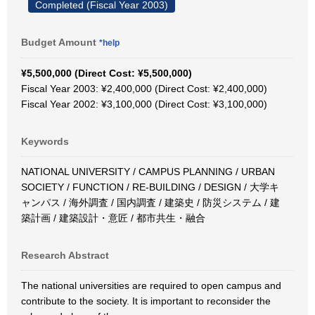
Completed (Fiscal Year 2003)
Budget Amount
*help
¥5,500,000 (Direct Cost: ¥5,500,000)
Fiscal Year 2003: ¥2,400,000 (Direct Cost: ¥2,400,000)
Fiscal Year 2002: ¥3,100,000 (Direct Cost: ¥3,100,000)
Keywords
NATIONAL UNIVERSITY / CAMPUS PLANNING / URBAN
SOCIETY / FUNCTION / RE-BUILDING / DESIGN / 大学キ
ャンパス / 海外調査 / 国内調査 / 建築史 / 防災システム / 建
築計画 / 建築設計・意匠 / 都市共生・融合
Research Abstract
The national universities are required to open campus and
contribute to the society. It is important to reconsider the