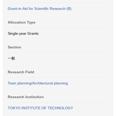
Grant-in-Aid for Scientific Research (B)
Allocation Type
Single-year Grants
Section
一般
Research Field
Town planning/Architectural planning
Research Institution
TOKYO INSTITUTE OF TECHNOLOGY