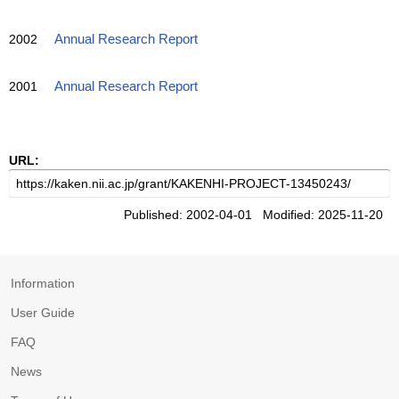
2002
Annual Research Report
2001
Annual Research Report
URL:
Published: 2002-04-01 Modified: 2025-11-20
Information
User Guide
FAQ
News