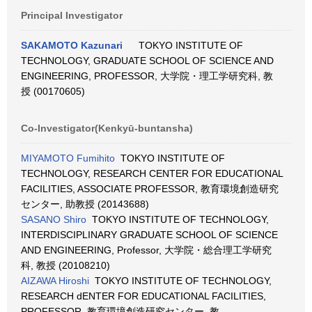
Principal Investigator
SAKAMOTO Kazunari
TOKYO INSTITUTE OF
TECHNOLOGY, GRADUATE SCHOOL OF SCIENCE AND
ENGINEERING, PROFESSOR, 大学院・理工学研究科, 教
授 (00170605)
Co-Investigator(Kenkyū-buntansha)
MIYAMOTO Fumihito
TOKYO INSTITUTE OF
TECHNOLOGY, RESEARCH CENTER FOR EDUCATIONAL
FACILITIES, ASSOCIATE PROFESSOR, 教育環境創造研究
センター, 助教授 (20143688)
SASANO Shiro
TOKYO INSTITUTE OF TECHNOLOGY,
INTERDISCIPLINARY GRADUATE SCHOOL OF SCIENCE
AND ENGINEERING, Professor, 大学院・総合理工学研究
科, 教授 (20108210)
AIZAWA Hiroshi
TOKYO INSTITUTE OF TECHNOLOGY,
RESEARCH dENTER FOR EDUCATIONAL FACILITIES,
PROFESSOR, 教育環境創造研究センター, 教