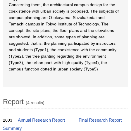
Concerning them, the architectural campus design for the
coexistence with urban society is proposed. The subjects of
campus planning are O-okayama, Suzukakedai and
Tamachi campus in Tokyo Institute of Technology. The
concept, the site plans, the floor plans and the elevations
are showed. In addition, some types of planning are
suggested, that is, the planning participated by instructors
and students (Type1), the coexistence with the community
(Type2), the tree planting regarding the environment
(Type3), the urban park with high quality (Type4), the
campus function dotted in urban society (Type5)
Report
(4 results)
2003
Annual Research Report
Final Research Report
Summary