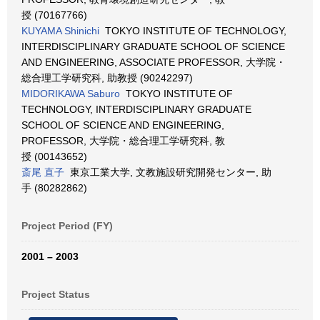
授 (70167766)
KUYAMA Shinichi
TOKYO INSTITUTE OF TECHNOLOGY,
INTERDISCIPLINARY GRADUATE SCHOOL OF SCIENCE
AND ENGINEERING, ASSOCIATE PROFESSOR, 大学院・
総合理工学研究科, 助教授 (90242297)
MIDORIKAWA Saburo
TOKYO INSTITUTE OF
TECHNOLOGY, INTERDISCIPLINARY GRADUATE
SCHOOL OF SCIENCE AND ENGINEERING,
PROFESSOR, 大学院・総合理工学研究科, 教
授 (00143652)
斎尾 直子
東京工業大学, 文教施設研究開発センター, 助
手 (80282862)
Project Period (FY)
2001 – 2003
Project Status