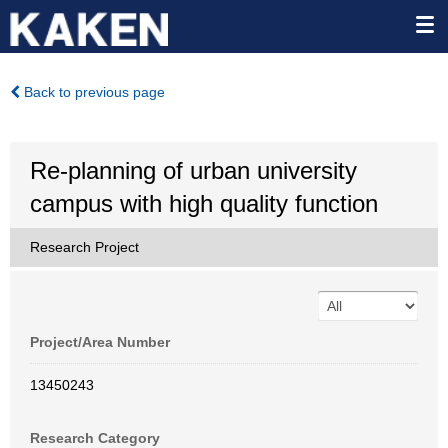
Back to previous page
Re-planning of urban university
campus with high quality function
Research Project
Project/Area Number
13450243
Research Category