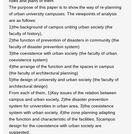
roles and plans of them.
The purpose of this paper is to show the way of re-planning
of urban university campuses. The viewpoints of analysis
are as follows:
1)the background of campus uniting urban society (the
faculty of history),
2)the function of prevention of disasters in community (the
faculty of disaster prevention system)
3)the coexistence with urban society (the faculty of urban
coexistence system)
4)the arrange of the function and the spaces in campus
(the faculty of architectural planning)
5)the design of university and urban society (the faculty of
architectural design)
From each of them, 1)Key issues of the relation between
campus and urban society, 2)the disaster prevention
system for universities in urban area, 3)the coexistence
system with urban society, 4)the zone planning adapting
the function and characteristic of the facilities, 5)campus
design for the coexistence with urban society are
suggested.