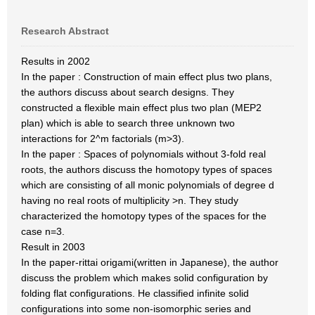
Research Abstract
Results in 2002
In the paper : Construction of main effect plus two plans,
the authors discuss about search designs. They
constructed a flexible main effect plus two plan (MEP2
plan) which is able to search three unknown two
interactions for 2^m factorials (m>3).
In the paper : Spaces of polynomials without 3-fold real
roots, the authors discuss the homotopy types of spaces
which are consisting of all monic polynomials of degree d
having no real roots of multiplicity >n. They study
characterized the homotopy types of the spaces for the
case n=3.
Result in 2003
In the paper-rittai origami(written in Japanese), the author
discuss the problem which makes solid configuration by
folding flat configurations. He classified infinite solid
configurations into some non-isomorphic series and