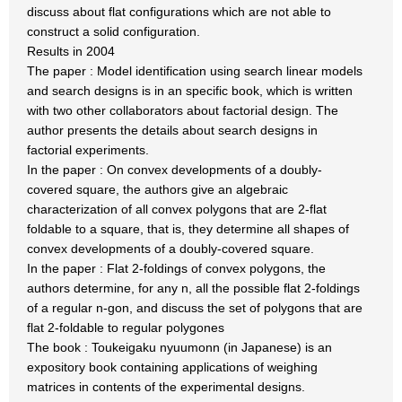
discuss about flat configurations which are not able to
construct a solid configuration.
Results in 2004
The paper : Model identification using search linear models
and search designs is in an specific book, which is written
with two other collaborators about factorial design. The
author presents the details about search designs in
factorial experiments.
In the paper : On convex developments of a doubly-
covered square, the authors give an algebraic
characterization of all convex polygons that are 2-flat
foldable to a square, that is, they determine all shapes of
convex developments of a doubly-covered square.
In the paper : Flat 2-foldings of convex polygons, the
authors determine, for any n, all the possible flat 2-foldings
of a regular n-gon, and discuss the set of polygons that are
flat 2-foldable to regular polygones
The book : Toukeigaku nyuumonn (in Japanese) is an
expository book containing applications of weighing
matrices in contents of the experimental designs.