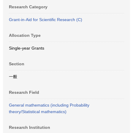
Research Category
Grant-in-Aid for Scientific Research (C)
Allocation Type
Single-year Grants
Section
一般
Research Field
General mathematics (including Probability
theory/Statistical mathematics)
Research Institution