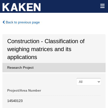
Back to previous page
Construction - Classification of
weighing matrices and its
applications
Research Project
Project/Area Number
14540123