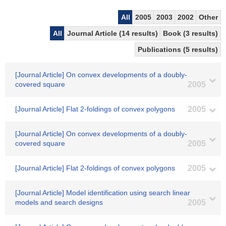
All
2005
2003
2002
Other
All
Journal Article (14 results)
Book (3 results)
Publications (5 results)
[Journal Article] On convex developments of a doubly-
covered square
2005
[Journal Article] Flat 2-foldings of convex polygons
2005
[Journal Article] On convex developments of a doubly-
covered square
2005
[Journal Article] Flat 2-foldings of convex polygons
2005
[Journal Article] Model identification using search linear
models and search designs
2005