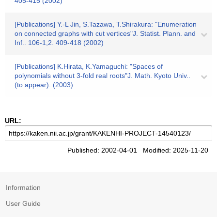
405-415 (2002)
[Publications] Y.-L Jin, S.Tazawa, T.Shirakura: "Enumeration
on connected graphs with cut vertices"J. Statist. Plann. and
Inf.. 106-1,2. 409-418 (2002)
[Publications] K.Hirata, K.Yamaguchi: "Spaces of
polynomials without 3-fold real roots"J. Math. Kyoto Univ..
(to appear). (2003)
URL:
Published: 2002-04-01 Modified: 2025-11-20
Information
User Guide