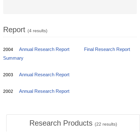
Report
(4 results)
2004
Annual Research Report
Final Research Report
Summary
2003
Annual Research Report
2002
Annual Research Report
Research Products
(
22
results)