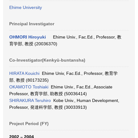
Ehime University
Principal Investigator
OHMORI Hiroyuki
Ehime Univ., Fac.Ed., Professor, 教
育学部, 教授 (20036370)
Co-Investigator(Kenkyū-buntansha)
HIRATA Kouichi
Ehime Univ, Fac.Ed., Professor, 教育学
部, 教授 (80173235)
OKAMOTO Toshiaki
Ehime Univ., Fac.Ed., Associate
Professor, 教育学部, 助教授 (50036414)
SHIRAKURA Teruhiro
Kobe Univ., Human Development,
Professor, 発達科学部, 教授 (30033913)
Project Period (FY)
2002 – 2004