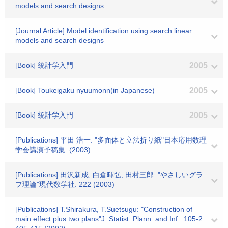
models and search designs
[Journal Article] Model identification using search linear
models and search designs
[Book] 統計学入門
2005
[Book] Toukeigaku nyuumonn(in Japanese)
2005
[Book] 統計学入門
2005
[Publications] 平田 浩一: "多面体と立法折り紙"日本応用数理
学会講演予稿集. (2003)
[Publications] 田沢新成, 白倉暉弘, 田村三郎: "やさしいグラ
フ理論"現代数学社. 222 (2003)
[Publications] T.Shirakura, T.Suetsugu: "Construction of
main effect plus two plans"J. Statist. Plann. and Inf.. 105-2.