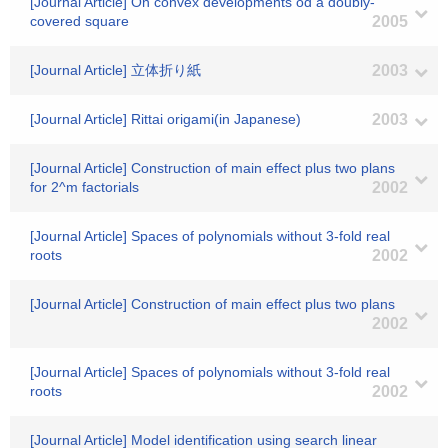
[Journal Article] On convex developments od a doubly-
covered square
2005
[Journal Article] 立体折り紙
2003
[Journal Article] Rittai origami(in Japanese)
2003
[Journal Article] Construction of main effect plus two plans
for 2^m factorials
2002
[Journal Article] Spaces of polynomials without 3-fold real
roots
2002
[Journal Article] Construction of main effect plus two plans
2002
[Journal Article] Spaces of polynomials without 3-fold real
roots
2002
[Journal Article] Model identification using search linear