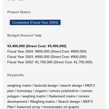
Project Status
Completed (Fiscal Year 2004)
Budget Amount
*help
¥3,400,000 (Direct Cost: ¥3,400,000)
Fiscal Year 2004: ¥800,000 (Direct Cost: ¥800,000)
Fiscal Year 2003: ¥900,000 (Direct Cost: ¥900,000)
Fiscal Year 2002: ¥1,700,000 (Direct Cost: ¥1,700,000)
Keywords
weighing matrix / factorial design / search design / MEP.3
plan / homotopy / origami / convex polyhedron / convex
polygon / weghing matrix / Hadamard matrix / convex
development / Weighing matrix / Search design / MEP.3
Plan / balanced array / enumeration on graphs