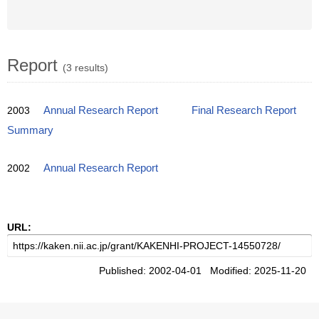
Report
(3 results)
2003
Annual Research Report
Final Research Report
Summary
2002
Annual Research Report
URL:
Published: 2002-04-01 Modified: 2025-11-20