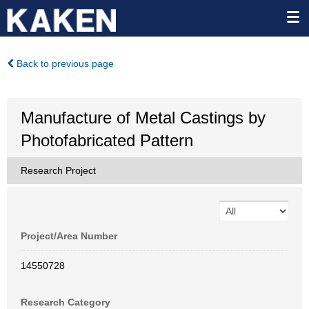
Back to previous page
Manufacture of Metal Castings by
Photofabricated Pattern
Research Project
Project/Area Number
14550728
Research Category