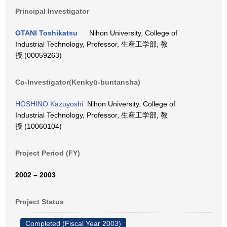
Principal Investigator
OTANI Toshikatsu
Nihon University, College of
Industrial Technology, Professor, 生産工学部, 教
授 (00059263)
Co-Investigator(Kenkyū-buntansha)
HOSHINO Kazuyoshi
Nihon University, College of
Industrial Technology, Professor, 生産工学部, 教
授 (10060104)
Project Period (FY)
2002 – 2003
Project Status
Completed (Fiscal Year 2003)