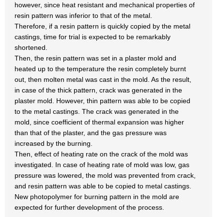
however, since heat resistant and mechanical properties of
resin pattern was inferior to that of the metal.
Therefore, if a resin pattern is quickly copied by the metal
castings, time for trial is expected to be remarkably
shortened.
Then, the resin pattern was set in a plaster mold and
heated up to the temperature the resin completely burnt
out, then molten metal was cast in the mold. As the result,
in case of the thick pattern, crack was generated in the
plaster mold. However, thin pattern was able to be copied
to the metal castings. The crack was generated in the
mold, since coefficient of thermal expansion was higher
than that of the plaster, and the gas pressure was
increased by the burning.
Then, effect of heating rate on the crack of the mold was
investigated. In case of heating rate of mold was low, gas
pressure was lowered, the mold was prevented from crack,
and resin pattern was able to be copied to metal castings.
New photopolymer for burning pattern in the mold are
expected for further development of the process.