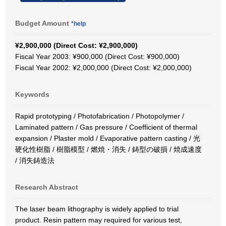
Budget Amount
*help
¥2,900,000 (Direct Cost: ¥2,900,000)
Fiscal Year 2003: ¥900,000 (Direct Cost: ¥900,000)
Fiscal Year 2002: ¥2,000,000 (Direct Cost: ¥2,000,000)
Keywords
Rapid prototyping / Photofabrication / Photopolymer /
Laminated pattern / Gas pressure / Coefficient of thermal
expansion / Plaster mold / Evaporative pattern casting / 光
硬化性樹脂 / 樹脂模型 / 燃焼・消失 / 鋳型の破損 / 焼成速度
/ 消失鋳造法
Research Abstract
The laser beam lithography is widely applied to trial
product. Resin pattern may required for various test,