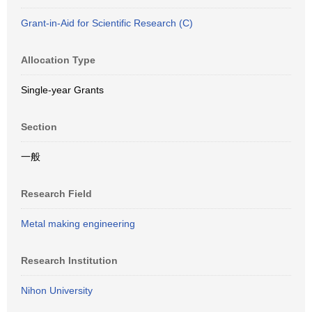
Grant-in-Aid for Scientific Research (C)
Allocation Type
Single-year Grants
Section
一般
Research Field
Metal making engineering
Research Institution
Nihon University