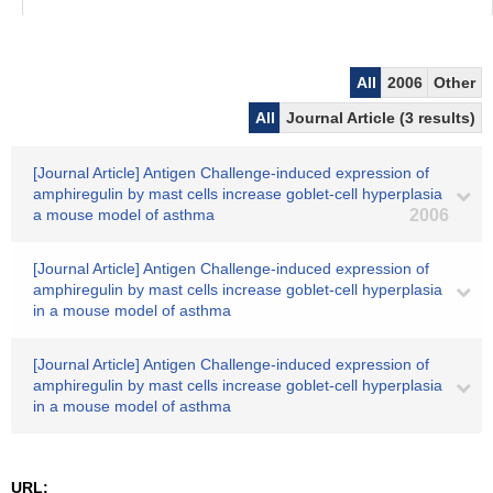
All
2006
Other
All
Journal Article (3 results)
[Journal Article] Antigen Challenge-induced expression of
amphiregulin by mast cells increase goblet-cell hyperplasia
a mouse model of asthma
2006
[Journal Article] Antigen Challenge-induced expression of
amphiregulin by mast cells increase goblet-cell hyperplasia
in a mouse model of asthma
[Journal Article] Antigen Challenge-induced expression of
amphiregulin by mast cells increase goblet-cell hyperplasia
in a mouse model of asthma
URL: