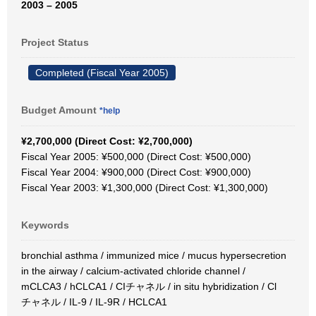
2003 – 2005
Project Status
Completed (Fiscal Year 2005)
Budget Amount
*help
¥2,700,000 (Direct Cost: ¥2,700,000)
Fiscal Year 2005: ¥500,000 (Direct Cost: ¥500,000)
Fiscal Year 2004: ¥900,000 (Direct Cost: ¥900,000)
Fiscal Year 2003: ¥1,300,000 (Direct Cost: ¥1,300,000)
Keywords
bronchial asthma / immunized mice / mucus hypersecretion
in the airway / calcium-activated chloride channel /
mCLCA3 / hCLCA1 / CIチャネル / in situ hybridization / Cl
チャネル / IL-9 / IL-9R / HCLCA1