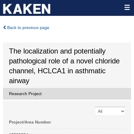
Back to previous page
The localization and potentially
pathological role of a novel chloride
channel, HCLCA1 in asthmatic
airway
Research Project
Project/Area Number