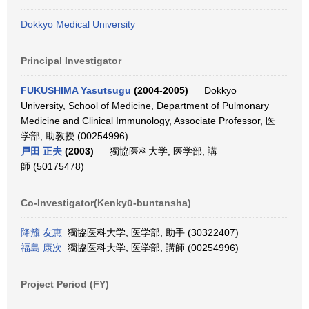
Dokkyo Medical University
Principal Investigator
FUKUSHIMA Yasutsugu
(2004-2005)
Dokkyo
University, School of Medicine, Department of Pulmonary
Medicine and Clinical Immunology, Associate Professor, 医
学部, 助教授 (00254996)
戸田 正夫
(2003)
獨協医科大学, 医学部, 講
師 (50175478)
Co-Investigator(Kenkyū-buntansha)
降籏 友恵
獨協医科大学, 医学部, 助手 (30322407)
福島 康次
獨協医科大学, 医学部, 講師 (00254996)
Project Period (FY)