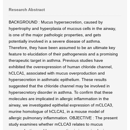
Research Abstract
BACKGROUND : Mucus hypersecretion, caused by
hypertrophy and hyperplasia of mucous cells in the airway,
is one of the major pathologic properties, and gets
potentially involved in a severe disease of asthma.
Therefore, they have been assumed to be an ultimate key
feature to elucidation of their pathogenesis and a promising
therapeutic target in asthma. Previous studies have
exhibited the overexpression of human chloride channel,
hCLCA1, associated with mucus overproduction and
hypersecretion in asthmatic epithelium. These results
suggested that the chloride channel may be involved in
hypersecretory disorder in asthma. To confirm that these
molecules are implicated in allergic inflammation in the
airway, we investigated epithelial expression of mCLCA3,
murine homologue of hCLCA1, in a mouse model of
allergic pulmonary inflammation. OBJECTIVE : The present
study examines whether mCLCA3 relates to mucus