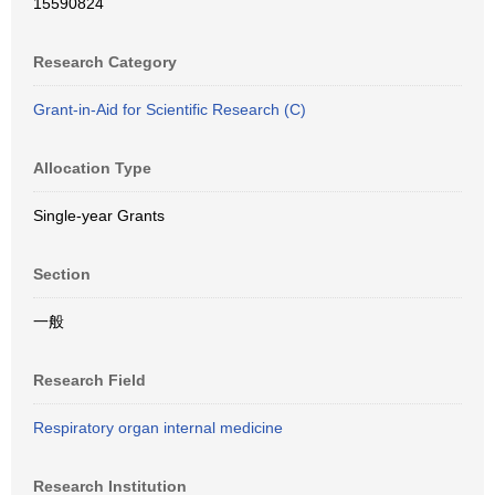
15590824
Research Category
Grant-in-Aid for Scientific Research (C)
Allocation Type
Single-year Grants
Section
一般
Research Field
Respiratory organ internal medicine
Research Institution