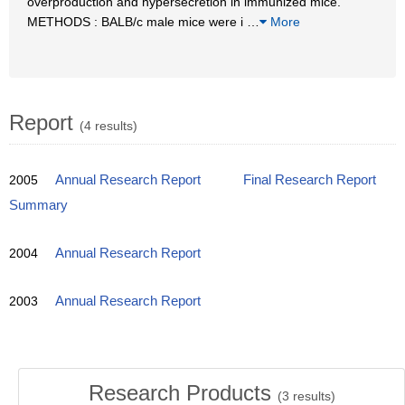
overproduction and hypersecretion in immunized mice.
METHODS : BALB/c male mice were i
…
More
Report
(4 results)
2005
Annual Research Report
Final Research Report
Summary
2004
Annual Research Report
2003
Annual Research Report
Research Products
(
3
results)