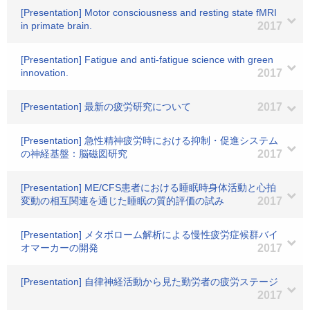
[Presentation] Motor consciousness and resting state fMRI
in primate brain.
2017
[Presentation] Fatigue and anti-fatigue science with green
innovation.
2017
[Presentation] 最新の疲労研究について
2017
[Presentation] 急性精神疲労時における抑制・促進システム
の神経基盤：脳磁図研究
2017
[Presentation] ME/CFS患者における睡眠時身体活動と心拍
変動の相互関連を通じた睡眠の質的評価の試み
2017
[Presentation] メタボローム解析による慢性疲労症候群バイ
オマーカーの開発
2017
[Presentation] 自律神経活動から見た勤労者の疲労ステージ
2017