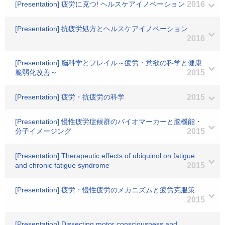
[Presentation] 疲労に克つ! ヘルスケアイノベーション
2016
[Presentation] 抗疲労処方とヘルスケアイノベーション
2016
[Presentation] 脳科学とフレイル～疲労・意欲の科学と健康
脆弱化改善～
2015
[Presentation] 疲労・抗疲労の科学
2015
[Presentation] 慢性疲労症候群のバイオマーカーと脳機能・
分子イメージング
2015
[Presentation] Therapeutic effects of ubiquinol on fatigue
and chronic fatigue syndrome
2015
[Presentation] 疲労・慢性疲労のメカニズムと疲労克服策
2015
[Presentation] Dissecting motor consciousness and