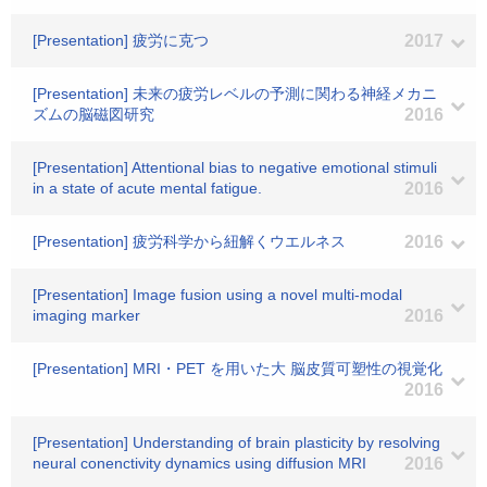
[Presentation] 疲労に克つ
2017
[Presentation] 未来の疲労レベルの予測に関わる神経メカニ
ズムの脳磁図研究
2016
[Presentation] Attentional bias to negative emotional stimuli
in a state of acute mental fatigue.
2016
[Presentation] 疲労科学から紐解くウエルネス
2016
[Presentation] Image fusion using a novel multi-modal
imaging marker
2016
[Presentation] MRI・PET を用いた大 脳皮質可塑性の視覚化
2016
[Presentation] Understanding of brain plasticity by resolving
neural conenctivity dynamics using diffusion MRI
2016