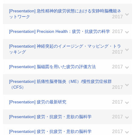
[Presentation] 急性精神的疲労状態における安静時脳機能ネ
ットワーク
2017
[Presentation] Precision Health：疲労・抗疲労の科学
2017
[Presentation] 神経突起のイメージング・マッピング・トラ
ッキング
2017
[Presentation] 脳磁図を用いた疲労の評価方法
2017
[Presentation] 筋痛性脳脊髄炎（ME）/慢性疲労症候群
（CFS）
2017
[Presentation] 疲労の最新研究
2017
[Presentation] 疲労・抗疲労・意欲の脳科学
2017
[Presentation] 疲労・抗疲労・意欲の脳科学
2017