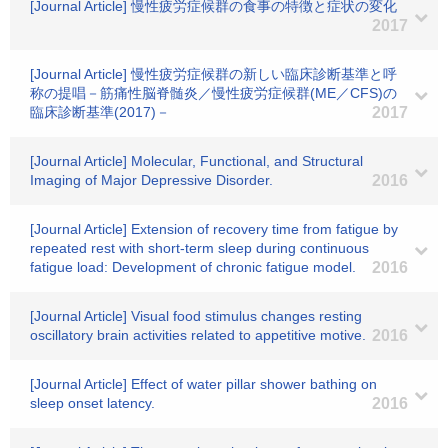
[Journal Article] 慢性疲労症候群の食事の特徴と症状の変化
2017
[Journal Article] 慢性疲労症候群の新しい臨床診断基準と呼
称の提唱－筋痛性脳脊髄炎／慢性疲労症候群(ME／CFS)の
臨床診断基準(2017)－
2017
[Journal Article] Molecular, Functional, and Structural
Imaging of Major Depressive Disorder.
2016
[Journal Article] Extension of recovery time from fatigue by
repeated rest with short-term sleep during continuous
fatigue load: Development of chronic fatigue model.
2016
[Journal Article] Visual food stimulus changes resting
oscillatory brain activities related to appetitive motive.
2016
[Journal Article] Effect of water pillar shower bathing on
sleep onset latency.
2016