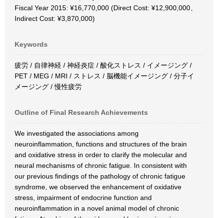
Fiscal Year 2015: ¥16,770,000 (Direct Cost: ¥12,900,000、
Indirect Cost: ¥3,870,000)
Keywords
疲労 / 自律神経 / 神経炎症 / 酸化ストレス / イメージング /
PET / MEG / MRI / ストレス / 脳機能イメージング / 分子イ
メージング / 慢性疲労
Outline of Final Research Achievements
We investigated the associations among
neuroinflammation, functions and structures of the brain
and oxidative stress in order to clarify the molecular and
neural mechanisms of chronic fatigue. In consistent with
our previous findings of the pathology of chronic fatigue
syndrome, we observed the enhancement of oxidative
stress, impairment of endocrine function and
neuroinflammation in a novel animal model of chronic