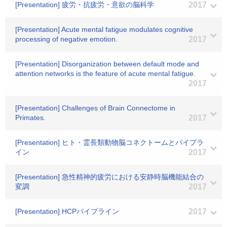
[Presentation] 疲労・抗疲労・意欲の脳科学
2017
[Presentation] Acute mental fatigue modulates cognitive
processing of negative emotion.
2017
[Presentation] Disorganization between default mode and
attention networks is the feature of acute mental fatigue.
2017
[Presentation] Challenges of Brain Connectome in
Primates.
2017
[Presentation] ヒト・霊長類動物脳コネクトームとパイプラ
イン
2017
[Presentation] 急性精神的疲労における安静時脳機能結合の
変調
2017
[Presentation] HCPパイプライン
2017