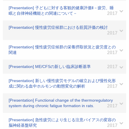
[Presentation] 子どもに対する客観的健康評価Ⅱ－疲労、睡
眠と自律神経機能との関連について－
2017
[Presentation] 慢性疲労症候群における筋質評価の検討
2017
[Presentation] 慢性疲労症候群の栄養摂取状況と疲労度との
関連
2017
[Presentation] ME/CFSの新しい臨床診断基準
2017
[Presentation] 新しい慢性疲労モデルの確立および慢性化形
成に関わる血中ホルモンの動態変化の解析
2017
[Presentation] Functional change of the thermoregulatory
system during chronic fatigue formation in rats.
2017
[Presentation] 急性疲労により生じる注意バイアスの変容の
脳神経基盤研究
2017