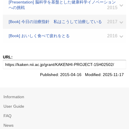
[Presentation] 脳科学を基盤とした健康科学イノベーション
への挑戦
2015
[Book] 今日の治療指針 私はこうして治療している
2017
[Book] おいしく食べて疲れをとる
2016
URL:
Published: 2015-04-16 Modified: 2025-11-17
Information
User Guide
FAQ
News