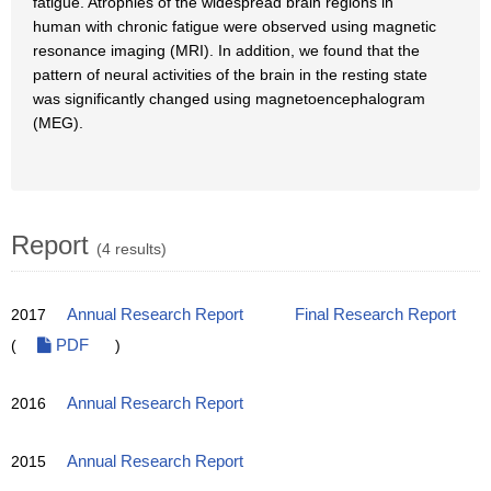
fatigue. Atrophies of the widespread brain regions in
human with chronic fatigue were observed using magnetic
resonance imaging (MRI). In addition, we found that the
pattern of neural activities of the brain in the resting state
was significantly changed using magnetoencephalogram
(MEG).
Report
(4 results)
2017
Annual Research Report
Final Research Report
(
PDF
)
2016
Annual Research Report
2015
Annual Research Report