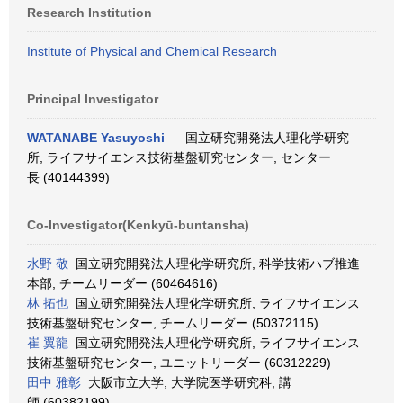
Research Institution
Institute of Physical and Chemical Research
Principal Investigator
WATANABE Yasuyoshi
国立研究開発法人理化学研究
所, ライフサイエンス技術基盤研究センター, センター
長 (40144399)
Co-Investigator(Kenkyū-buntansha)
水野 敬
国立研究開発法人理化学研究所, 科学技術ハブ推進
本部, チームリーダー (60464616)
林 拓也
国立研究開発法人理化学研究所, ライフサイエンス
技術基盤研究センター, チームリーダー (50372115)
崔 翼龍
国立研究開発法人理化学研究所, ライフサイエンス
技術基盤研究センター, ユニットリーダー (60312229)
田中 雅彰
大阪市立大学, 大学院医学研究科, 講
師 (60382199)