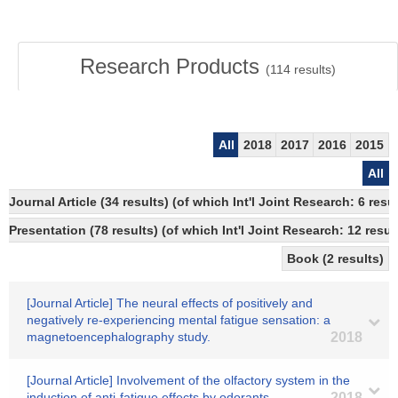
Research Products
(
114
results)
All
2018
2017
2016
2015
All
Journal Article (34 results) (of which Int'l Joint Research: 6 
Presentation (78 results) (of which Int'l Joint Research: 12 result
Book (2 results)
[Journal Article] The neural effects of positively and
negatively re-experiencing mental fatigue sensation: a
magnetoencephalography study.
2018
[Journal Article] Involvement of the olfactory system in the
induction of anti-fatigue effects by odorants.
2018