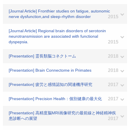
[Journal Article] Fronthier studies on fatigue, autonomic
nerve dysfunction,and sleep-rhythm disorder
2015
[Journal Article] Regional brain disorders of serotonin
neurotransmission are associated with functional
dyspepsia.
2015
[Presentation] 霊長類脳コネクトーム
2018
[Presentation] Brain Connectome in Primates
2018
[Presentation] 疲労と感情認知の関連機序研究
2017
[Presentation] Precision Health：個別健康の最大化
2017
[Presentation] 高精度脳MRI画像研究の最前線と神経精神疾
患診断への展望
2017