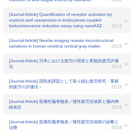
[Journal Article] Quantification of receptor activation by
oxytocin and vasopressin in endocytosis-coupled
bioluminescence reduction assay using nanoKAZ.
2018
[Journal Article] Neurite imaging reveals microstructural
variations in human cerebral cortical gray matter.
2018
[Journal Article] 日本における疲労の現状と客観的疲労評価
法
2018
[Journal Article] 国民的課題として取り組む疲労研究－客観
的疲労の評価法－
2018
[Journal Article] 筋痛性脳脊髄炎／慢性疲労症候群と脳内神
経炎症
2018
[Journal Article] 筋痛性脳脊髄炎／慢性疲労症候群の診断と
治療
2018