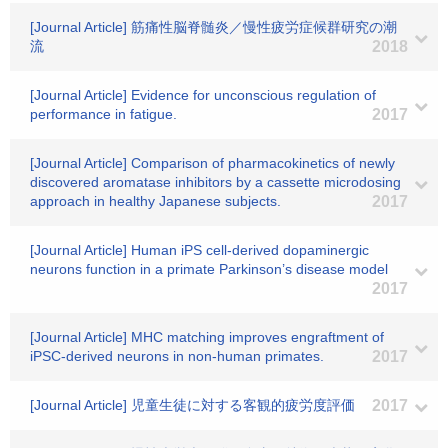
[Journal Article] 筋痛性脳脊髄炎／慢性疲労症候群研究の潮
流
2018
[Journal Article] Evidence for unconscious regulation of
performance in fatigue.
2017
[Journal Article] Comparison of pharmacokinetics of newly
discovered aromatase inhibitors by a cassette microdosing
approach in healthy Japanese subjects.
2017
[Journal Article] Human iPS cell-derived dopaminergic
neurons function in a primate Parkinson’s disease model
2017
[Journal Article] MHC matching improves engraftment of
iPSC-derived neurons in non-human primates.
2017
[Journal Article] 児童生徒に対する客観的疲労度評価
2017