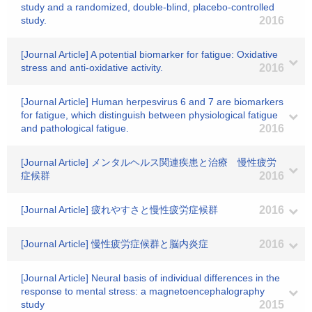
study and a randomized, double-blind, placebo-controlled
study.
2016
[Journal Article] A potential biomarker for fatigue: Oxidative
stress and anti-oxidative activity.
2016
[Journal Article] Human herpesvirus 6 and 7 are biomarkers
for fatigue, which distinguish between physiological fatigue
and pathological fatigue.
2016
[Journal Article] メンタルヘルス関連疾患と治療 慢性疲労
症候群
2016
[Journal Article] 疲れやすさと慢性疲労症候群
2016
[Journal Article] 慢性疲労症候群と脳内炎症
2016
[Journal Article] Neural basis of individual differences in the
response to mental stress: a magnetoencephalography
study
2015