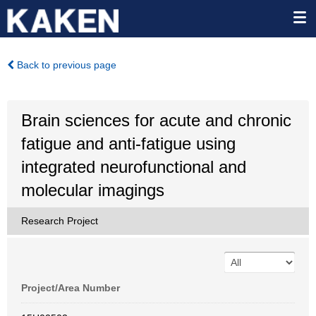
Back to previous page
Brain sciences for acute and chronic
fatigue and anti-fatigue using
integrated neurofunctional and
molecular imagings
Research Project
Project/Area Number