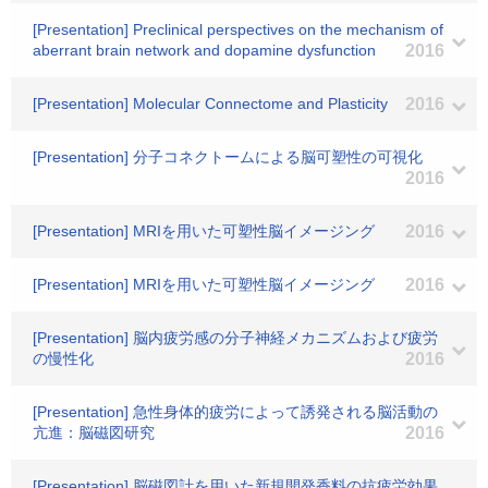
[Presentation] Preclinical perspectives on the mechanism of
aberrant brain network and dopamine dysfunction
2016
[Presentation] Molecular Connectome and Plasticity
2016
[Presentation] 分子コネクトームによる脳可塑性の可視化
2016
[Presentation] MRIを用いた可塑性脳イメージング
2016
[Presentation] MRIを用いた可塑性脳イメージング
2016
[Presentation] 脳内疲労感の分子神経メカニズムおよび疲労
の慢性化
2016
[Presentation] 急性身体的疲労によって誘発される脳活動の
亢進：脳磁図研究
2016
[Presentation] 脳磁図計を用いた新規開発香料の抗疲労効果