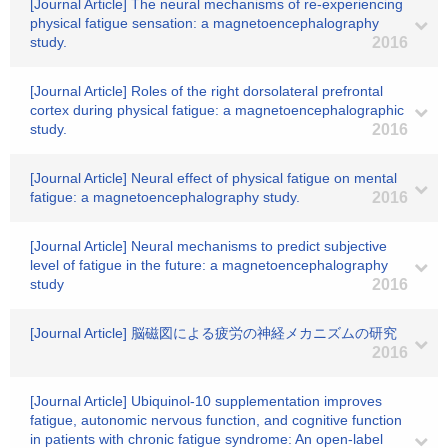
[Journal Article] The neural mechanisms of re-experiencing
physical fatigue sensation: a magnetoencephalography
study.
2016
[Journal Article] Roles of the right dorsolateral prefrontal
cortex during physical fatigue: a magnetoencephalographic
study.
2016
[Journal Article] Neural effect of physical fatigue on mental
fatigue: a magnetoencephalography study.
2016
[Journal Article] Neural mechanisms to predict subjective
level of fatigue in the future: a magnetoencephalography
study
2016
[Journal Article] 脳磁図による疲労の神経メカニズムの研究
2016
[Journal Article] Ubiquinol-10 supplementation improves
fatigue, autonomic nervous function, and cognitive function
in patients with chronic fatigue syndrome: An open-label