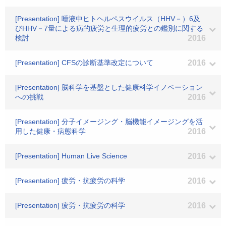
[Presentation] 唾液中ヒトヘルペスウイルス（HHV－）6及
びHHV－7量による病的疲労と生理的疲労との鑑別に関する
検討
2016
[Presentation] CFSの診断基準改定について
2016
[Presentation] 脳科学を基盤とした健康科学イノベーション
への挑戦
2016
[Presentation] 分子イメージング・脳機能イメージングを活
用した健康・病態科学
2016
[Presentation] Human Live Science
2016
[Presentation] 疲労・抗疲労の科学
2016
[Presentation] 疲労・抗疲労の科学
2016