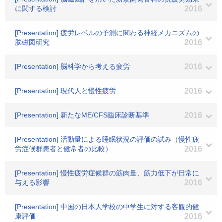
に関する検討
2016
[Presentation] 疲労レベルの予測に関わる神経メカニズムの
脳磁図研究
2016
[Presentation] 脳科学から考える疲労
2016
[Presentation] 現代人と慢性疲労
2016
[Presentation] 新たなME/CFS臨床診断基準
2016
[Presentation] 活動量による睡眠状況の評価の試み（慢性疲
労症候群患者と健常者の比較）
2016
[Presentation] 慢性疲労症候群の筋肉量、筋力低下が日常に
与える影響
2016
[Presentation] 中国の日本人学校の中学生に対する客観的健
康評価
2016