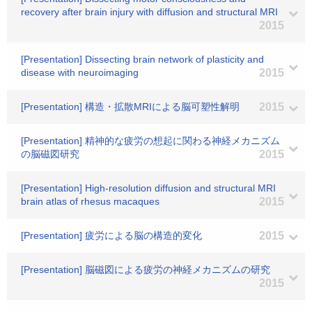
recovery after brain injury with diffusion and structural MRI
2015
[Presentation] Dissecting brain network of plasticity and
disease with neuroimaging
2015
[Presentation] 構造・拡散MRIによる脳可塑性解明
2015
[Presentation] 精神的な疲労の想起に関わる神経メカニズム
の脳磁図研究
2015
[Presentation] High-resolution diffusion and structural MRI
brain atlas of rhesus macaques
2015
[Presentation] 疲労による脳の構造的変化
2015
[Presentation] 脳磁図による疲労の神経メカニズムの研究
2015