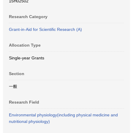
15H02502
Research Category
Grant-in-Aid for Scientific Research (A)
Allocation Type
Single-year Grants
Section
一般
Research Field
Environmental physiology(including physical medicine and
nutritional physiology)