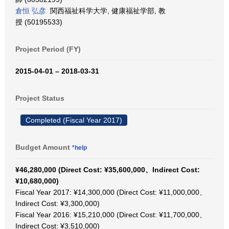
倉恒 弘彦
関西福祉科学大学, 健康福祉学部, 教
授 (50195533)
Project Period (FY)
2015-04-01 – 2018-03-31
Project Status
Completed (Fiscal Year 2017)
Budget Amount
*help
¥46,280,000 (Direct Cost: ¥35,600,000、Indirect Cost:
¥10,680,000)
Fiscal Year 2017: ¥14,300,000 (Direct Cost: ¥11,000,000、
Indirect Cost: ¥3,300,000)
Fiscal Year 2016: ¥15,210,000 (Direct Cost: ¥11,700,000、
Indirect Cost: ¥3,510,000)