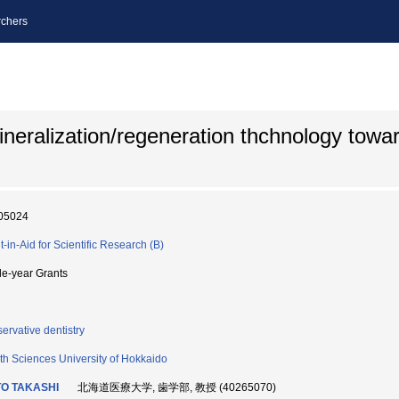
chers
neralization/regeneration thchnology towar
05024
t-in-Aid for Scientific Research (B)
le-year Grants
ervative dentistry
th Sciences University of Hokkaido
TO TAKASHI
北海道医療大学, 歯学部, 教授 (40265070)