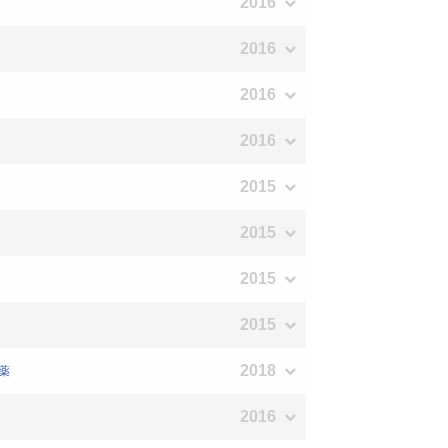
2016
2016
2016
2016
2015
2015
2015
2015
2018
医薬
2016