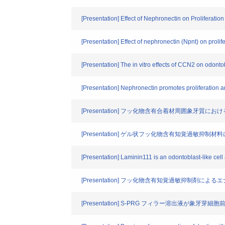
[Presentation] Effect of Nephronectin on Proliferation
[Presentation] Effect of nephronectin (Npnt) on prolife
[Presentation] The in vitro effects of CCN2 on odontobl
[Presentation] Nephronectin promotes proliferation and
[Presentation] フッ化物含有合着材周囲象牙質
[Presentation] ゲル状フッ化物含有知覚過敏抑
[Presentation] Laminin111 is an odontoblast-like cell
[Presentation] フッ化物含有知覚過敏抑制剤に
[Presentation] S-PRG フィラー溶出液が象牙