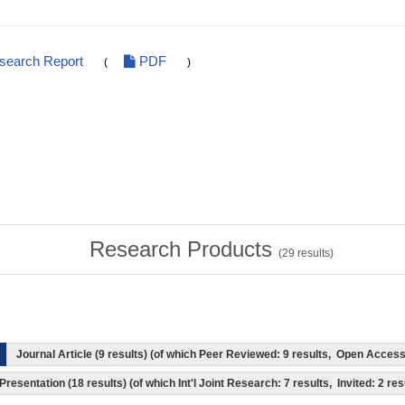
esearch Report
PDF
(
)
Research Products
(
29
results)
Journal Article (9 results) (of which Peer Reviewed: 9 results, Open Acces
Presentation (18 results) (of which Int'l Joint Research: 7 results, Invited: 2 res