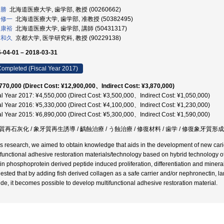
 勝
北海道医療大学, 歯学部, 教授 (00260662)
 修一
北海道医療大学, 歯学部, 准教授 (50382495)
 康裕
北海道医療大学, 歯学部, 講師 (50431317)
 和久
京都大学, 医学研究科, 教授 (90229138)
-04-01 – 2018-03-31
ompleted (Fiscal Year 2017)
770,000 (Direct Cost: ¥12,900,000、Indirect Cost: ¥3,870,000)
al Year 2017: ¥4,550,000 (Direct Cost: ¥3,500,000、Indirect Cost: ¥1,050,000)
al Year 2016: ¥5,330,000 (Direct Cost: ¥4,100,000、Indirect Cost: ¥1,230,000)
al Year 2015: ¥6,890,000 (Direct Cost: ¥5,300,000、Indirect Cost: ¥1,590,000)
質再石灰化 / 象牙質再生誘導 / 齲蝕治療 / う蝕治療 / 修復材料 / 歯学 / 修復象牙質形成
his research, we aimed to obtain knowledge that aids in the development of new ca
ifunctional adhesive restoration materials/technology based on hybrid technology o
in phosphoprotein derived peptide induced proliferation, differentiation and mineral
ested that by adding fish derived collagen as a safe carrier and/or nephronectin, la
ide, it becomes possible to develop multifunctional adhesive restoration material.