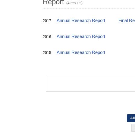
Report
(4 results)
Annual Research Report
Final R
2017
Annual Research Report
2016
Annual Research Report
2015
All