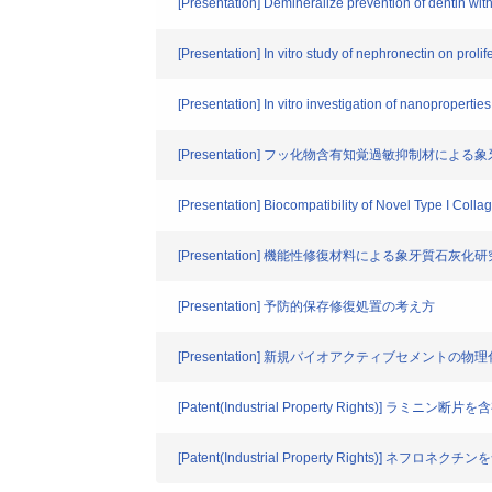
[Presentation] Demineralize prevention of dentin wit
[Presentation] In vitro study of nephronectin on prolife
[Presentation] In vitro investigation of nanopropertie
[Presentation] フッ化物含有知覚過敏抑制材に
[Presentation] Biocompatibility of Novel Type I Colla
[Presentation] 機能性修復材料による象牙質石灰化研
[Presentation] 予防的保存修復処置の考え方
[Presentation] 新規バイオアクティブセメントの
[Patent(Industrial Property Righ
[Patent(Industrial Property Rights)] ネフロ