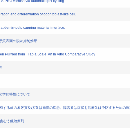
h S-PRG varnish via automatic pH-cycling.
ration and differentiation of odontoblast-like cell.
s at dentin-pulp capping material interface.
よる象牙質表面の脱灰抑制効果
gen Purified from Tilapia Scale: An In Vitro Comparative Study
究
物理化学的特性について
ts)] ラミニン断片を含有する歯の象牙質及び/又は歯髄の疾患、障害又は症状を治療又は予防するための
ネクチンを含むう蝕治療剤