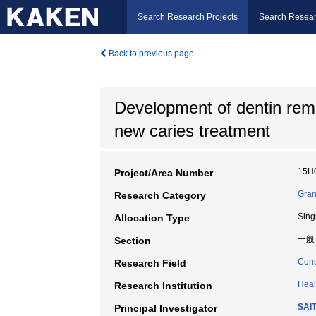
Search Research Projects
Search Resear
Back to previous page
Development of dentin remi
new caries treatment
15H
Project/Area Number
Gran
Research Category
Sing
Allocation Type
一般
Section
Cons
Research Field
Heal
Research Institution
SAI
Principal Investigator