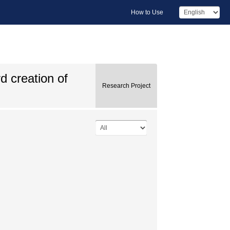
How to Use
d creation of
Research Project