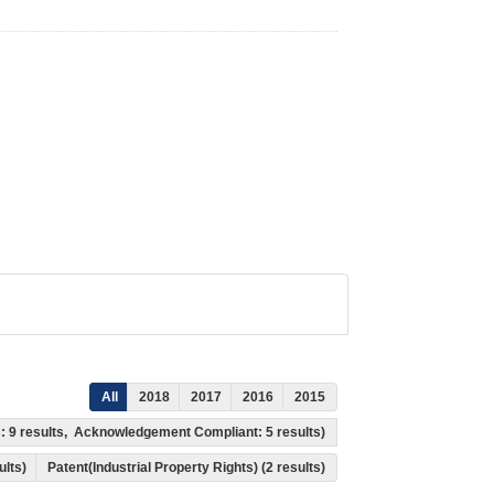
All
2018
2017
2016
2015
s: 9 results, Acknowledgement Compliant: 5 results)
ults)
Patent(Industrial Property Rights) (2 results)