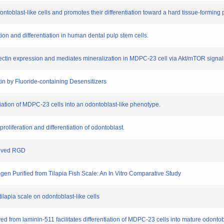
dontoblast-like cells and promotes their differentiation toward a hard tissue-formin
ation and differentiation in human dental pulp stem cells.
ectin expression and mediates mineralization in MDPC-23 cell via Akt/mTOR signal
ntin by Fluoride-containing Desensitizers
ntiation of MDPC-23 cells into an odontoblast-like phenotype.
roliferation and differentiation of odontoblast.
erived RGD
lagen Purified from Tilapia Fish Scale: An In Vitro Comparative Study
 tilapia scale on odontoblast-like cells
ved from laminin-511 facilitates differentiation of MDPC-23 cells into mature odontob