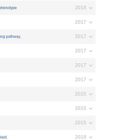
2018
g phenotype
2017
2017
ing pathway.
2017
2017
2017
2015
2015
2015
2018
last.