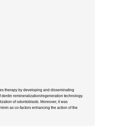
ries therapy by developing and disseminating
f dentin remineralization/regeneration technology.
ization of odontoblasts. Moreover, it was
minin as co-factors enhancing the action of the