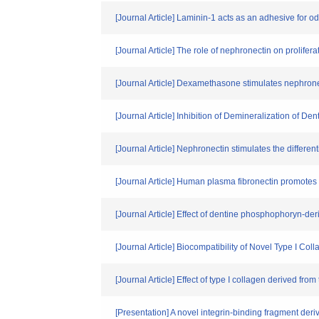
[Journal Article] Laminin-1 acts as an adhesive for o
[Journal Article] The role of nephronectin on prolifer
[Journal Article] Dexamethasone stimulates nephron
[Journal Article] Inhibition of Demineralization of De
[Journal Article] Nephronectin stimulates the differe
[Journal Article] Human plasma fibronectin promotes p
[Journal Article] Effect of dentine phosphophoryn-d
[Journal Article] Biocompatibility of Novel Type I Col
[Journal Article] Effect of type I collagen derived from
[Presentation] A novel integrin-binding fragment deri