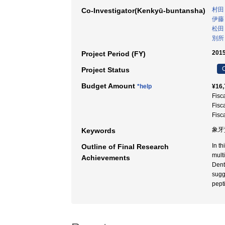
村田
Co-Investigator(Kenkyū-buntansha)
伊藤
松田
別所
2015
Project Period (FY)
C
Project Status
Budget Amount
*help
¥16,
Fisc
Fisc
Fisc
象牙
Keywords
In t
Outline of Final Research
mult
Achievements
Dent
sugg
pept