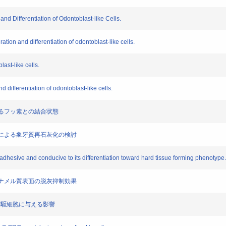
 and Differentiation of Odontoblast-like Cells.
ration and differentiation of odontoblast-like cells.
ast-like cells.
 differentiation of odontoblast-like cells.
におけるフッ素との結合状態
制材料による象牙質再石灰化の検討
 adhesive and conducive to its differentiation toward hard tissue forming phenotype.
よるエナメル質表面の脱灰抑制効果
芽細胞前駆細胞に与える影響