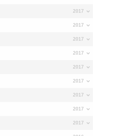
2017
2017
2017
2017
2017
2017
2017
2017
2017