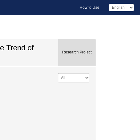
How to Use
he Trend of
Research Project