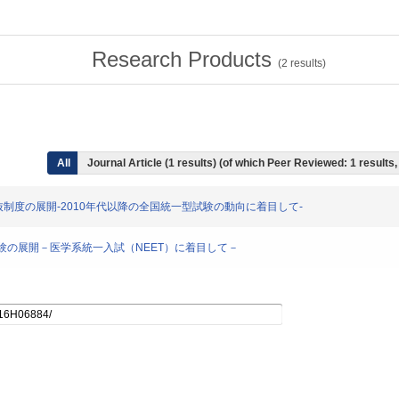
Research Products
(
2
results)
All
Journal Article (1 results) (of which Peer Reviewed: 1 result
入学者選抜制度の展開-2010年代以降の全国統一型試験の動向に着目して-
学入学試験の展開－医学系統一入試（NEET）に着目して－