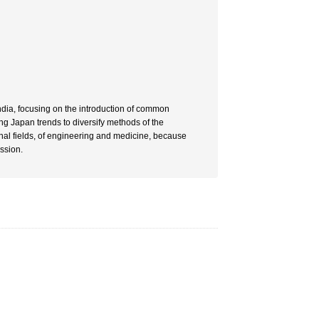
India, focusing on the introduction of common
ing Japan trends to diversify methods of the
nal fields, of engineering and medicine, because
ssion.