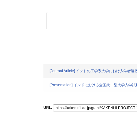
[Journal Article] インドの工学系大学におけ
[Presentation] インドにおける全国統一型大
URL: