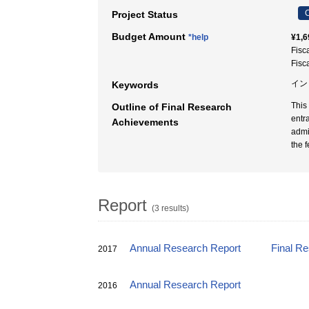
C
Project Status
Budget Amount
*help
¥1,6
Fisc
Fisc
イン
Keywords
This
Outline of Final Research
entr
Achievements
admi
the 
Report
(3 results)
Annual Research Report
Final R
2017
Annual Research Report
2016