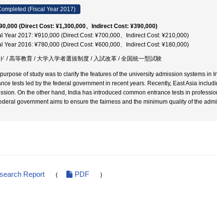
ompleted (Fiscal Year 2017)
90,000 (Direct Cost: ¥1,300,000、Indirect Cost: ¥390,000)
al Year 2017: ¥910,000 (Direct Cost: ¥700,000、Indirect Cost: ¥210,000)
al Year 2016: ¥780,000 (Direct Cost: ¥600,000、Indirect Cost: ¥180,000)
ド / 高等教育 / 大学入学者選抜制度 / 入試改革 / 全国統一型試験
 purpose of study was to clarify the features of the university admission systems in 
ance tests led by the federal government in recent years. Recently, East Asia includ
ssion. On the other hand, India has introduced common entrance tests in professio
federal government aims to ensure the fairness and the minimum quality of the admi
esearch Report
PDF
(
)