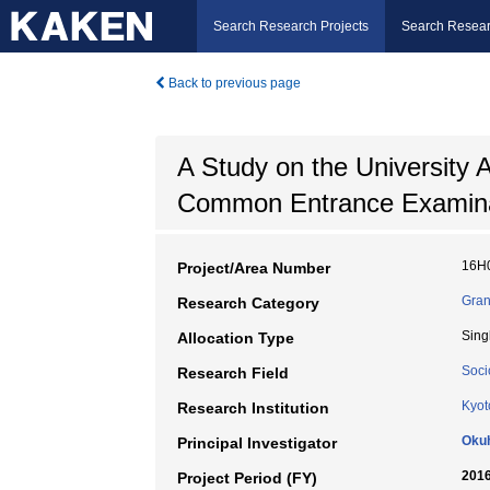
Search Research Projects
Search Resear
Back to previous page
A Study on the University 
Common Entrance Examina
16H
Project/Area Number
Gran
Research Category
Sing
Allocation Type
Soci
Research Field
Kyot
Research Institution
Oku
Principal Investigator
2016
Project Period (FY)