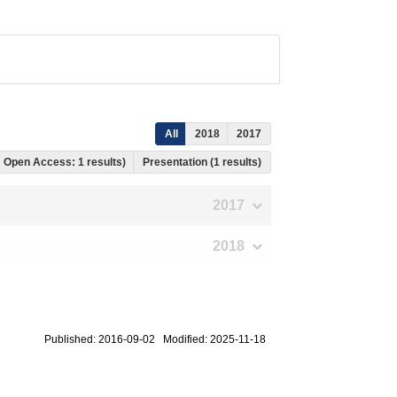
All
2018
2017
s, Open Access: 1 results)
Presentation (1 results)
2017
2018
Published: 2016-09-02 Modified: 2025-11-18