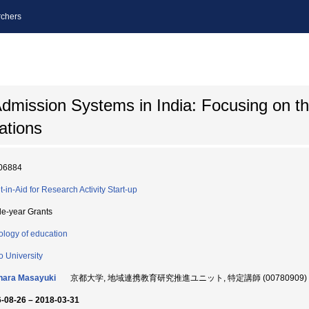
chers
Admission Systems in India: Focusing on t
tions
06884
t-in-Aid for Research Activity Start-up
le-year Grants
ology of education
o University
hara Masayuki
京都大学, 地域連携教育研究推進ユニット, 特定講師 (00780909)
-08-26 – 2018-03-31