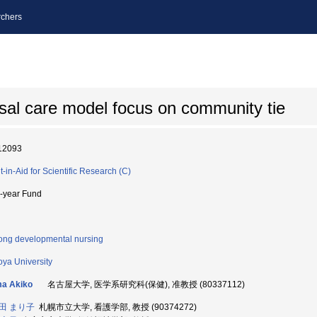
chers
al care model focus on community tie
12093
t-in-Aid for Scientific Research (C)
i-year Fund
long developmental nursing
ya University
ma Akiko
名古屋大学, 医学系研究科(保健), 准教授 (80337112)
田 まり子
札幌市立大学, 看護学部, 教授 (90374272)