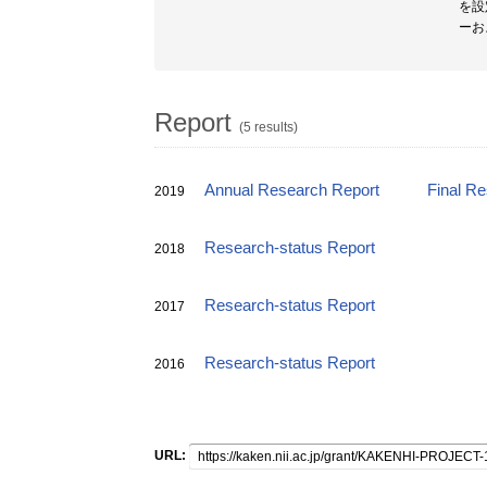
を設
ーお
Report
(5 results)
Annual Research Report
Final R
2019
Research-status Report
2018
Research-status Report
2017
Research-status Report
2016
URL: