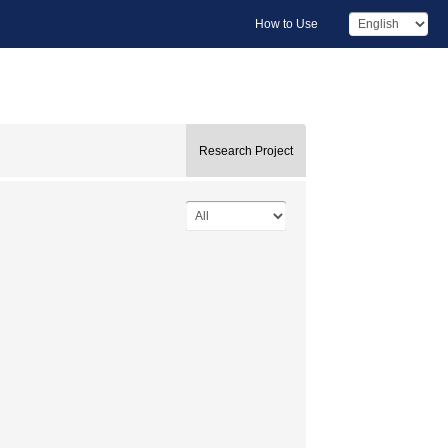
How to Use
Research Project