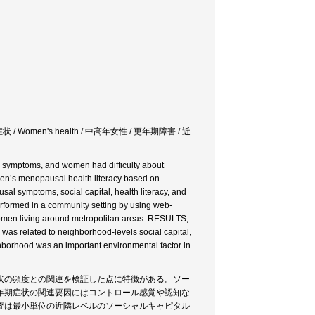
/ Women's health / 中高年女性 / 更年期障害 / 近
ymptoms, and women had difficulty about
en’s menopausal health literacy based on
l symptoms, social capital, health literacy, and
rformed in a community setting by using web-
 women living around metropolitan areas. RESULTS;
as related to neighborhood-levels social capital,
ghborhood was an important environmental factor in
状の頻度との関連を検証した点に特徴がある。ソー
年期症状の関連要因にはコントロール感覚や認知な
査は最小単位の近隣レベルのソーシャルキャピタル