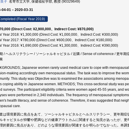
 良子
名寄市立大学, 保健福祉学部, 教授 (90329649)
-04-01 – 2020-03-31
ompleted (Fiscal Year 2019)
70,000 (Direct Cost: ¥2,900,000、Indirect Cost: ¥870,000)
al Year 2018: ¥1,300,000 (Direct Cost: ¥1,000,000、Indirect Cost: ¥300,000)
al Year 2017: ¥780,000 (Direct Cost: ¥600,000、Indirect Cost: ¥180,000)
al Year 2016: ¥1,690,000 (Direct Cost: ¥1,300,000、Indirect Cost: ¥390,000)
 / ヘルスリテラシー / ソーシャルキャピタル / 近隣 / Sense of coherence / 更年期症状 
果
GROUNDS; Japanese women rarely used medical care to cope with menopausal s
sion-making accordingly own menopausal status. The task was to improve the wom
unity. This study was Objective was to examined the associations among menopausa
ss coping ability in Japanese women. METHODS; This cross-sectional study was pe
d surveys. The participant eligibility criteria were women aged 45-55 years, and
yses were performed in 2,340 individuals. The frequency of menopausal symptoms w
n's health literacy, and sense of coherence. Therefore, it was suggested that nei
pausal care.
査は環境要因に焦点をあて、ソーシャルキャピタルとヘルスリテラシー、更年期症
ルキャピタルが抑鬱や肥満などの健康アウトカムに関連すると知見があったが、更
理的要因に焦点があり、どのような環境要因が関連するか明らかでなかった。本調