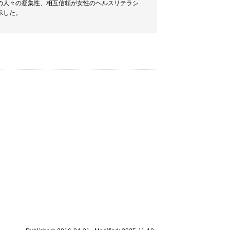
の人々の凝集性、相互信頼が女性のヘルスリテラシ
示した。