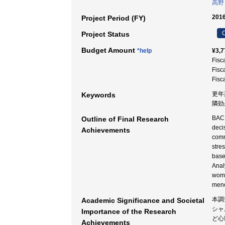
高野
2016
Project Period (FY)
C
Project Status
Budget Amount
*help
¥3,7
Fisc
Fisc
Fisc
更年期
Keywords
隣効
BACK
Outline of Final Research
deci
Achievements
comm
stre
base
Anal
wome
meno
本調
Academic Significance and Societal
シャ
Importance of the Research
ど心
Achievements