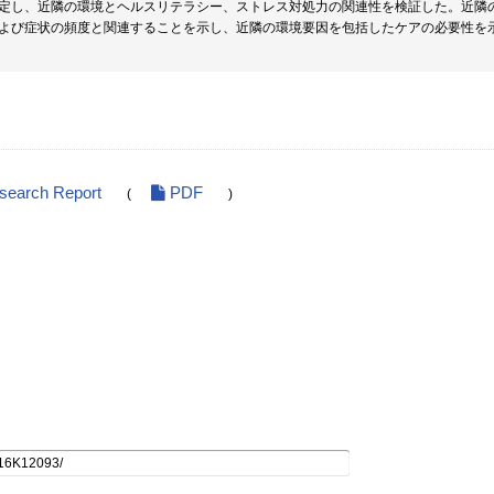
定し、近隣の環境とヘルスリテラシー、ストレス対処力の関連性を検証した。近隣
よび症状の頻度と関連することを示し、近隣の環境要因を包括したケアの必要性を
esearch Report
PDF
(
)