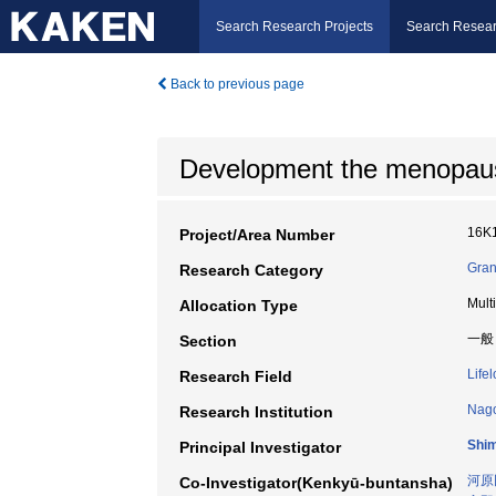
Search Research Projects
Search Resear
Back to previous page
Development the menopaus
16K
Project/Area Number
Gran
Research Category
Mult
Allocation Type
一般
Section
Life
Research Field
Nago
Research Institution
Shi
Principal Investigator
河原
Co-Investigator(Kenkyū-buntansha)