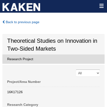
Back to previous page
Theoretical Studies on Innovation in
Two-Sided Markets
Research Project
Project/Area Number
16K17126
Research Category