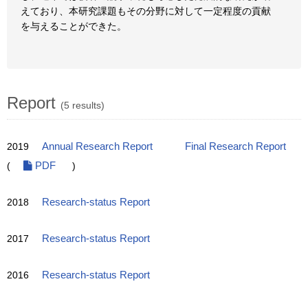
えており、本研究課題もその分野に対して一定程度の貢献
を与えることができた。
Report
(5 results)
2019
Annual Research Report
Final Research Report
(
PDF
)
2018
Research-status Report
2017
Research-status Report
2016
Research-status Report