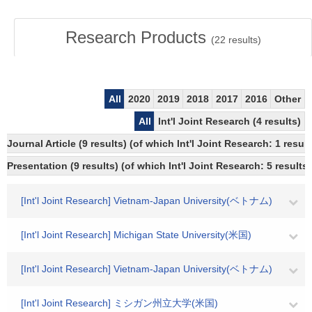
Research Products
(
22
results)
All
2020
2019
2018
2017
2016
Other
All
Int'l Joint Research (4 results)
Journal Article (9 results) (of which Int'l Joint Research: 1 re
Presentation (9 results) (of which Int'l Joint Research: 5 results,
[Int'l Joint Research] Vietnam-Japan University(ベトナム)
[Int'l Joint Research] Michigan State University(米国)
[Int'l Joint Research] Vietnam-Japan University(ベトナム)
[Int'l Joint Research] ミシガン州立大学(米国)