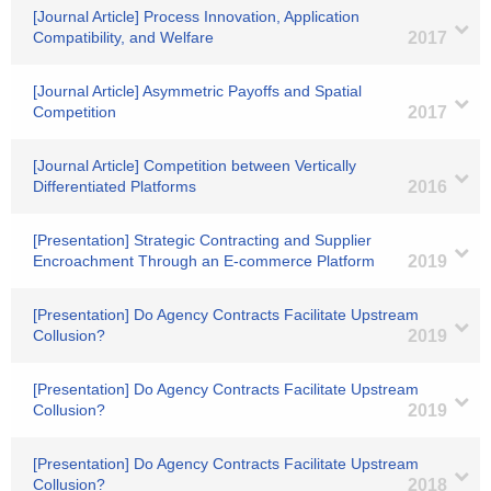
[Journal Article] Process Innovation, Application
Compatibility, and Welfare
2017
[Journal Article] Asymmetric Payoffs and Spatial
Competition
2017
[Journal Article] Competition between Vertically
Differentiated Platforms
2016
[Presentation] Strategic Contracting and Supplier
Encroachment Through an E-commerce Platform
2019
[Presentation] Do Agency Contracts Facilitate Upstream
Collusion?
2019
[Presentation] Do Agency Contracts Facilitate Upstream
Collusion?
2019
[Presentation] Do Agency Contracts Facilitate Upstream
Collusion?
2018