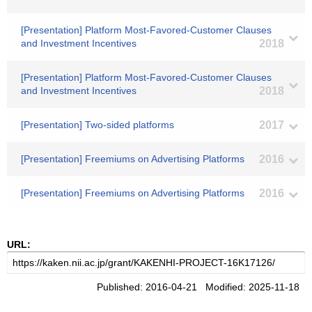
[Presentation] Platform Most-Favored-Customer Clauses
and Investment Incentives
2018
[Presentation] Platform Most-Favored-Customer Clauses
and Investment Incentives
2018
[Presentation] Two-sided platforms
2017
[Presentation] Freemiums on Advertising Platforms
2016
[Presentation] Freemiums on Advertising Platforms
2016
URL:
Published: 2016-04-21 Modified: 2025-11-18