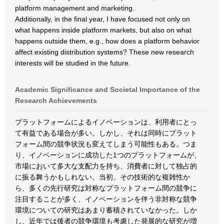
platform management and marketing.
Additionally, in the final year, I have focused not only on
what happens inside platform markets, but also on what
happens outside them, e.g., how does a platform behavior
affect existing distribution systems? These new research
interests will be studied in the future.
Academic Significance and Societal Importance of the
Research Achievements
プラットフォームによるイノベーションは、利用者にとっ
て有益である場合が多い。しかし、それは同時にプラット
フォーム間の競争状況も変えてしまう可能性もある。つま
り、イノベーションに成功した1つのプラットフォームが、
市場において多大な支配力を持ち、消費者に対して独占的
に振る舞うかもしれない。当初、その技術的な複雑性か
ら、多くの先行研究は対称なプラットフォーム間の競争に
注目することが多く、イノベーションを伴う非対称な競争
環境についての研究はあまり蓄積されていなかった。しか
し、近年では後者の競争環境も考慮した発展的な研究が増