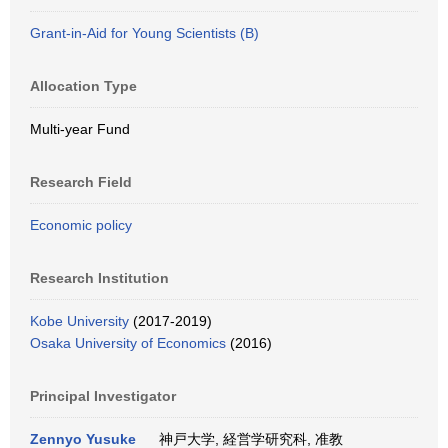
Grant-in-Aid for Young Scientists (B)
Allocation Type
Multi-year Fund
Research Field
Economic policy
Research Institution
Kobe University
(2017-2019)
Osaka University of Economics
(2016)
Principal Investigator
Zennyo Yusuke
神戸大学, 経営学研究科, 准教