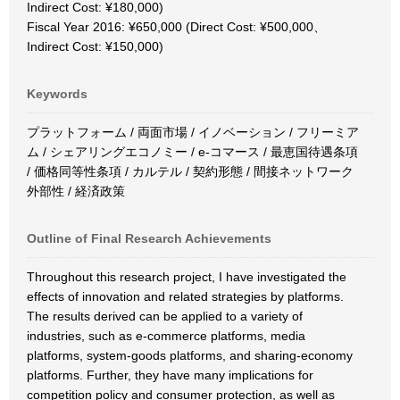
Indirect Cost: ¥180,000)
Fiscal Year 2016: ¥650,000 (Direct Cost: ¥500,000、
Indirect Cost: ¥150,000)
Keywords
プラットフォーム / 両面市場 / イノベーション / フリーミア
ム / シェアリングエコノミー / e-コマース / 最恵国待遇条項
/ 価格同等性条項 / カルテル / 契約形態 / 間接ネットワーク
外部性 / 経済政策
Outline of Final Research Achievements
Throughout this research project, I have investigated the
effects of innovation and related strategies by platforms.
The results derived can be applied to a variety of
industries, such as e-commerce platforms, media
platforms, system-goods platforms, and sharing-economy
platforms. Further, they have many implications for
competition policy and consumer protection, as well as