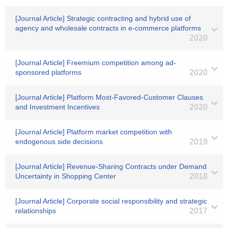
[Journal Article] Strategic contracting and hybrid use of
agency and wholesale contracts in e-commerce platforms
2020
[Journal Article] Freemium competition among ad-
sponsored platforms
2020
[Journal Article] Platform Most-Favored-Customer Clauses
and Investment Incentives
2020
[Journal Article] Platform market competition with
endogenous side decisions
2019
[Journal Article] Revenue‐Sharing Contracts under Demand
Uncertainty in Shopping Center
2018
[Journal Article] Corporate social responsibility and strategic
relationships
2017