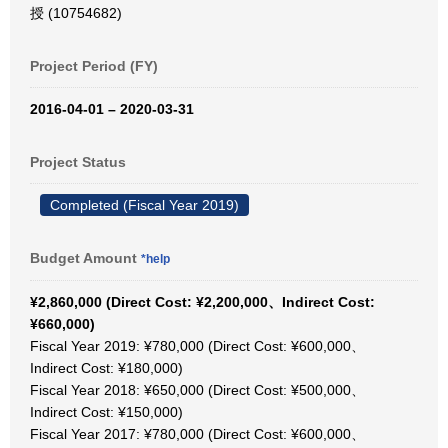
授 (10754682)
Project Period (FY)
2016-04-01 – 2020-03-31
Project Status
Completed (Fiscal Year 2019)
Budget Amount
*help
¥2,860,000 (Direct Cost: ¥2,200,000、Indirect Cost:
¥660,000)
Fiscal Year 2019: ¥780,000 (Direct Cost: ¥600,000、
Indirect Cost: ¥180,000)
Fiscal Year 2018: ¥650,000 (Direct Cost: ¥500,000、
Indirect Cost: ¥150,000)
Fiscal Year 2017: ¥780,000 (Direct Cost: ¥600,000、