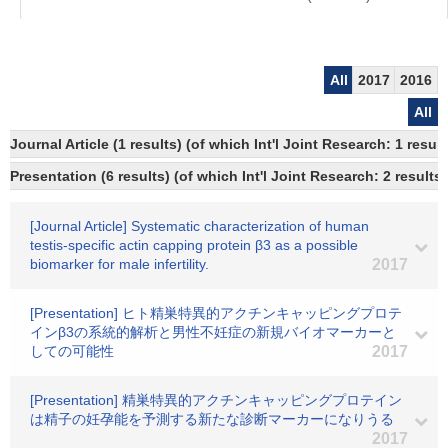
All
2017
2016
All
Journal Article (1 results) (of which Int'l Joint Research: 1 res
Presentation (6 results) (of which Int'l Joint Research: 2 results,
[Journal Article] Systematic characterization of human
testis-specific actin capping protein β3 as a possible
biomarker for male infertility.
2017
[Presentation] ヒト精巣特異的アクチンキャッピングプロテ
インβ3の系統的解析と男性不妊症の新規バイオマーカーと
しての可能性
2017
[Presentation] 精巣特異的アクチンキャッピングプロテイン
は精子の妊孕能を予測する新たな診断マーカーになりうる
2017