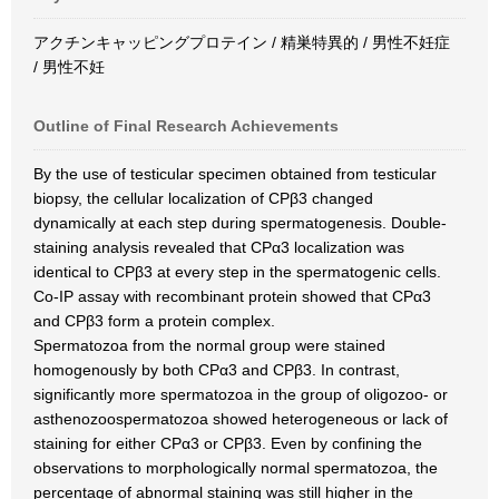
アクチンキャッピングプロテイン / 精巣特異的 / 男性不妊症
/ 男性不妊
Outline of Final Research Achievements
By the use of testicular specimen obtained from testicular
biopsy, the cellular localization of CPβ3 changed
dynamically at each step during spermatogenesis. Double-
staining analysis revealed that CPα3 localization was
identical to CPβ3 at every step in the spermatogenic cells.
Co-IP assay with recombinant protein showed that CPα3
and CPβ3 form a protein complex.
Spermatozoa from the normal group were stained
homogenously by both CPα3 and CPβ3. In contrast,
significantly more spermatozoa in the group of oligozoo- or
asthenozoospermatozoa showed heterogeneous or lack of
staining for either CPα3 or CPβ3. Even by confining the
observations to morphologically normal spermatozoa, the
percentage of abnormal staining was still higher in the