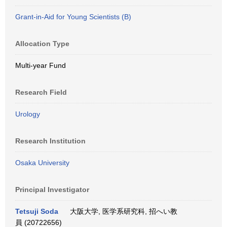
Grant-in-Aid for Young Scientists (B)
Allocation Type
Multi-year Fund
Research Field
Urology
Research Institution
Osaka University
Principal Investigator
Tetsuji Soda
大阪大学, 医学系研究科, 招へい教
員 (20722656)