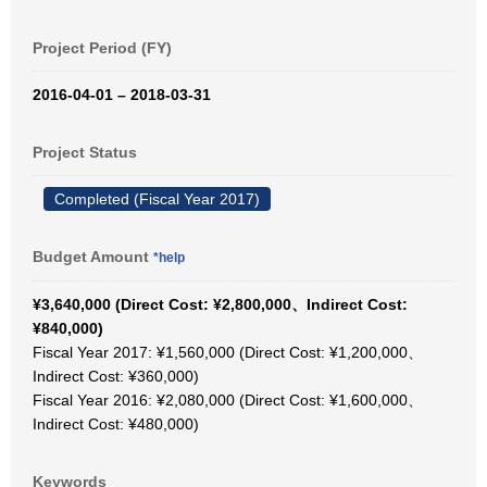
Project Period (FY)
2016-04-01 – 2018-03-31
Project Status
Completed (Fiscal Year 2017)
Budget Amount
*help
¥3,640,000 (Direct Cost: ¥2,800,000、Indirect Cost:
¥840,000)
Fiscal Year 2017: ¥1,560,000 (Direct Cost: ¥1,200,000、
Indirect Cost: ¥360,000)
Fiscal Year 2016: ¥2,080,000 (Direct Cost: ¥1,600,000、
Indirect Cost: ¥480,000)
Keywords