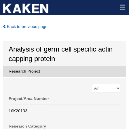
Back to previous page
Analysis of germ cell specific actin
capping protein
Research Project
Project/Area Number
16K20133
Research Category