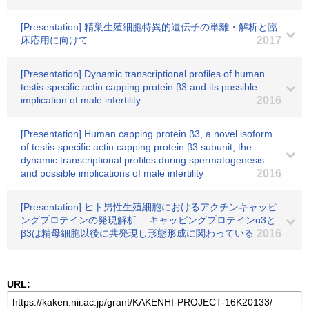
[Presentation] 精巣生殖細胞特異的遺伝子の単離・解析と臨
床応用に向けて
2017
[Presentation] Dynamic transcriptional profiles of human
testis-specific actin capping protein β3 and its possible
implication of male infertility
2016
[Presentation] Human capping protein β3, a novel isoform
of testis-specific actin capping protein β3 subunit; the
dynamic transcriptional profiles during spermatogenesis
and possible implications of male infertility
2016
[Presentation] ヒト男性生殖細胞におけるアクチンキャッピ
ングプロテインの発現解析 ―キャッピングプロテインα3と
β3は精母細胞以後に共発現し形態形成に関わっている
2016
URL: