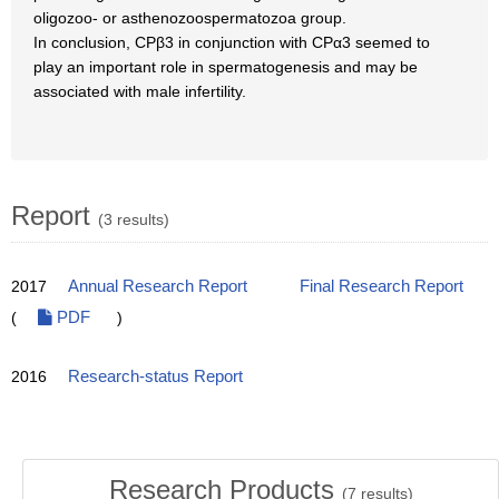
oligozoo- or asthenozoospermatozoa group.
In conclusion, CPβ3 in conjunction with CPα3 seemed to
play an important role in spermatogenesis and may be
associated with male infertility.
Report
(3 results)
2017
Annual Research Report
Final Research Report
(
PDF
)
2016
Research-status Report
Research Products
(
7
results)