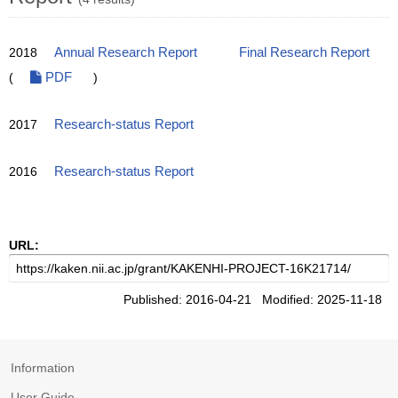
2018
Annual Research Report
Final Research Report
(
PDF
)
2017
Research-status Report
2016
Research-status Report
URL:
Published: 2016-04-21 Modified: 2025-11-18
Information
User Guide