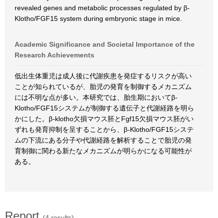
revealed genes and metabolic processes regulated by β-
Klotho/FGF15 system during embryonic stage in mice.
Academic Significance and Societal Importance of the
Research Achievements
低出生体重児は成人後に代謝疾患を発症するリスクが高い
ことが知られているが、胎児の発育を制御するメカニズム
には不明な点が多い。本研究では、胎生期においてβ-
Klotho/FGF15システムが制御する遺伝子と代謝経路を明ら
かにした。β-klotho欠損マウス胚とFgf15欠損マウス胚がい
ずれも発育抑制を呈することから、β-Klotho/FGF15システ
ムの下流にある分子や代謝経路を解析することで胎児の発
育制御に関わる新たなメカニズムが明らかになる可能性が
ある。
Report
(4 results)