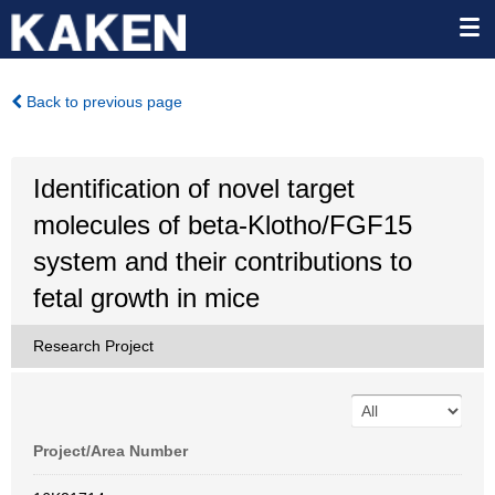
Back to previous page
Identification of novel target
molecules of beta-Klotho/FGF15
system and their contributions to
fetal growth in mice
Research Project
Project/Area Number