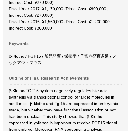
Indirect Cost: ¥270,000)
Fiscal Year 2017: ¥1,170,000 (Direct Cost: ¥900,000、
Indirect Cost: ¥270,000)
Fiscal Year 2016: ¥1,560,000 (Direct Cost: ¥1,200,000、
Indirect Cost: ¥360,000)
Keywords
β-Klotho / FGF15 / 胎児発育 / 栄養学 / 子宮内発育遅延 / ノ
ックアウトマウス
Outline of Final Research Achievements
β-Klotho/FGF15 system negatively regulates bile acid
synthesis via transcriptional control of target molecules in
adult mice. β-klotho and Fgf15 are expressed in embryonic
stage, but whether they have functional association or not
has been unclear. This study showed that β-Klotho
expressed in yolk sac is important to receive FGF15 signal
from embryo. Moreover, RNA-sequencing analysis