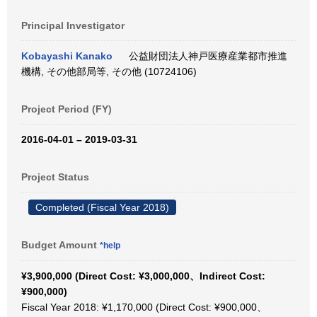
Principal Investigator
Kobayashi Kanako
公益財団法人神戸医療産業都市推進
機構, その他部局等, その他 (10724106)
Project Period (FY)
2016-04-01 – 2019-03-31
Project Status
Completed (Fiscal Year 2018)
Budget Amount
*help
¥3,900,000 (Direct Cost: ¥3,000,000、Indirect Cost:
¥900,000)
Fiscal Year 2018: ¥1,170,000 (Direct Cost: ¥900,000、