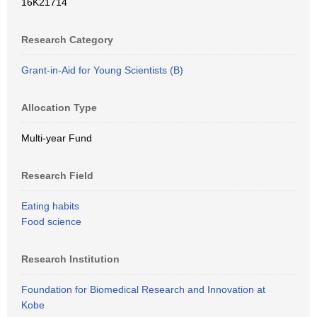
16K21714
Research Category
Grant-in-Aid for Young Scientists (B)
Allocation Type
Multi-year Fund
Research Field
Eating habits
Food science
Research Institution
Foundation for Biomedical Research and Innovation at
Kobe