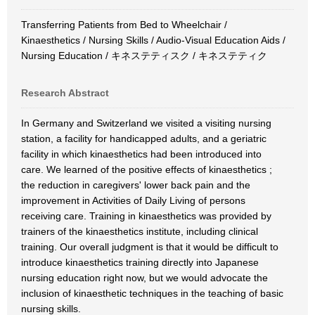
Transferring Patients from Bed to Wheelchair /
Kinaesthetics / Nursing Skills / Audio-Visual Education Aids /
Nursing Education / キネステティスク / キネステティク
Research Abstract
In Germany and Switzerland we visited a visiting nursing
station, a facility for handicapped adults, and a geriatric
facility in which kinaesthetics had been introduced into
care. We learned of the positive effects of kinaesthetics ;
the reduction in caregivers' lower back pain and the
improvement in Activities of Daily Living of persons
receiving care. Training in kinaesthetics was provided by
trainers of the kinaesthetics institute, including clinical
training. Our overall judgment is that it would be difficult to
introduce kinaesthetics training directly into Japanese
nursing education right now, but we would advocate the
inclusion of kinaesthetic techniques in the teaching of basic
nursing skills.