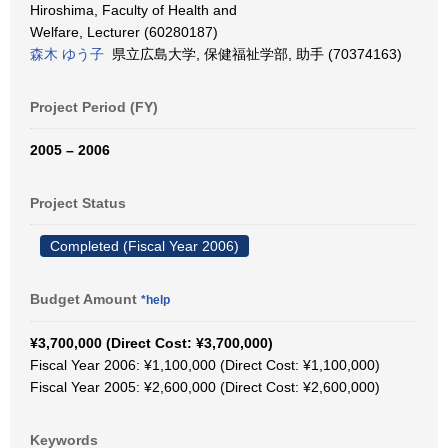
Hiroshima, Faculty of Health and
Welfare, Lecturer (60280187)
森木 ゆう子
県立広島大学, 保健福祉学部, 助手 (70374163)
Project Period (FY)
2005 – 2006
Project Status
Completed (Fiscal Year 2006)
Budget Amount
*help
¥3,700,000 (Direct Cost: ¥3,700,000)
Fiscal Year 2006: ¥1,100,000 (Direct Cost: ¥1,100,000)
Fiscal Year 2005: ¥2,600,000 (Direct Cost: ¥2,600,000)
Keywords