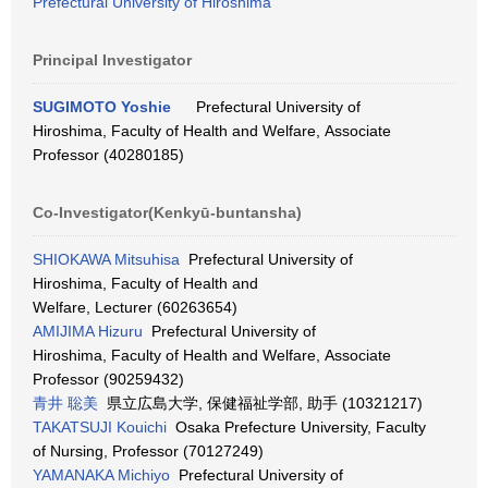
Prefectural University of Hiroshima
Principal Investigator
SUGIMOTO Yoshie
Prefectural University of
Hiroshima, Faculty of Health and Welfare, Associate
Professor (40280185)
Co-Investigator(Kenkyū-buntansha)
SHIOKAWA Mitsuhisa
Prefectural University of
Hiroshima, Faculty of Health and
Welfare, Lecturer (60263654)
AMIJIMA Hizuru
Prefectural University of
Hiroshima, Faculty of Health and Welfare, Associate
Professor (90259432)
青井 聡美
県立広島大学, 保健福祉学部, 助手 (10321217)
TAKATSUJI Kouichi
Osaka Prefecture University, Faculty
of Nursing, Professor (70127249)
YAMANAKA Michiyo
Prefectural University of