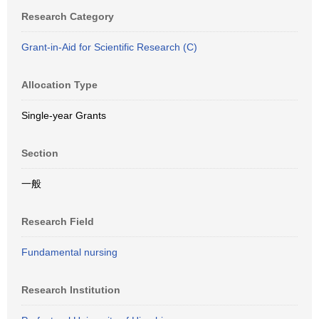
Research Category
Grant-in-Aid for Scientific Research (C)
Allocation Type
Single-year Grants
Section
一般
Research Field
Fundamental nursing
Research Institution