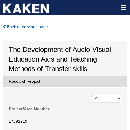
Back to previous page
The Development of Audio-Visual
Education Aids and Teaching
Methods of Transfer skills
Research Project
Project/Area Number
17592219