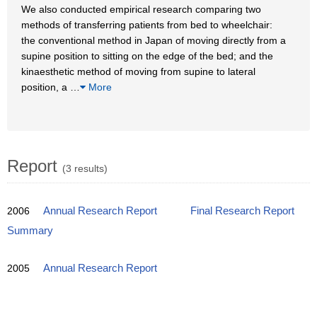
We also conducted empirical research comparing two
methods of transferring patients from bed to wheelchair:
the conventional method in Japan of moving directly from a
supine position to sitting on the edge of the bed; and the
kinaesthetic method of moving from supine to lateral
position, a
…
More
Report
(3 results)
2006
Annual Research Report
Final Research Report
Summary
2005
Annual Research Report