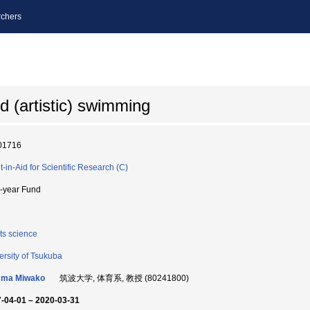
chers
d (artistic) swimming
01716
t-in-Aid for Scientific Research (C)
i-year Fund
ts science
ersity of Tsukuba
ma Miwako
筑波大学, 体育系, 教授 (80241800)
-04-01 – 2020-03-31