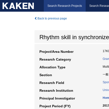
Search Research Projects
Search Resear
Back to previous page
Rhythm skill in synchronize
17K
Project/Area Number
Gran
Research Category
Mult
Allocation Type
一般
Section
Spor
Research Field
Univ
Research Institution
Hom
Principal Investigator
2017
Project Period (FY)