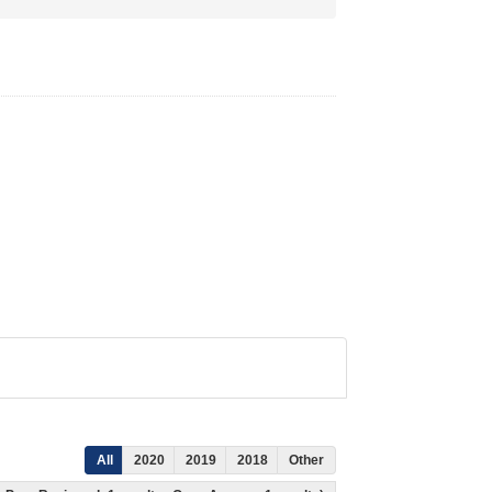
All
2020
2019
2018
Other