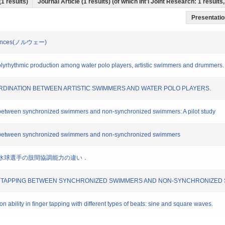
(1 results)
Journal Article (1 results) (of which Int'l Joint Research: 1 resul
Presentation
 Sciences(ノルウェー)
n polyrhythmic production among water polo players, artistic swimmers and drummers.
COORDINATION BETWEEN ARTISTIC SWIMMERS AND WATER POLO PLAYERS.
on between synchronized swimmers and non-synchronized swimmers: A pilot study
ing between synchronized swimmers and non-synchronized swimmers
選手と水球選手の肢間協調能力の違い．
 FOOT TAPPING BETWEEN SYNCHRONIZED SWIMMERS AND NON-SYNCHRONIZE
 ability in finger tapping with different types of beats: sine and square waves.