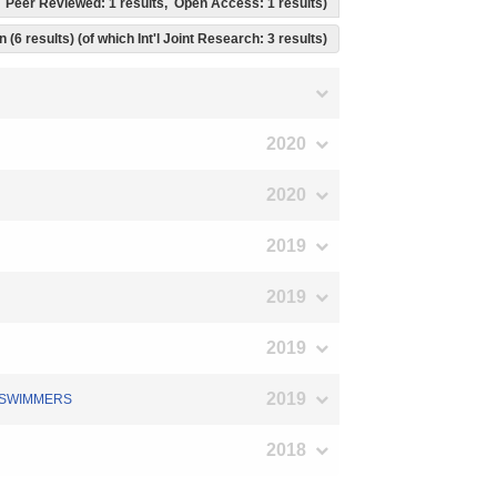
ts, Peer Reviewed: 1 results, Open Access: 1 results)
 (6 results) (of which Int'l Joint Research: 3 results)
2020
2020
2019
2019
2019
2019
D SWIMMERS
2018