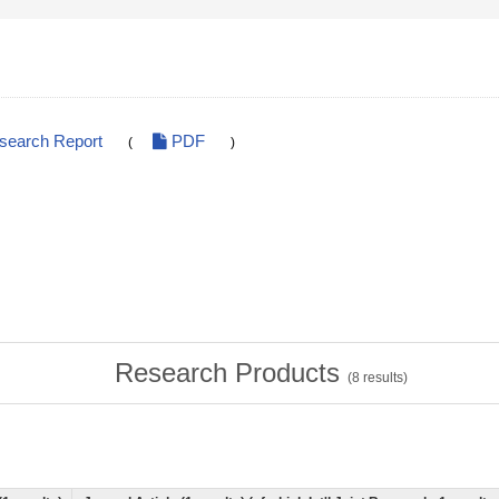
esearch Report
PDF
(
)
Research Products
(
8
results)