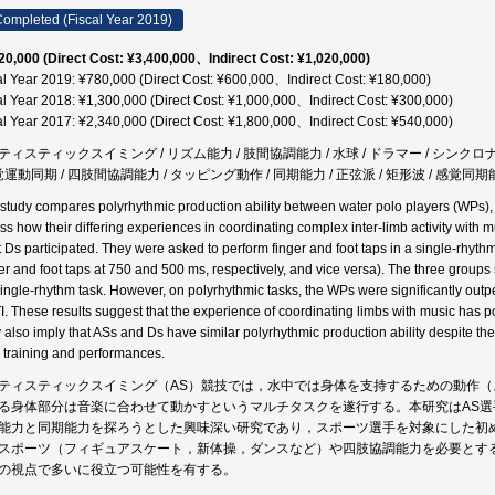
ompleted (Fiscal Year 2019)
20,000 (Direct Cost: ¥3,400,000、Indirect Cost: ¥1,020,000)
al Year 2019: ¥780,000 (Direct Cost: ¥600,000、Indirect Cost: ¥180,000)
al Year 2018: ¥1,300,000 (Direct Cost: ¥1,000,000、Indirect Cost: ¥300,000)
al Year 2017: ¥2,340,000 (Direct Cost: ¥1,800,000、Indirect Cost: ¥540,000)
ティスティックスイミング / リズム能力 / 肢間協調能力 / 水球 / ドラマー / シンクロ
感覚運動同期 / 四肢間協調能力 / タッピング動作 / 同期能力 / 正弦派 / 矩形波 / 感覚同期
 study compares polyrhythmic production ability between water polo players (WPs),
ss how their differing experiences in coordinating complex inter-limb activity with mu
t Ds participated. They were asked to perform finger and foot taps in a single-rhyt
ger and foot taps at 750 and 500 ms, respectively, and vice versa). The three groups s
single-rhythm task. However, on polyrhythmic tasks, the WPs were significantly ou
I. These results suggest that the experience of coordinating limbs with music has po
 also imply that ASs and Ds have similar polyrhythmic production ability despite the 
y training and performances.
ティスティックスイミング（AS）競技では，水中では身体を支持するための動作
る身体部分は音楽に合わせて動かすというマルチタスクを遂行する。本研究はAS
能力と同期能力を探ろうとした興味深い研究であり，スポーツ選手を対象にした初
スポーツ（フィギュアスケート，新体操，ダンスなど）や四肢協調能力を必要とす
の視点で多いに役立つ可能性を有する。