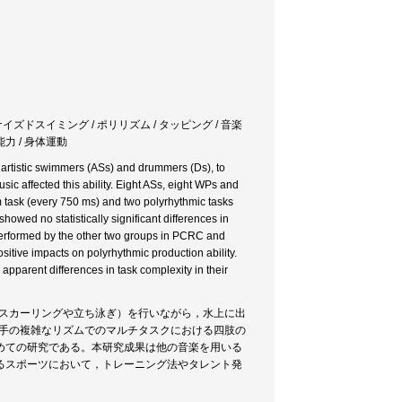
ナイズドスイミング / ポリリズム / タッピング / 音楽
能力 / 身体運動
 artistic swimmers (ASs) and drummers (Ds), to
sic affected this ability. Eight ASs, eight WPs and
hm task (every 750 ms) and two polyrhythmic tasks
howed no statistically significant differences in
tperformed by the other two groups in PCRC and
sitive impacts on polyrhythmic production ability.
apparent differences in task complexity in their
（スカーリングや立ち泳ぎ）を行いながら，水上に出
選手の複雑なリズムでのマルチタスクにおける四肢の
めての研究である。本研究成果は他の音楽を用いる
るスポーツにおいて，トレーニング法やタレント発