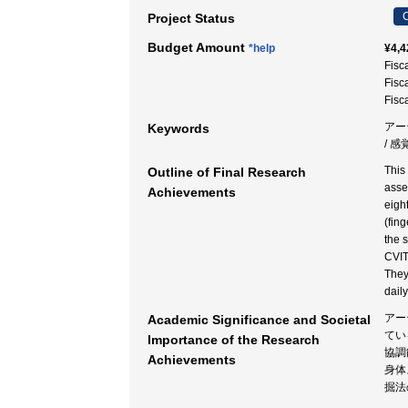
C
Project Status
Budget Amount
*help
¥4,4
Fisc
Fisc
Fisc
アー
Keywords
/ 
This
Outline of Final Research
asse
Achievements
eigh
(fin
the 
CVIT
They
dail
アー
Academic Significance and Societal
てい
Importance of the Research
協調
Achievements
身体
掘法