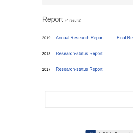
Report
(4 results)
Annual Research Report
Final R
2019
Research-status Report
2018
Research-status Report
2017