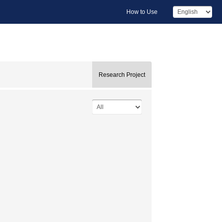
How to Use
Research Project