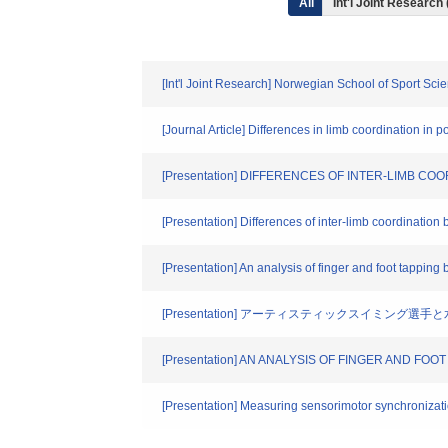
All
Int'l Joint Research 
[Int'l Joint Research] Norwegian School of Sport
[Journal Article] Differences in limb coordination i
[Presentation] DIFFERENCES OF INTER-LIMB 
[Presentation] Differences of inter-limb coordinati
[Presentation] An analysis of finger and foot tapp
[Presentation] アーティスティックスイミング
[Presentation] AN ANALYSIS OF FINGER AND
[Presentation] Measuring sensorimotor synchronization