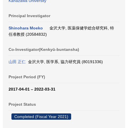
Kanazawa University
Principal Investigator
Shinohara Moeko
金沢大学, 医薬保健学総合研究科, 特
任准教授 (20584832)
Co-Investigator(Kenkyū-buntansha)
山田 正仁
金沢大学, 医学系, 協力研究員 (80191336)
Project Period (FY)
2017-04-01 – 2022-03-31
Project Status
Completed (Fiscal Year 2021)