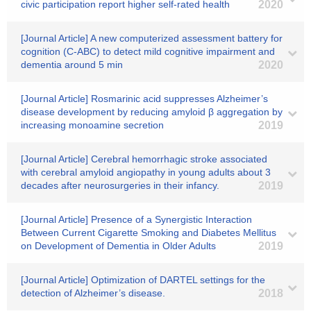
civic participation report higher self-rated health
2020
[Journal Article] A new computerized assessment battery for
cognition (C-ABC) to detect mild cognitive impairment and
dementia around 5 min
2020
[Journal Article] Rosmarinic acid suppresses Alzheimer’s
disease development by reducing amyloid β aggregation by
increasing monoamine secretion
2019
[Journal Article] Cerebral hemorrhagic stroke associated
with cerebral amyloid angiopathy in young adults about 3
decades after neurosurgeries in their infancy.
2019
[Journal Article] Presence of a Synergistic Interaction
Between Current Cigarette Smoking and Diabetes Mellitus
on Development of Dementia in Older Adults
2019
[Journal Article] Optimization of DARTEL settings for the
detection of Alzheimer’s disease.
2018