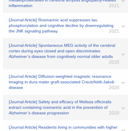
metalloproteinases in cerebral amyloid angiopathy-related
inflammation
2021
[Journal Article] Rosmarinic acid suppresses tau
phosphorylation and cognitive decline by downregulating
the JNK signaling pathway.
2021
[Journal Article] Spontaneous MEG activity of the cerebral
cortex during eyes closed and open discriminates
Alzheimer’s disease from cognitively normal older adults
2020
[Journal Article] Diffusion-weighted magnetic resonance
imaging in dura mater graft-associated Creutzfeldt-Jakob
disease
2020
[Journal Article] Safety and efficacy of Melissa officinalis
extract containing rosmarinic acid in the prevention of
Alzheimer’s disease progression
2020
[Journal Article] Residents living in communities with higher