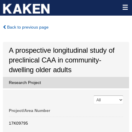
Back to previous page
A prospective longitudinal study of
preclinical CAA in community-
dwelling older adults
Research Project
Project/Area Number
17K09795