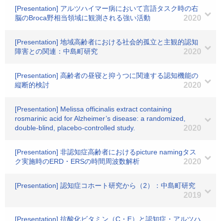
[Presentation] アルツハイマー病において言語タスク時の右
脳のBroca野相当領域に観測される強い活動
2020
[Presentation] 地域高齢者における社会的孤立と主観的認知
障害との関連：中島町研究
2020
[Presentation] 高齢者の昼寝と抑うつに関連する認知機能の
縦断的検討
2020
[Presentation] Melissa officinalis extract containing
rosmarinic acid for Alzheimer’s disease: a randomized,
double-blind, placebo-controlled study.
2020
[Presentation] 非認知症高齢者におけるpicture namingタス
ク実施時のERD・ERSの時間周波数解析
2020
[Presentation] 認知症コホート研究から（2）：中島町研究
2019
[Presentation] 抗酸化ビタミン（C・E）と認知症・アルツハ