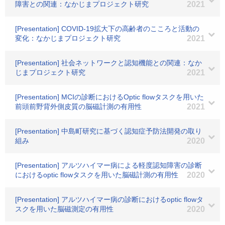
障害との関連：なかじまプロジェクト研究
2021
[Presentation] COVID-19拡大下の高齢者のこころと活動の
変化：なかじまプロジェクト研究
2021
[Presentation] 社会ネットワークと認知機能との関連：なか
じまプロジェクト研究
2021
[Presentation] MCIの診断におけるOptic flowタスクを用いた
前頭前野背外側皮質の脳磁計測の有用性
2021
[Presentation] 中島町研究に基づく認知症予防法開発の取り
組み
2020
[Presentation] アルツハイマー病による軽度認知障害の診断
におけるoptic flowタスクを用いた脳磁計測の有用性
2020
[Presentation] アルツハイマー病の診断におけるoptic flowタ
スクを用いた脳磁測定の有用性
2020