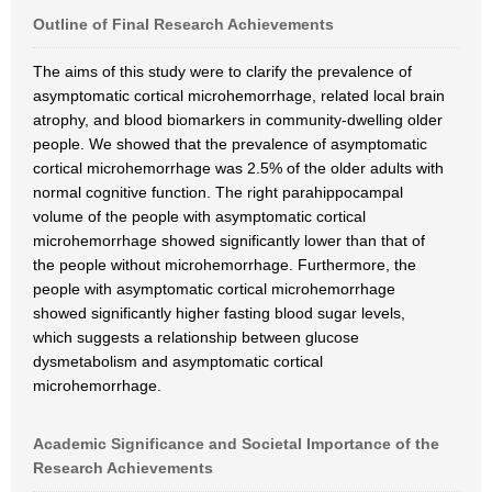
Outline of Final Research Achievements
The aims of this study were to clarify the prevalence of
asymptomatic cortical microhemorrhage, related local brain
atrophy, and blood biomarkers in community-dwelling older
people. We showed that the prevalence of asymptomatic
cortical microhemorrhage was 2.5% of the older adults with
normal cognitive function. The right parahippocampal
volume of the people with asymptomatic cortical
microhemorrhage showed significantly lower than that of
the people without microhemorrhage. Furthermore, the
people with asymptomatic cortical microhemorrhage
showed significantly higher fasting blood sugar levels,
which suggests a relationship between glucose
dysmetabolism and asymptomatic cortical
microhemorrhage.
Academic Significance and Societal Importance of the
Research Achievements