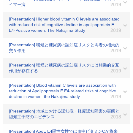
イマー病
2019
[Presentation] Higher blood vitamin C levels are associated
with reduced risk of cognitive decline in apolipoprotein E
E4-Positive women: The Nakajima Study
2019
[Presentation] 喫煙と糖尿病の認知症リスクと両者の相乗的
交互作用
2019
[Presentation] 喫煙と糖尿病の認知症リスクには相乗的交互
作用が存在する
2019
[Presentation] Blood vitamin C levels are association with
reduction of Apolipoprotein E E4-related risks of cognitive
decline in women: the Nakajima study
2019
[Presentation] 地域における認知症・軽度認知障害の実態と
認知症予防のエビデンス
2018
[Presentation] ApoE E4陽性女性では血中ビタミンCが将来