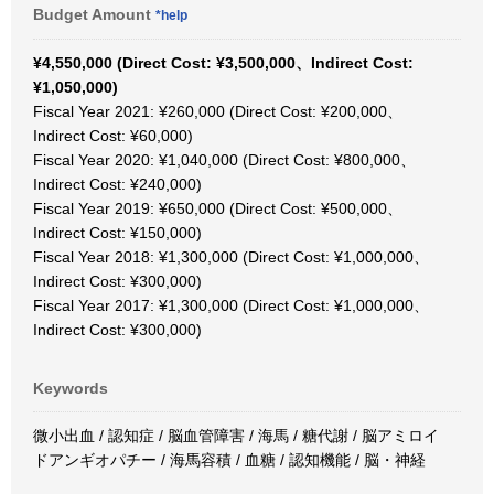
Budget Amount
*help
¥4,550,000 (Direct Cost: ¥3,500,000、Indirect Cost:
¥1,050,000)
Fiscal Year 2021: ¥260,000 (Direct Cost: ¥200,000、
Indirect Cost: ¥60,000)
Fiscal Year 2020: ¥1,040,000 (Direct Cost: ¥800,000、
Indirect Cost: ¥240,000)
Fiscal Year 2019: ¥650,000 (Direct Cost: ¥500,000、
Indirect Cost: ¥150,000)
Fiscal Year 2018: ¥1,300,000 (Direct Cost: ¥1,000,000、
Indirect Cost: ¥300,000)
Fiscal Year 2017: ¥1,300,000 (Direct Cost: ¥1,000,000、
Indirect Cost: ¥300,000)
Keywords
微小出血 / 認知症 / 脳血管障害 / 海馬 / 糖代謝 / 脳アミロイ
ドアンギオパチー / 海馬容積 / 血糖 / 認知機能 / 脳・神経