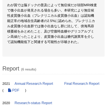
わが国では脳ドックの普及によって無症候だが頭部MRI検査
で微小出血が発見される場合も多い。本研究により無症候
性皮質微小出血（プレクリニカル皮質微小出血）は認知機
能正常の地域在住高齢者の2.5%に認められ、プレクリニカ
ル皮質微小出血群では微小出血なし群に比して、傍海馬容
積萎縮をみとめたこと、及び空腹時血糖やグリコアルブミ
ン高値だったことより、皮質微小出血は糖代謝異常を介し
て認知機能低下と関連する可能性が示唆された。
Report
(6 results)
2021
Annual Research Report
Final Research Report
(
PDF
)
2020
Research-status Report