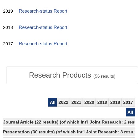
2019
Research-status Report
2018
Research-status Report
2017
Research-status Report
Research Products
(
56
results)
All
2022
2021
2020
2019
2018
2017
All
Journal Article (22 results) (of which Int'l Joint Research: 2 re
Presentation (30 results) (of which Int'l Joint Research: 3 results