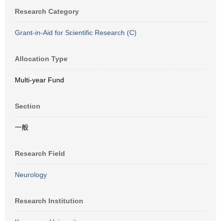
Research Category
Grant-in-Aid for Scientific Research (C)
Allocation Type
Multi-year Fund
Section
一般
Research Field
Neurology
Research Institution