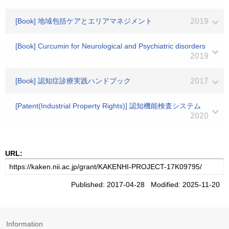
[Book] 地域包括ケアとエリアマネジメント
2019
[Book] Curcumin for Neurological and Psychiatric disorders
2019
[Book] 認知症診療実践ハンドブック
2017
[Patent(Industrial Property Rights)] 認知機能検査システム
2020
URL:
Published: 2017-04-28 Modified: 2025-11-20
Information