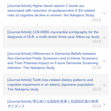
[Journal Article] Higher blood vitamin C levels are
associated with reduction of apolipoprotein E E4-related
risks of cognitive decline in women: the Nakajima Study.
2018
[Journal Article] 123I-MIBG myocardial scintigraphy for the
diagnosis of DLB: a multi-center three-year follow-up study.
2018
[Journal Article] Differences in Dementia Beliefs between
Non-Demented Public Screeners and In-Home Screeners
and Their Potential Impact on Future Dementia Screening
Intention: The Nakajima Study
2018
[Journal Article] Tooth loss-related dietary patterns and
cognitive impairment in an elderly Japanese population:
The Nakajima study
2018
[Journal Article] 増え続ける認知症患者と抗認知症薬の使用
ガイダンス
2018