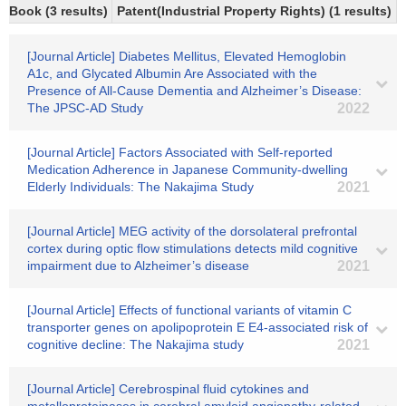
Book (3 results)
Patent(Industrial Property Rights) (1 results)
[Journal Article] Diabetes Mellitus, Elevated Hemoglobin
A1c, and Glycated Albumin Are Associated with the
Presence of All-Cause Dementia and Alzheimer’s Disease:
The JPSC-AD Study
2022
[Journal Article] Factors Associated with Self-reported
Medication Adherence in Japanese Community-dwelling
Elderly Individuals: The Nakajima Study
2021
[Journal Article] MEG activity of the dorsolateral prefrontal
cortex during optic flow stimulations detects mild cognitive
impairment due to Alzheimer’s disease
2021
[Journal Article] Effects of functional variants of vitamin C
transporter genes on apolipoprotein E E4-associated risk of
cognitive decline: The Nakajima study
2021
[Journal Article] Cerebrospinal fluid cytokines and