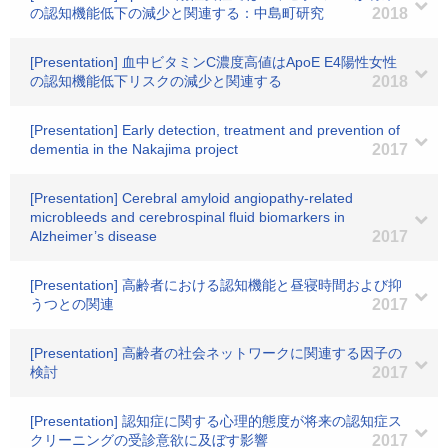
の認知機能低下の減少と関連する：中島町研究
2018
[Presentation] 血中ビタミンC濃度高値はApoE E4陽性女性
の認知機能低下リスクの減少と関連する
2018
[Presentation] Early detection, treatment and prevention of
dementia in the Nakajima project
2017
[Presentation] Cerebral amyloid angiopathy-related
microbleeds and cerebrospinal fluid biomarkers in
Alzheimer’s disease
2017
[Presentation] 高齢者における認知機能と昼寝時間および抑
うつとの関連
2017
[Presentation] 高齢者の社会ネットワークに関連する因子の
検討
2017
[Presentation] 認知症に関する心理的態度が将来の認知症ス
クリーニングの受診意欲に及ぼす影響
2017