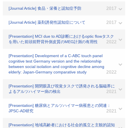
[Journal Article] 食品・栄養と認知症予防
2017
[Journal Article] 薬剤誘発性認知症について
2017
[Presentation] MCI due to AD診断におけるoptic flowタスク
を用いた前頭前野背外側皮質のMEG計測の有用性
2022
[Presentation] Development of a C-ABC touch panel
cognitive test Germany version and the relationship
between social isolation and cognitive decline among
elderly: Japan-Germany comparative study
2022
[Presentation] 開閉眼及び視覚タスクで誘発される脳磁界に
よるアルツハイマー病の検出
2021
[Presentation] 糖尿病とアルツハイマー病罹患との関連：
JPSC-AD研究
2021
[Presentation] 地域高齢者における社会的孤立と主観的認知