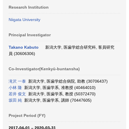
Research Institution
Niigata University
Principal Investigator
Takano Kabuto
新潟大学, 医歯学総合研究科, 客員研究
員 (30606306)
Co-Investigator(Kenkyū-buntansha)
滝沢 一泰
新潟大学, 医歯学総合病院, 助教 (30706437)
小林 隆
新潟大学, 医歯学系, 准教授 (40464010)
若井 俊文
新潟大学, 医歯学系, 教授 (50372470)
坂田 純
新潟大学, 医歯学系, 講師 (70447605)
Project Period (FY)
2017-04-01 – 2020-03-31