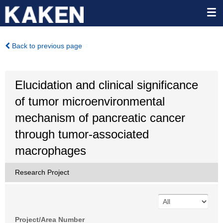
Back to previous page
Elucidation and clinical significance
of tumor microenvironmental
mechanism of pancreatic cancer
through tumor-associated
macrophages
Research Project
Project/Area Number