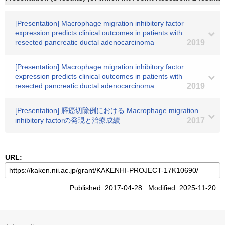
[Presentation] Macrophage migration inhibitory factor
expression predicts clinical outcomes in patients with
resected pancreatic ductal adenocarcinoma
2019
[Presentation] Macrophage migration inhibitory factor
expression predicts clinical outcomes in patients with
resected pancreatic ductal adenocarcinoma
2019
[Presentation] 膵癌切除例における Macrophage migration
inhibitory factorの発現と治療成績
2017
URL:
Published: 2017-04-28 Modified: 2025-11-20