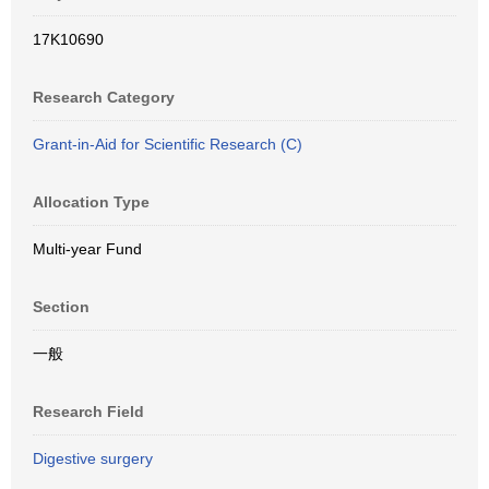
17K10690
Research Category
Grant-in-Aid for Scientific Research (C)
Allocation Type
Multi-year Fund
Section
一般
Research Field
Digestive surgery