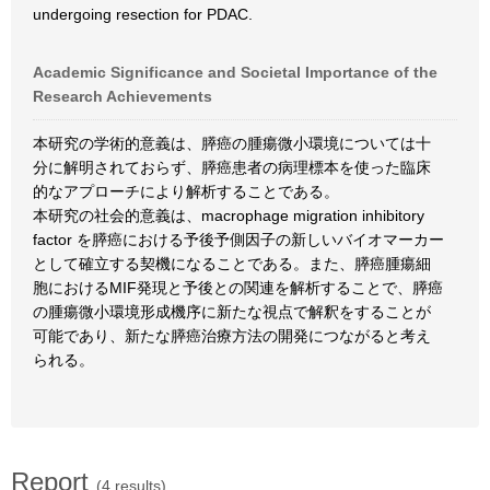
undergoing resection for PDAC.
Academic Significance and Societal Importance of the
Research Achievements
本研究の学術的意義は、膵癌の腫瘍微小環境については十
分に解明されておらず、膵癌患者の病理標本を使った臨床
的なアプローチにより解析することである。
本研究の社会的意義は、macrophage migration inhibitory
factor を膵癌における予後予側因子の新しいバイオマーカー
として確立する契機になることである。また、膵癌腫瘍細
胞におけるMIF発現と予後との関連を解析することで、膵癌
の腫瘍微小環境形成機序に新たな視点で解釈をすることが
可能であり、新たな膵癌治療方法の開発につながると考え
られる。
Report
(4 results)