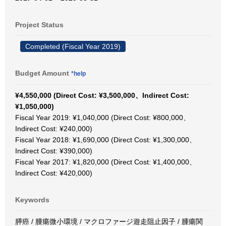
Project Status
Completed (Fiscal Year 2019)
Budget Amount
*help
¥4,550,000 (Direct Cost: ¥3,500,000、Indirect Cost:
¥1,050,000)
Fiscal Year 2019: ¥1,040,000 (Direct Cost: ¥800,000、
Indirect Cost: ¥240,000)
Fiscal Year 2018: ¥1,690,000 (Direct Cost: ¥1,300,000、
Indirect Cost: ¥390,000)
Fiscal Year 2017: ¥1,820,000 (Direct Cost: ¥1,400,000、
Indirect Cost: ¥420,000)
Keywords
膵癌 / 腫瘍微小環境 / マクロファージ遊走阻止因子 / 腫瘍関