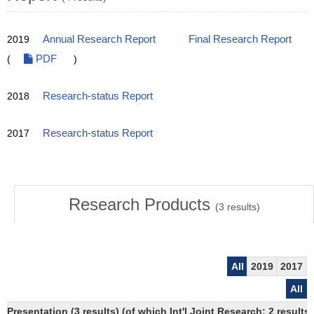
2019
Annual Research Report
Final Research Report
(
PDF
)
2018
Research-status Report
2017
Research-status Report
Research Products
(
3
results)
All
2019
2017
All
Presentation (3 results) (of which Int'l Joint Research: 2 results)