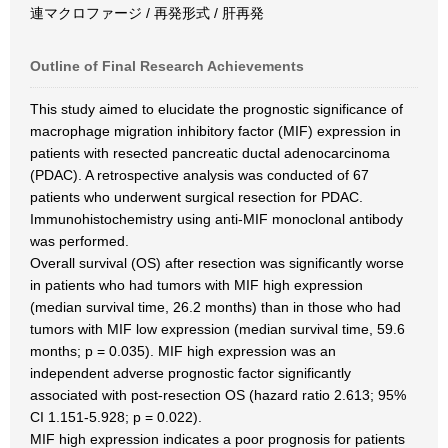
連マクロファージ / 再発形式 / 肝再発
Outline of Final Research Achievements
This study aimed to elucidate the prognostic significance of
macrophage migration inhibitory factor (MIF) expression in
patients with resected pancreatic ductal adenocarcinoma
(PDAC). A retrospective analysis was conducted of 67
patients who underwent surgical resection for PDAC.
Immunohistochemistry using anti-MIF monoclonal antibody
was performed.
Overall survival (OS) after resection was significantly worse
in patients who had tumors with MIF high expression
(median survival time, 26.2 months) than in those who had
tumors with MIF low expression (median survival time, 59.6
months; p = 0.035). MIF high expression was an
independent adverse prognostic factor significantly
associated with post-resection OS (hazard ratio 2.613; 95%
CI 1.151-5.928; p = 0.022).
MIF high expression indicates a poor prognosis for patients